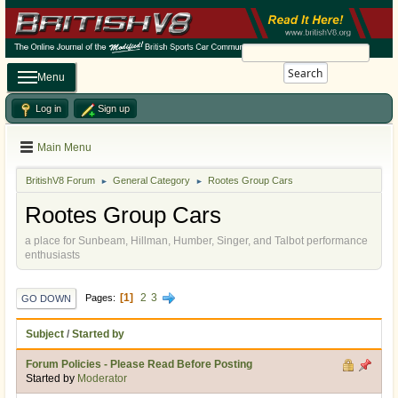
Search
Menu
Log in
Sign up
Main Menu
BritishV8 Forum
General Category
Rootes Group Cars
►
►
Rootes Group Cars
a place for Sunbeam, Hillman, Humber, Singer, and Talbot performance
enthusiasts
1
2
3
Pages
GO DOWN
Subject
/
Started by
Forum Policies - Please Read Before Posting
Started by
Moderator