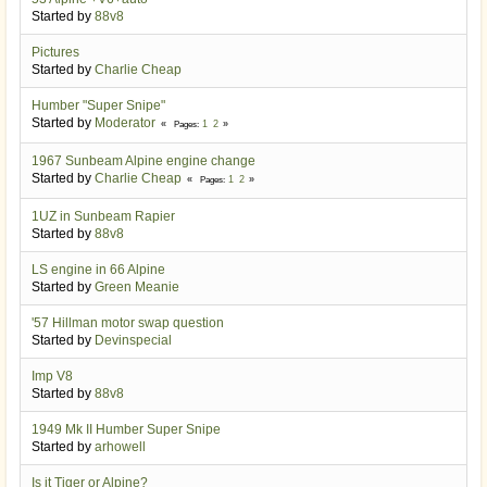
Started by
88v8
Pictures
Started by
Charlie Cheap
Humber "Super Snipe"
Started by
Moderator
1
2
Pages
1967 Sunbeam Alpine engine change
Started by
Charlie Cheap
1
2
Pages
1UZ in Sunbeam Rapier
Started by
88v8
LS engine in 66 Alpine
Started by
Green Meanie
'57 Hillman motor swap question
Started by
Devinspecial
Imp V8
Started by
88v8
1949 Mk II Humber Super Snipe
Started by
arhowell
Is it Tiger or Alpine?