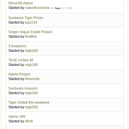
Ghost 66 Alpine
Started by
nakedhacienda
1
2
3
Pages
Sunbeam Tiger Prices
Started by
ag1234
Singer Vogue Estate Project
Started by
Bratfink
3 Invasions
Started by
mgb260
TEAE United 40
Started by
mgb260
Alpine Project
Started by
Airwreckc
Sunbeam Invasion
Started by
mgb260
Tiger United this weekend
Started by
mgb260
Alpine 289
Started by
88v8