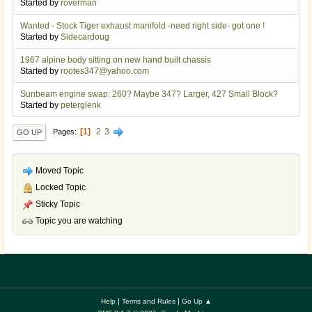
Started by
roverman
Wanted - Stock Tiger exhaust manifold -need right side- got one !
Started by
Sidecardoug
1967 alpine body sitting on new hand built chassis
Started by
rootes347@yahoo.com
Sunbeam engine swap: 260? Maybe 347? Larger, 427 Small Block?
Started by
peterglenk
1
2
3
Pages
GO UP
Moved Topic
Locked Topic
Sticky Topic
Topic you are watching
|
|
Help
Terms and Rules
Go Up ▲