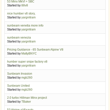
53 Minx MkVI + SBC
Started by
88v8
nice humber v8 story,
Started by
yargnitram
sunbeam venetia more info
Started by
yargnitram
sunbeam venezia
Started by
yargnitram
Pricing Guidance - 65 Sunbeam Alpine V8
Started by
MattyBNYC
humber super snipe factory v8
Started by
yargnitram
Sunbeam Invasion
Started by
mgb260
Sunbeam United
Started by
mgb260
2.0 turbo Hillman Minx project
Started by
TBaker
53 Alpine +V6+auto