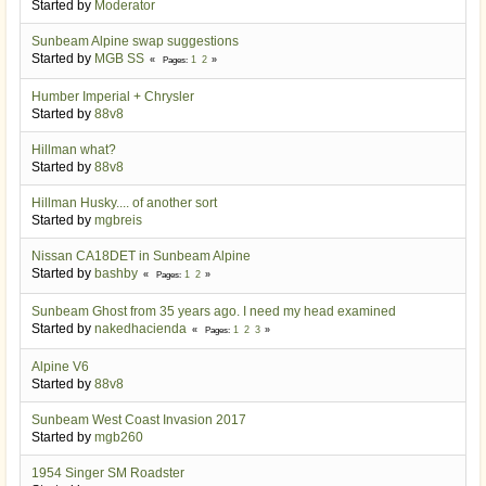
Started by
Moderator
Sunbeam Alpine swap suggestions
Started by
MGB SS
1
2
Pages
Humber Imperial + Chrysler
Started by
88v8
Hillman what?
Started by
88v8
Hillman Husky.... of another sort
Started by
mgbreis
Nissan CA18DET in Sunbeam Alpine
Started by
bashby
1
2
Pages
Sunbeam Ghost from 35 years ago. I need my head examined
Started by
nakedhacienda
1
2
3
Pages
Alpine V6
Started by
88v8
Sunbeam West Coast Invasion 2017
Started by
mgb260
1954 Singer SM Roadster