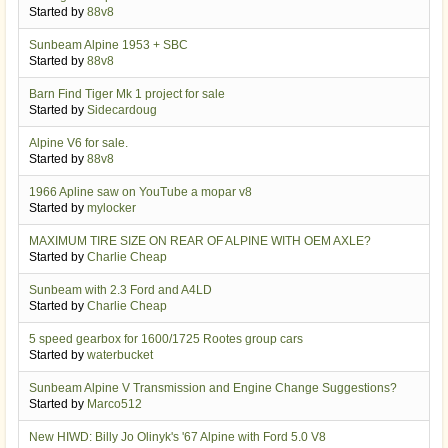
Started by
88v8
Sunbeam Alpine 1953 + SBC
Started by
88v8
Barn Find Tiger Mk 1 project for sale
Started by
Sidecardoug
Alpine V6 for sale.
Started by
88v8
1966 Apline saw on YouTube a mopar v8
Started by
mylocker
MAXIMUM TIRE SIZE ON REAR OF ALPINE WITH OEM AXLE?
Started by
Charlie Cheap
Sunbeam with 2.3 Ford and A4LD
Started by
Charlie Cheap
5 speed gearbox for 1600/1725 Rootes group cars
Started by
waterbucket
Sunbeam Alpine V Transmission and Engine Change Suggestions?
Started by
Marco512
New HIWD: Billy Jo Olinyk's '67 Alpine with Ford 5.0 V8