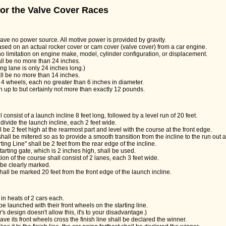
 for the Valve Cover Races
have no power source. All motive power is provided by gravity.
ased on an actual rocker cover or cam cover (valve cover) from a car engine.
no limitation on engine make, model, cylinder configuration, or displacement.
l be no more than 24 inches.
ng lane is only 24 inches long.)
ll be no more than 14 inches.
4 wheels, each no greater than 6 inches in diameter.
h up to but certainly not more than exactly 12 pounds.
 consist of a launch incline 8 feet long, followed by a level run of 20 feet.
divide the launch incline, each 2 feet wide.
l be 2 feet high at the rearmost part and level with the course at the front edge.
hall be mitered so as to provide a smooth transition from the incline to the run out 
rting Line" shall be 2 feet from the rear edge of the incline.
arting gate, which is 2 inches high, shall be used.
ion of the course shall consist of 2 lanes, each 3 feet wide.
 be clearly marked.
shall be marked 20 feet from the front edge of the launch incline.
 in heats of 2 cars each.
be launched with their front wheels on the starting line.
r's design doesn't allow this, it's to your disadvantage.)
 have its front wheels cross the finish line shall be declared the winner.