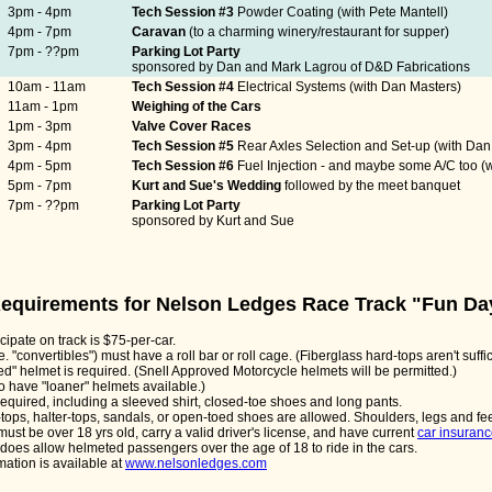
3pm - 4pm
Tech Session #3
Powder Coating (with Pete Mantell)
4pm - 7pm
Caravan
(to a charming winery/restaurant for supper)
7pm - ??pm
Parking Lot Party
sponsored by Dan and Mark Lagrou of D&D Fabrications
10am - 11am
Tech Session #4
Electrical Systems (with Dan Masters)
11am - 1pm
Weighing of the Cars
1pm - 3pm
Valve Cover Races
3pm - 4pm
Tech Session #5
Rear Axles Selection and Set-up (with Da
4pm - 5pm
Tech Session #6
Fuel Injection - and maybe some A/C too (w
5pm - 7pm
Kurt and Sue's Wedding
followed by the meet banquet
7pm - ??pm
Parking Lot Party
sponsored by Kurt and Sue
 Requirements for Nelson Ledges Race Track "Fun Da
icipate on track is $75-per-car.
e. "convertibles") must have a roll bar or roll cage. (Fiberglass hard-tops aren't suffic
ed" helmet is required. (Snell Approved Motorcycle helmets will be permitted.)
 to have "loaner" helmets available.)
 required, including a sleeved shirt, closed-toe shoes and long pants.
-tops, halter-tops, sandals, or open-toed shoes are allowed. Shoulders, legs and fe
 must be over 18 yrs old, carry a valid driver's license, and have current
car insuran
oes allow helmeted passengers over the age of 18 to ride in the cars.
mation is available at
www.nelsonledges.com