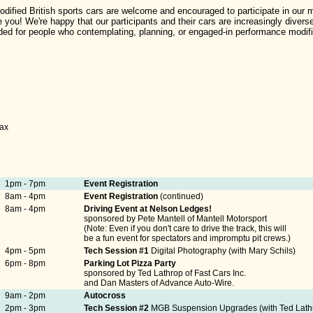
dified British sports cars are welcome and encouraged to participate in our me
you! We're happy that our participants and their cars are increasingly diver
d for people who contemplating, planning, or engaged-in performance modific
tax
1pm - 7pm
Event Registration
8am - 4pm
Event Registration
(continued)
8am - 4pm
Driving Event at Nelson Ledges!
sponsored by Pete Mantell of Mantell Motorsport
(Note: Even if you don't care to drive the track, this will
be a fun event for spectators and impromptu pit crews.)
4pm - 5pm
Tech Session #1
Digital Photography (with Mary Schils)
6pm - 8pm
Parking Lot Pizza Party
sponsored by Ted Lathrop of Fast Cars Inc.
and Dan Masters of Advance Auto-Wire.
9am - 2pm
Autocross
2pm - 3pm
Tech Session #2
MGB Suspension Upgrades (with Ted Lath