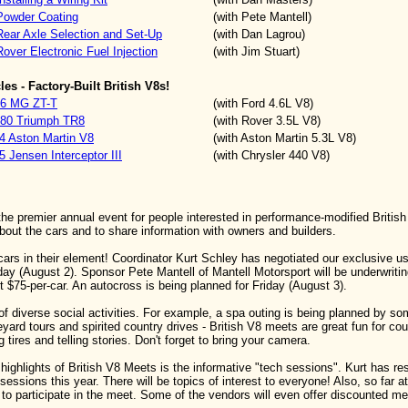
Powder Coating
(with Pete Mantell)
Rear Axle Selection and Set-Up
(with Dan Lagrou)
over Electronic Fuel Injection
(with Jim Stuart)
es - Factory-Built British V8s!
006 MG ZT-T
(with Ford 4.6L V8)
80 Triumph TR8
(with Rover 3.5L V8)
74 Aston Martin V8
(with Aston Martin 5.3L V8)
5 Jensen Interceptor III
(with Chrysler 440 V8)
the premier annual event for people interested in performance-modified Britis
about the cars and to share information with owners and builders.
 cars in their element! Coordinator Kurt Schley has negotiated our exclusive 
y (August 2). Sponsor Pete Mantell of Mantell Motorsport will be underwritin
st $75-per-car. An autocross is being planned for Friday (August 3).
 of diverse social activities. For example, a spa outing is being planned by so
eyard tours and spirited country drives - British V8 meets are great fun for cou
ng tires and telling stories. Don't forget to bring your camera.
 highlights of British V8 Meets is the informative "tech sessions". Kurt has r
sessions this year. There will be topics of interest to everyone! Also, so far a
to participate in the meet. Some of the vendors will even offer discounted m