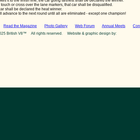
kes it to the finish line, the car going farthest shall be declared the winner.
s touch or cross over the lane markers, that car shall be disqualified.
ar shall be declared the heat winner.
l advance to the next round until all are eliminated - except one champion!
:
Read the Magazine
Photo Gallery
Web Forum
Annual Meets
Con
025 British V8™ All rights reserved. Website & graphic design by:
Curtis Jaco