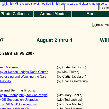
Sear
Photo Galleries
Annual Meets
More
07
August 2 thru 4
Wil
on British V8 2007
eet Overview
(by Curtis Jacobson)
Day at Nelson Ledges Road Course
(by Max Fulton)
ocrossing and Weighing the Cars
(by Curtis Jacobson)
 Results
(by Charles Kettering)
ion and Seminar Program
igital Photography for Car People
(with Mary Schils)
 MGB Suspension Upgrades
(with Ted Lathrop)
 Ford V8 MGB Conversions
(with Pete Mantell)
stalling a Wiring Kit
(with Dan Masters)