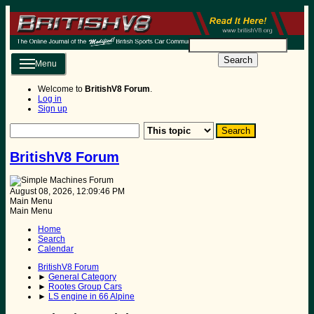
Search
Menu
Welcome to
BritishV8 Forum
.
Log in
Sign up
BritishV8 Forum
August 08, 2026, 12:09:46 PM
Main Menu
Main Menu
Home
Search
Calendar
BritishV8 Forum
►
General Category
►
Rootes Group Cars
►
LS engine in 66 Alpine