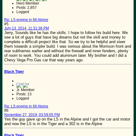
Hero Member
Posts: 2,857
Logged
Re: LS engine in 66 Alpine
#5
July 13, 2014, 11:31:36 PM
Jerry, Sounds like he has the skills. I hope to follow his build here. We
see a lot of guys that have big dreams but not the skill and money to
complete a difficult project like that. So we try to be helpful and steer
them towards a simpler build. I was serious about the Morrison front and
rear subframes earlier and without the firewall and inner fenders, plenty
of room to work. You could add aluminum later. My brother and I did a
Chevy Vega Pro Gas car that way years ago.
Black Tiger
Jr. Member
Posts: 13
Logged
Re: LS engine in 66 Alpine
#6
November 27, 2019, 03:59:05 PM
Yes the guy gave up on the LS in the Alpine and I got the car and motor
and now the LS is in the Tiger and a 302 is in the Alpine
Black Tiger