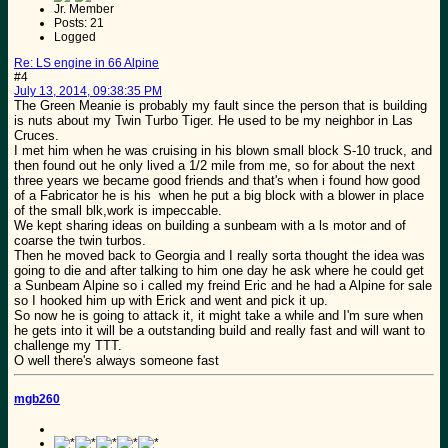
Jr. Member
Posts: 21
Logged
Re: LS engine in 66 Alpine
#4
July 13, 2014, 09:38:35 PM
The Green Meanie is probably my fault since the person that is building
is nuts about my Twin Turbo Tiger. He used to be my neighbor in Las
Cruces.
I met him when he was cruising in his blown small block S-10 truck, and
then found out he only lived a 1/2 mile from me, so for about the next
three years we became good friends and that's when i found how good
of a Fabricator he is his when he put a big block with a blower in place
of the small blk,work is impeccable.
We kept sharing ideas on building a sunbeam with a ls motor and of
coarse the twin turbos.
Then he moved back to Georgia and I really sorta thought the idea was
going to die and after talking to him one day he ask where he could get
a Sunbeam Alpine so i called my freind Eric and he had a Alpine for sale
so I hooked him up with Erick and went and pick it up.
So now he is going to attack it, it might take a while and I'm sure when
he gets into it will be a outstanding build and really fast and will want to
challenge my TTT.
O well there's always someone fast
mgb260