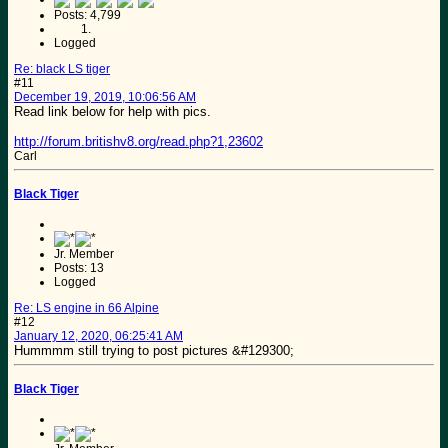
Posts: 4,799
Logged
Re: black LS tiger
#11
December 19, 2019, 10:06:56 AM
Read link below for help with pics.
http://forum.britishv8.org/read.php?1,23602
Carl
Black Tiger
Jr. Member
Posts: 13
Logged
Re: LS engine in 66 Alpine
#12
January 12, 2020, 06:25:41 AM
Hummmm still trying to post pictures &#129300;
Black Tiger