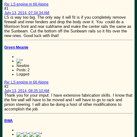
Re: LS engine in 66 Alpine
#1
July 13, 2014, 07:34:34 AM
LS is way too big. The only way it will fit is if you completely remove
firewall and inner fenders and drop the body over it. You could do a
Morrison front and rear subframe and make the center rails the same as
the Sunbeam. Cut the bottom off the Sunbeam rails so it fits over the
new ones. Good luck with that!
Green Meanie
Newbie
Posts: 2
Logged
Re: LS engine in 66 Alpine
#2
July 13, 2014, 08:35:10 AM
Thank you for your imput. I have extensive fabrication skills. I know that
the fire wall will have to be moved and I will have to go to rack and
pinion steering. I will also be doing a host of other modifications to
accomplish the job.
BWA