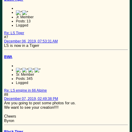
Jr. Member
Posts: 13
Logged
Re: LS Tiger
#7
December 06, 2019, 07:53:31 AM
LS is now in a Tigerr
BWA
Sr. Member
Posts: 345
Logged
Re: LS engine in 66 Alpine
#8
December 07, 2019, 02:49:38 PM
Are you going to post some photos for us.
We want to see your creation!!!!
Cheers
Byron
Black Tiger