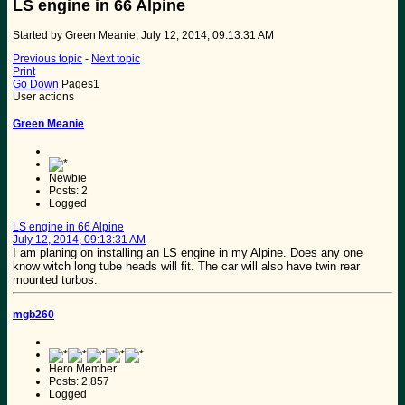
LS engine in 66 Alpine
Started by Green Meanie, July 12, 2014, 09:13:31 AM
Previous topic
-
Next topic
Print
Go Down
Pages
1
User actions
Green Meanie
Newbie
Posts: 2
Logged
LS engine in 66 Alpine
July 12, 2014, 09:13:31 AM
I am planing on installing an LS engine in my Alpine. Does any one
know witch long tube heads will fit. The car will also have twin rear
mounted turbos.
mgb260
Hero Member
Posts: 2,857
Logged