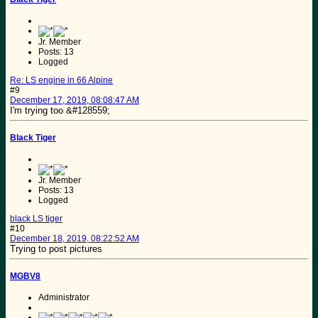
Jr. Member
Posts: 13
Logged
Re: LS engine in 66 Alpine
#9
December 17, 2019, 08:08:47 AM
I'm trying too &#128559;
Black Tiger
Jr. Member
Posts: 13
Logged
black LS tiger
#10
December 18, 2019, 08:22:52 AM
Trying to post pictures
MGBV8
Administrator