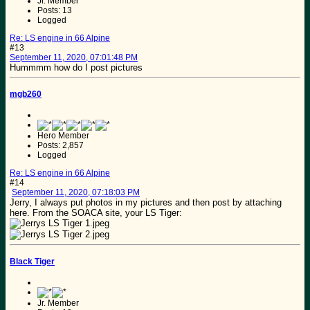
Jr. Member
Posts: 13
Logged
Re: LS engine in 66 Alpine
#13
September 11, 2020, 07:01:48 PM
Hummmm how do I post pictures
mgb260
Hero Member
Posts: 2,857
Logged
Re: LS engine in 66 Alpine
#14
September 11, 2020, 07:18:03 PM
Jerry, I always put photos in my pictures and then post by attaching
here. From the SOACA site, your LS Tiger:
Black Tiger
Jr. Member