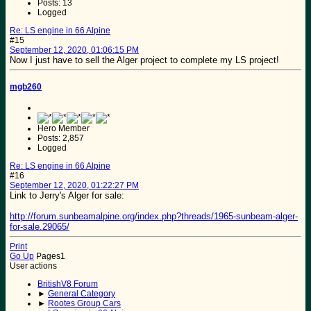
Posts: 13
Logged
Re: LS engine in 66 Alpine
#15
September 12, 2020, 01:06:15 PM
Now I just have to sell the Alger project to complete my LS project!
mgb260
Hero Member
Posts: 2,857
Logged
Re: LS engine in 66 Alpine
#16
September 12, 2020, 01:22:27 PM
Link to Jerry's Alger for sale:
http://forum.sunbeamalpine.org/index.php?threads/1965-sunbeam-alger-
for-sale.29065/
Print
Go Up
Pages
1
User actions
BritishV8 Forum
►
General Category
►
Rootes Group Cars