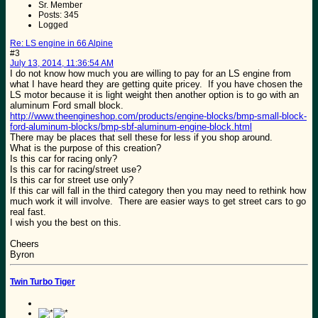
Sr. Member
Posts: 345
Logged
Re: LS engine in 66 Alpine
#3
July 13, 2014, 11:36:54 AM
I do not know how much you are willing to pay for an LS engine from
what I have heard they are getting quite pricey. If you have chosen the
LS motor because it is light weight then another option is to go with an
aluminum Ford small block.
http://www.theengineshop.com/products/engine-blocks/bmp-small-block-
ford-aluminum-blocks/bmp-sbf-aluminum-engine-block.html
There may be places that sell these for less if you shop around.
What is the purpose of this creation?
Is this car for racing only?
Is this car for racing/street use?
Is this car for street use only?
If this car will fall in the third category then you may need to rethink how
much work it will involve. There are easier ways to get street cars to go
real fast.
I wish you the best on this.
Cheers
Byron
Twin Turbo Tiger