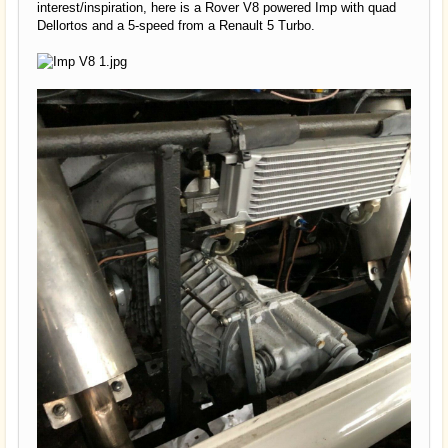
interest/inspiration, here is a Rover V8 powered Imp with quad
Dellortos and a 5-speed from a Renault 5 Turbo.