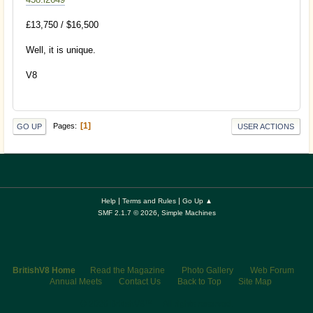
£13,750 / $16,500
Well, it is unique.
V8
1
Pages
GO UP
USER ACTIONS
|
|
Help
Terms and Rules
Go Up ▲
,
SMF 2.1.7 © 2026
Simple Machines
BritishV8 Home
Read the Magazine
Photo Gallery
Web Forum
Annual Meets
Contact Us
Back to Top
Site Map
© 2026 BritishV8™ All rights reserved.