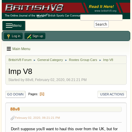
Search
Menu
Log in
Sign up
Main Menu
BritishV8 Forum
General Category
Rootes Group Cars
Imp V8
►
►
►
Imp V8
Started by 88v8, February 02, 2020, 06:21:21 PM
1
Pages
GO DOWN
USER ACTIONS
88v8
February 02, 2020, 06:21:21 PM
Don't suppose you'll want to haul this over from the UK, but for