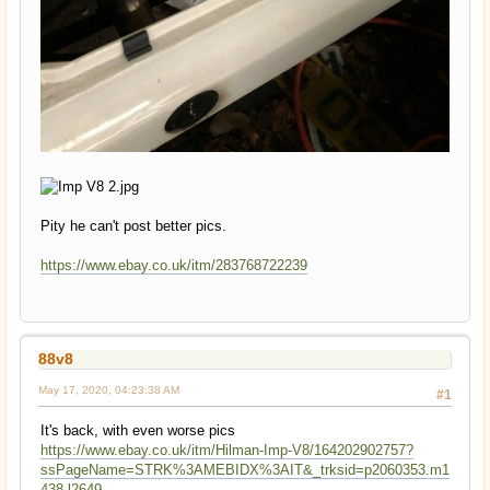
Pity he can't post better pics.
https://www.ebay.co.uk/itm/283768722239
88v8
May 17, 2020, 04:23:38 AM
#1
It's back, with even worse pics
https://www.ebay.co.uk/itm/Hilman-Imp-V8/164202902757?
ssPageName=STRK%3AMEBIDX%3AIT&_trksid=p2060353.m1
438.l2649