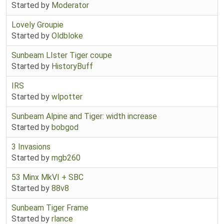
Started by
Moderator
Lovely Groupie
Started by
Oldbloke
Sunbeam LIster Tiger coupe
Started by
HistoryBuff
IRS
Started by
wlpotter
Sunbeam Alpine and Tiger: width increase
Started by
bobgod
3 Invasions
Started by
mgb260
53 Minx MkVI + SBC
Started by
88v8
Sunbeam Tiger Frame
Started by
rlance