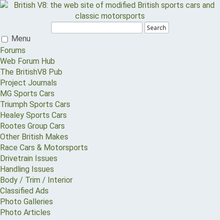
Search
Menu
Forums
Web Forum Hub
The BritishV8 Pub
Project Journals
MG Sports Cars
Triumph Sports Cars
Healey Sports Cars
Rootes Group Cars
Other British Makes
Race Cars & Motorsports
Drivetrain Issues
Handling Issues
Body / Trim / Interior
Classified Ads
Photo Galleries
Photo Articles