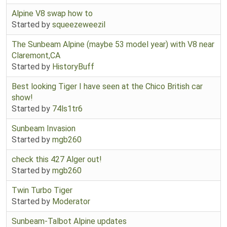
Alpine V8 swap how to
Started by
squeezeweezil
The Sunbeam Alpine (maybe 53 model year) with V8 near
Claremont,CA
Started by
HistoryBuff
Best looking Tiger I have seen at the Chico British car
show!
Started by
74ls1tr6
Sunbeam Invasion
Started by
mgb260
check this 427 Alger out!
Started by
mgb260
Twin Turbo Tiger
Started by
Moderator
Sunbeam-Talbot Alpine updates