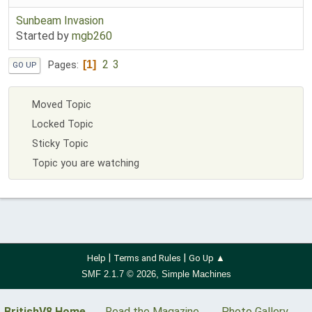
Sunbeam Invasion
Started by
mgb260
2
3
1
Pages
GO UP
Moved Topic
Locked Topic
Sticky Topic
Topic you are watching
|
|
Help
Terms and Rules
Go Up ▲
,
SMF 2.1.7 © 2026
Simple Machines
BritishV8 Home
Read the Magazine
Photo Gallery