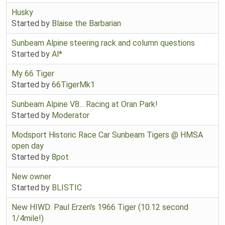
Husky
Started by
Blaise the Barbarian
Sunbeam Alpine steering rack and column questions
Started by
Al*
My 66 Tiger
Started by
66TigerMk1
Sunbeam Alpine V8... Racing at Oran Park!
Started by
Moderator
Modsport Historic Race Car Sunbeam Tigers @ HMSA
open day
Started by
8pot
New owner
Started by
BLISTIC
New HIWD: Paul Erzen's 1966 Tiger (10.12 second
1/4mile!)