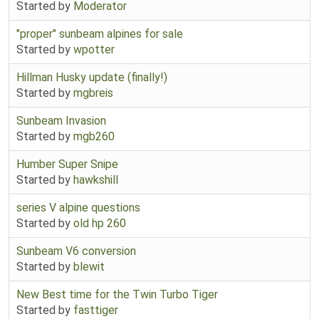
Started by
Moderator
"proper" sunbeam alpines for sale
Started by
wpotter
Hillman Husky update (finally!)
Started by
mgbreis
Sunbeam Invasion
Started by
mgb260
Humber Super Snipe
Started by
hawkshill
series V alpine questions
Started by
old hp 260
Sunbeam V6 conversion
Started by
blewit
New Best time for the Twin Turbo Tiger
Started by
fasttiger