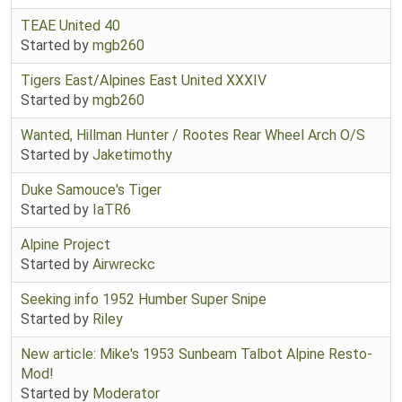
TEAE United 40
Started by
mgb260
Tigers East/Alpines East United XXXIV
Started by
mgb260
Wanted, Hillman Hunter / Rootes Rear Wheel Arch O/S
Started by
Jaketimothy
Duke Samouce's Tiger
Started by
IaTR6
Alpine Project
Started by
Airwreckc
Seeking info 1952 Humber Super Snipe
Started by
Riley
New article: Mike's 1953 Sunbeam Talbot Alpine Resto-
Mod!
Started by
Moderator