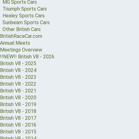
MG Sports Cars
Triumph Sports Cars
Healey Sports Cars
Sunbeam Sports Cars
Other British Cars
BritishRaceCar.com
Annual Meets
Meetings Overview
!!NEW!! British V8 - 2026
British V8 - 2025
British V8 - 2024
British V8 - 2023
British V8 - 2022
British V8 - 2021
British V8 - 2020
British V8 - 2019
British V8 - 2018
British V8 - 2017
British V8 - 2016
British V8 - 2015
British V8 - 2014