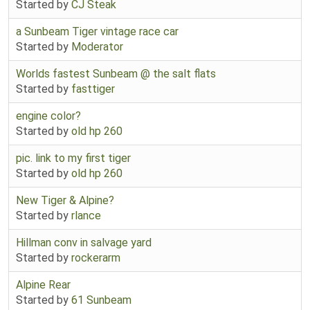
Started by
CJ Steak
a Sunbeam Tiger vintage race car
Started by
Moderator
Worlds fastest Sunbeam @ the salt flats
Started by
fasttiger
engine color?
Started by
old hp 260
pic. link to my first tiger
Started by
old hp 260
New Tiger & Alpine?
Started by
rlance
Hillman conv in salvage yard
Started by
rockerarm
Alpine Rear
Started by
61 Sunbeam