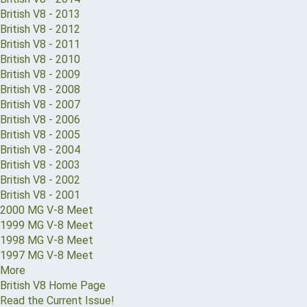
British V8 - 2013
British V8 - 2012
British V8 - 2011
British V8 - 2010
British V8 - 2009
British V8 - 2008
British V8 - 2007
British V8 - 2006
British V8 - 2005
British V8 - 2004
British V8 - 2003
British V8 - 2002
British V8 - 2001
2000 MG V-8 Meet
1999 MG V-8 Meet
1998 MG V-8 Meet
1997 MG V-8 Meet
More
British V8 Home Page
Read the Current Issue!