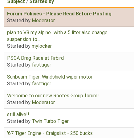
Subject
/
Started by
Forum Policies - Please Read Before Posting
Started by
Moderator
plan to V8 my alpine...with a 5 liter also change
suspension to...
Started by
mylocker
PSCA Drag Race at Firbird
Started by
fasttiger
Sunbeam Tiger: Windshield wiper motor
Started by
fasttiger
Welcome to our new Rootes Group forum!
Started by
Moderator
still alive!!
Started by
Twin Turbo Tiger
'67 Tiger Engine - Craigslist - 250 bucks