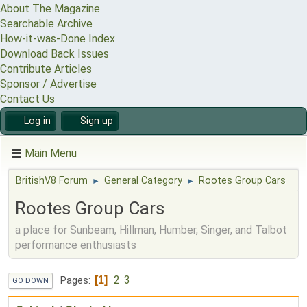
About The Magazine
Searchable Archive
How-it-was-Done Index
Download Back Issues
Contribute Articles
Sponsor / Advertise
Contact Us
Log in
Sign up
Main Menu
BritishV8 Forum
General Category
Rootes Group Cars
►
►
Rootes Group Cars
a place for Sunbeam, Hillman, Humber, Singer, and Talbot
performance enthusiasts
2
3
1
Pages
GO DOWN