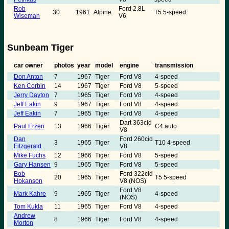
Rob
Ford 2.8L
30
1961
Alpine
T5 5-speed
Wiseman
V6
Sunbeam Tiger
car owner
photos
year
model
engine
transmission
Don Anton
7
1967
Tiger
Ford V8
4-speed
Ken Corbin
14
1967
Tiger
Ford V8
5-speed
Jerry Dayton
7
1965
Tiger
Ford V8
4-speed
Jeff Eakin
9
1967
Tiger
Ford V8
4-speed
Jeff Eakin
7
1965
Tiger
Ford V8
4-speed
Dart 363cid
Paul Erzen
13
1966
Tiger
C4 auto
V8
Dan
Ford 260cid
3
1965
Tiger
T10 4-speed
Fitzgerald
V8
Mike Fuchs
12
1966
Tiger
Ford V8
5-speed
Gary Hansen
9
1965
Tiger
Ford V8
5-speed
Bob
Ford 322cid
20
1965
Tiger
T5 5-speed
Hokanson
V8 (NOS)
Ford V8
Mark Kahre
9
1965
Tiger
4-speed
(NOS)
Tom Kukla
11
1965
Tiger
Ford V8
4-speed
Andrew
8
1966
Tiger
Ford V8
4-speed
Morton