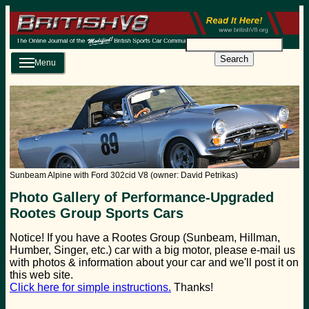
Search
Menu
Sunbeam Alpine with Ford 302cid V8 (owner: David Petrikas)
Photo Gallery of Performance-Upgraded
Rootes Group Sports Cars
Notice! If you have a Rootes Group (Sunbeam, Hillman,
Humber, Singer, etc.) car with a big motor, please e-mail us
with photos & information about your car and we'll post it on
this web site.
Click here for simple instructions.
Thanks!