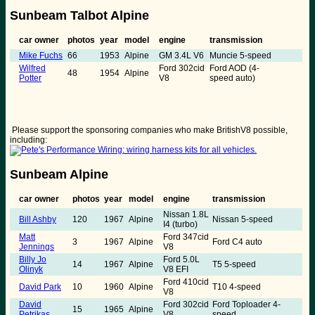
Sunbeam Talbot Alpine
car owner
photos
year
model
engine
transmission
Mike Fuchs
66
1953
Alpine
GM 3.4L V6
Muncie 5-speed
Wilfred
Ford 302cid
Ford AOD (4-
48
1954
Alpine
Potter
V8
speed auto)
Please support the sponsoring companies who make BritishV8 possible,
including:
Sunbeam Alpine
car owner
photos
year
model
engine
transmission
Nissan 1.8L
Bill Ashby
120
1967
Alpine
Nissan 5-speed
I4 (turbo)
Matt
Ford 347cid
3
1967
Alpine
Ford C4 auto
Jennings
V8
Billy Jo
Ford 5.0L
14
1967
Alpine
T5 5-speed
Olinyk
V8 EFI
Ford 410cid
David Park
10
1960
Alpine
T10 4-speed
V8
David
Ford 302cid
Ford Toploader 4-
15
1965
Alpine
Petrikas
V8
speed