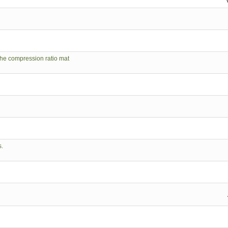
 the compression ratio mat
s.