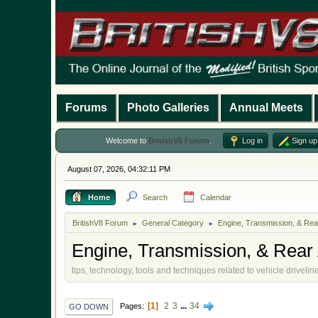
Forums
Photo Galleries
Annual Meets
Welcome to
BritishV8 Forum
.
Log in
Sign up
August 07, 2026, 04:32:11 PM
Home
Search
Calendar
BritishV8 Forum
General Category
Engine, Transmission, & Rea
►
►
Engine, Transmission, & Rear 
tips, technology, tools and techniques related to vehicle drivel
1
2
3
...
34
Pages
GO DOWN