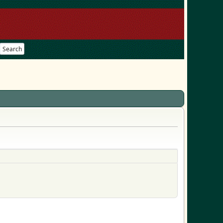
Search