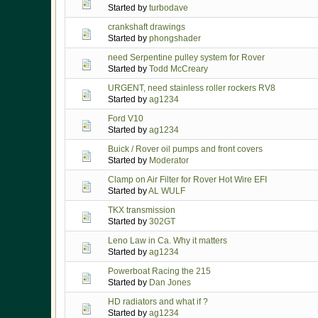
Started by
turbodave
crankshaft drawings
Started by
phongshader
need Serpentine pulley system for Rover
Started by
Todd McCreary
URGENT, need stainless roller rockers RV8
Started by
ag1234
Ford V10
Started by
ag1234
Buick / Rover oil pumps and front covers
Started by
Moderator
Clamp on Air Filter for Rover Hot Wire EFI
Started by
AL WULF
TKX transmission
Started by
302GT
Leno Law in Ca. Why it matters
Started by
ag1234
Powerboat Racing the 215
Started by
Dan Jones
HD radiators and what if ?
Started by
ag1234