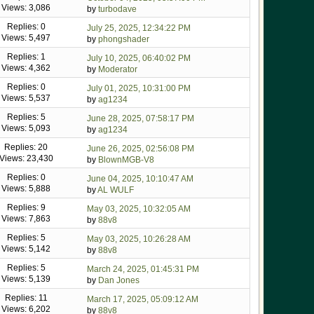
Views: 3,086
by
turbodave
Replies: 0
July 25, 2025, 12:34:22 PM
Views: 5,497
by
phongshader
Replies: 1
July 10, 2025, 06:40:02 PM
Views: 4,362
by
Moderator
Replies: 0
July 01, 2025, 10:31:00 PM
Views: 5,537
by
ag1234
Replies: 5
June 28, 2025, 07:58:17 PM
Views: 5,093
by
ag1234
Replies: 20
June 26, 2025, 02:56:08 PM
Views: 23,430
by
BlownMGB-V8
Replies: 0
June 04, 2025, 10:10:47 AM
Views: 5,888
by
AL WULF
Replies: 9
May 03, 2025, 10:32:05 AM
Views: 7,863
by
88v8
Replies: 5
May 03, 2025, 10:26:28 AM
Views: 5,142
by
88v8
Replies: 5
March 24, 2025, 01:45:31 PM
Views: 5,139
by
Dan Jones
Replies: 11
March 17, 2025, 05:09:12 AM
Views: 6,202
by
88v8