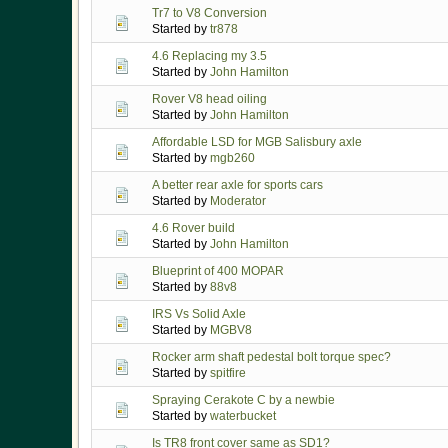
Tr7 to V8 Conversion
Started by
tr878
4.6 Replacing my 3.5
Started by
John Hamilton
Rover V8 head oiling
Started by
John Hamilton
Affordable LSD for MGB Salisbury axle
Started by
mgb260
A better rear axle for sports cars
Started by
Moderator
4.6 Rover build
Started by
John Hamilton
Blueprint of 400 MOPAR
Started by
88v8
IRS Vs Solid Axle
Started by
MGBV8
Rocker arm shaft pedestal bolt torque spec?
Started by
spitfire
Spraying Cerakote C by a newbie
Started by
waterbucket
Is TR8 front cover same as SD1?