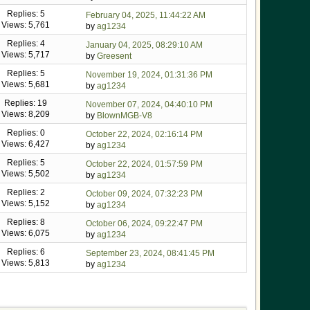
Replies: 5
February 04, 2025, 11:44:22 AM
Views: 5,761
by
ag1234
Replies: 4
January 04, 2025, 08:29:10 AM
Views: 5,717
by
Greesent
Replies: 5
November 19, 2024, 01:31:36 PM
Views: 5,681
by
ag1234
Replies: 19
November 07, 2024, 04:40:10 PM
Views: 8,209
by
BlownMGB-V8
Replies: 0
October 22, 2024, 02:16:14 PM
Views: 6,427
by
ag1234
Replies: 5
October 22, 2024, 01:57:59 PM
Views: 5,502
by
ag1234
Replies: 2
October 09, 2024, 07:32:23 PM
Views: 5,152
by
ag1234
Replies: 8
October 06, 2024, 09:22:47 PM
Views: 6,075
by
ag1234
Replies: 6
September 23, 2024, 08:41:45 PM
Views: 5,813
by
ag1234