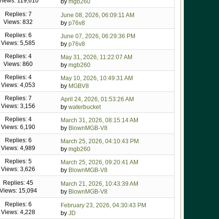
Views: 119,610
by
mgb260
Replies: 7
June 08, 2026, 06:09:11 AM
Views: 832
by
p76v8
Replies: 6
June 07, 2026, 06:29:36 PM
Views: 5,585
by
p76v8
Replies: 4
May 31, 2026, 11:22:07 AM
Views: 860
by
mgb260
Replies: 4
May 10, 2026, 10:49:31 AM
Views: 4,053
by
MGBV8
Replies: 7
April 24, 2026, 01:53:26 AM
Views: 3,156
by
waterbucket
Replies: 4
March 31, 2026, 08:15:14 AM
Views: 6,190
by
BlownMGB-V8
Replies: 6
March 25, 2026, 04:10:43 PM
Views: 4,989
by
mgb260
Replies: 5
March 25, 2026, 09:20:41 AM
Views: 3,626
by
BlownMGB-V8
Replies: 45
March 21, 2026, 10:43:39 AM
Views: 15,094
by
BlownMGB-V8
Replies: 6
February 23, 2026, 04:30:43 PM
Views: 4,228
by
JD