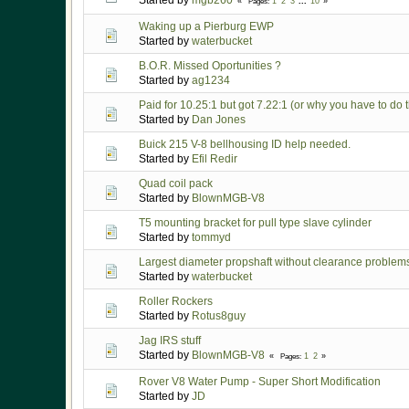
Started by
mgb260
1
2
3
...
10
Pages
Waking up a Pierburg EWP
Started by
waterbucket
B.O.R. Missed Oportunities ?
Started by
ag1234
Paid for 10.25:1 but got 7.22:1 (or why you have to do
Started by
Dan Jones
Buick 215 V-8 bellhousing ID help needed.
Started by
Efil Redir
Quad coil pack
Started by
BlownMGB-V8
T5 mounting bracket for pull type slave cylinder
Started by
tommyd
Largest diameter propshaft without clearance problem
Started by
waterbucket
Roller Rockers
Started by
Rotus8guy
Jag IRS stuff
Started by
BlownMGB-V8
1
2
Pages
Rover V8 Water Pump - Super Short Modification
Started by
JD