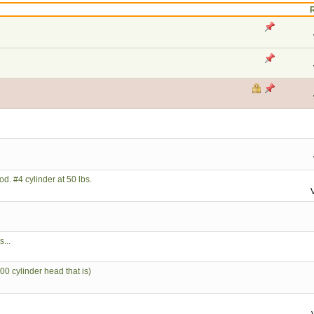
d. #4 cylinder at 50 lbs.
...
 cylinder head that is)