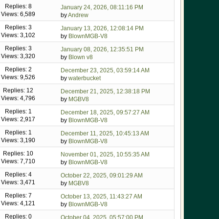
Replies: 8
January 24, 2026, 08:11:16 PM
Views: 6,589
by
Andrew
Replies: 3
January 13, 2026, 12:08:14 PM
Views: 3,102
by
BlownMGB-V8
Replies: 3
January 08, 2026, 12:35:51 PM
Views: 3,320
by
Blown v8
Replies: 2
December 23, 2025, 03:59:14 AM
Views: 9,526
by
waterbucket
Replies: 12
December 21, 2025, 12:38:18 PM
Views: 4,796
by
MGBV8
Replies: 1
December 18, 2025, 09:57:27 AM
Views: 2,917
by
BlownMGB-V8
Replies: 1
December 11, 2025, 10:45:13 AM
Views: 3,190
by
BlownMGB-V8
Replies: 10
November 01, 2025, 10:55:35 AM
Views: 7,710
by
BlownMGB-V8
Replies: 4
October 22, 2025, 09:01:29 AM
Views: 3,471
by
MGBV8
Replies: 7
October 13, 2025, 11:43:27 AM
Views: 4,121
by
BlownMGB-V8
Replies: 0
October 04, 2025, 05:57:00 PM