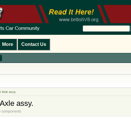
More
Contact Us
r Axle assy.
Axle assy.
ine components