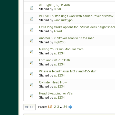
ATF Type F, G, Dexron
Started by
88v8
Will SD1 piston rings work with earlier Rover pistons?
Started by
windsurfhypo
Extra long stroke options for RV8 via deck height spac
Started by
Alfred
Another 300 Stroker soon to hit the road
Started by
mgb260
Making Your Own Modular Cam
Started by
ag1234
Ford and GM 7.5" Diffs
Started by
ag1234
Where is Roadmaster MG ? and 455 stuff
Started by
ag1234
Cylinder Head Flow
Started by
ag1234
Head Swapping for V8's
Started by
ag1234
1
2
3
...
34
Pages
GO UP