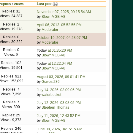
Last post
Replies
/
Views
Replies: 31
November 07, 2025, 09:15:54 AM
Views: 24,387
by
BlownMGB-V8
Replies: 2
April 06, 2013, 05:52:55 PM
Views: 19,278
by
Moderator
Replies: 0
October 19, 2007, 04:28:07 PM
Views: 30,222
by
Moderator
Replies: 0
Today
at 01:35:20 PM
Views: 9
by
BlownMGB-V8
Replies: 102
Today
at 12:22:04 PM
Views: 19,501
by
BlownMGB-V8
Replies: 921
August 03, 2026, 09:01:41 PM
Views: 153,092
by
Gswest236
Replies: 7
July 14, 2026, 03:09:05 PM
Views: 7,396
by
waterbucket
Replies: 7
July 12, 2026, 03:08:05 PM
Views: 390
by
Stephen Thomas
Replies: 25
July 11, 2026, 12:43:52 PM
Views: 9,373
by
BlownMGB-V8
Replies: 246
June 08, 2026, 04:15:15 PM