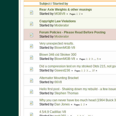
Subject
/
Started by
Rear Axle Weights & other musings
Started by
MGBV8
1
2
Pages
Copyright Law Violations
Started by
Moderator
Forum Policies - Please Read Before Posting
Started by
Moderator
Very unexpected results.
Started by
BlownMGB-V8
Blown 346 cid Stroker 300
Started by
BlownMGB-V8
1
2
3
...
5
Pages
Did a compression test on my stroked Olds 215, not goo
Started by
Gswest236
1
2
3
...
37
Pages
Alternator Mounting Bracket
Started by
66V8
Hello first post - Shaking down my rebuild - a few issues
Started by
Stephen Thomas
Why you can never have too much head (1964 Buick 300
Started by
Dan Jones
1
2
Pages
4.5/4.9 Cadillac V8