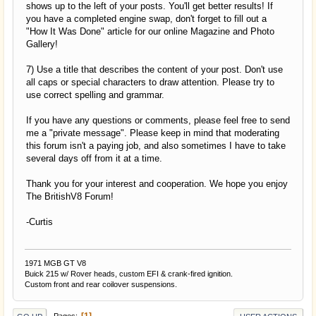
shows up to the left of your posts. You'll get better results! If
you have a completed engine swap, don't forget to fill out a
"How It Was Done" article for our online Magazine and Photo
Gallery!
7) Use a title that describes the content of your post. Don't use
all caps or special characters to draw attention. Please try to
use correct spelling and grammar.
If you have any questions or comments, please feel free to send
me a "private message". Please keep in mind that moderating
this forum isn't a paying job, and also sometimes I have to take
several days off from it at a time.
Thank you for your interest and cooperation. We hope you enjoy
The BritishV8 Forum!
-Curtis
1971 MGB GT V8
Buick 215 w/ Rover heads, custom EFI & crank-fired ignition.
Custom front and rear coilover suspensions.