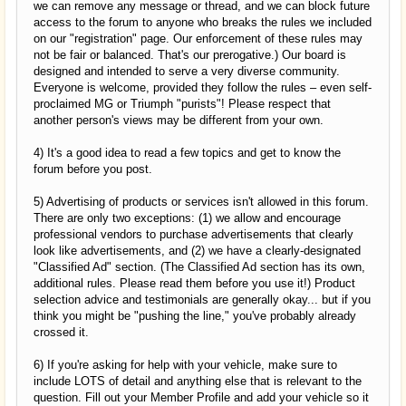
we can remove any message or thread, and we can block future
access to the forum to anyone who breaks the rules we included
on our "registration" page. Our enforcement of these rules may
not be fair or balanced. That's our prerogative.) Our board is
designed and intended to serve a very diverse community.
Everyone is welcome, provided they follow the rules – even self-
proclaimed MG or Triumph "purists"! Please respect that
another person's views may be different from your own.
4) It's a good idea to read a few topics and get to know the
forum before you post.
5) Advertising of products or services isn't allowed in this forum.
There are only two exceptions: (1) we allow and encourage
professional vendors to purchase advertisements that clearly
look like advertisements, and (2) we have a clearly-designated
"Classified Ad" section. (The Classified Ad section has its own,
additional rules. Please read them before you use it!) Product
selection advice and testimonials are generally okay... but if you
think you might be "pushing the line," you've probably already
crossed it.
6) If you're asking for help with your vehicle, make sure to
include LOTS of detail and anything else that is relevant to the
question. Fill out your Member Profile and add your vehicle so it