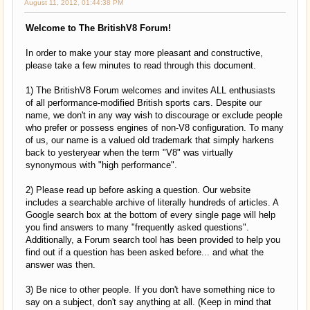
August 11, 2012, 01:44:38 PM
Welcome to The BritishV8 Forum!
In order to make your stay more pleasant and constructive,
please take a few minutes to read through this document.
1) The BritishV8 Forum welcomes and invites ALL enthusiasts
of all performance-modified British sports cars. Despite our
name, we don't in any way wish to discourage or exclude people
who prefer or possess engines of non-V8 configuration. To many
of us, our name is a valued old trademark that simply harkens
back to yesteryear when the term "V8" was virtually
synonymous with "high performance".
2) Please read up before asking a question. Our website
includes a searchable archive of literally hundreds of articles. A
Google search box at the bottom of every single page will help
you find answers to many "frequently asked questions".
Additionally, a Forum search tool has been provided to help you
find out if a question has been asked before... and what the
answer was then.
3) Be nice to other people. If you don't have something nice to
say on a subject, don't say anything at all. (Keep in mind that