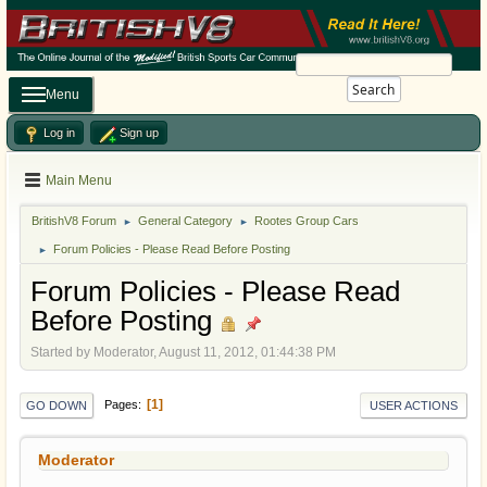
Search
Menu
Log in
Sign up
Main Menu
BritishV8 Forum
General Category
Rootes Group Cars
►
►
Forum Policies - Please Read Before Posting
►
Forum Policies - Please Read
Before Posting
Started by Moderator, August 11, 2012, 01:44:38 PM
1
Pages
GO DOWN
USER ACTIONS
Moderator