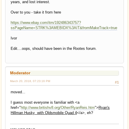
years, and lost interest.
Over to you - take it from here
https://www.ebay.com/itm/192486343757?
ssPageName=STRK%3AMEBIDX%3AIT&fromMakeTrack=true
Ivor
Edit....oops, should have been in the Rootes forum.
Moderator
March 20, 2018, 07:23:16 PM
#1
moved...
I guess most everyone is familiar with <a
href="
http://www.britishv8.org/Other/RyanReis.htm
">
Ryan's
Hillman Husky with Oldsmobile Quad 4
</a>, eh?