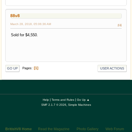
88v8
March 28, 2018, 05:06:36 AM
#4
Sold for $4,550.
1
Pages
GO UP
USER ACTIONS
|
|
Help
Terms and Rules
Go Up ▲
,
SMF 2.1.7 © 2026
Simple Machines
BritishV8 Home
Read the Magazine
Photo Gallery
Web Forum