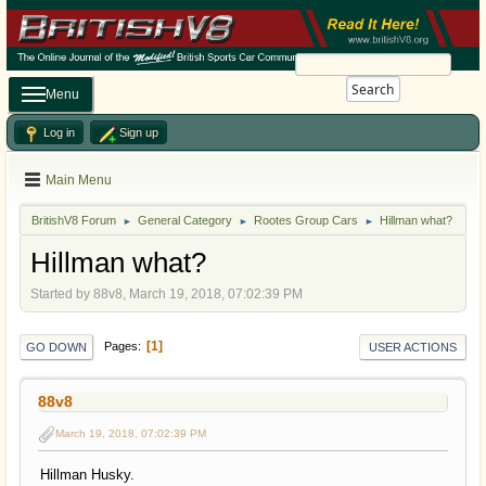
Search
Menu
Log in
Sign up
Main Menu
BritishV8 Forum
General Category
Rootes Group Cars
Hillman what?
►
►
►
Hillman what?
Started by 88v8, March 19, 2018, 07:02:39 PM
1
Pages
GO DOWN
USER ACTIONS
88v8
March 19, 2018, 07:02:39 PM
Hillman Husky.