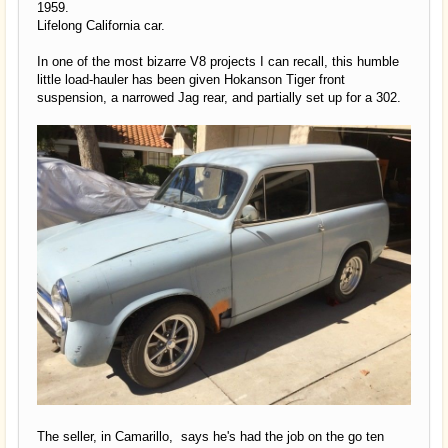
1959.
Lifelong California car.
In one of the most bizarre V8 projects I can recall, this humble
little load-hauler has been given Hokanson Tiger front
suspension, a narrowed Jag rear, and partially set up for a 302.
The seller, in Camarillo, says he's had the job on the go ten