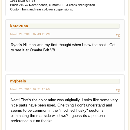
1971 MGB GT V8
Buick 215 w/ Rover heads, custom EFI & crank-fired ignition.
Custom front and rear coilover suspensions.
kstevusa
March 20, 2018, 07:43:11 PM
#2
Ryan's Hillman was my first thought when I saw the post. Got
to see it at Omaha Brit V8.
mgbreis
March 25, 2018, 09:21:15 AM
#3
Neat! That's the color mine was originally. Looks like some very
nice parts have been used. One thing I don't understand and
seems to be common in the "modified Husky" sector is
eliminating the rear side windows? I guess its a personal
preference but no thanks.