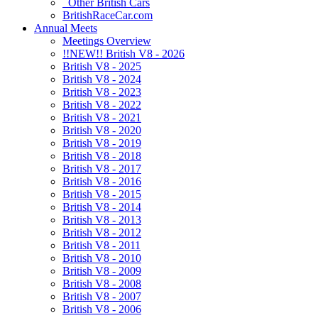
Other British Cars
BritishRaceCar.com
Annual Meets
Meetings Overview
!!NEW!! British V8 - 2026
British V8 - 2025
British V8 - 2024
British V8 - 2023
British V8 - 2022
British V8 - 2021
British V8 - 2020
British V8 - 2019
British V8 - 2018
British V8 - 2017
British V8 - 2016
British V8 - 2015
British V8 - 2014
British V8 - 2013
British V8 - 2012
British V8 - 2011
British V8 - 2010
British V8 - 2009
British V8 - 2008
British V8 - 2007
British V8 - 2006