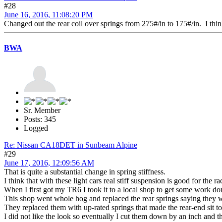
#28
June 16, 2016, 11:08:20 PM
Changed out the rear coil over springs from 275#/in to 175#/in. I thin
BWA
Sr. Member
Posts: 345
Logged
Re: Nissan CA18DET in Sunbeam Alpine
#29
June 17, 2016, 12:09:56 AM
That is quite a substantial change in spring stiffness.
I think that with these light cars real stiff suspension is good for the 
When I first got my TR6 I took it to a local shop to get some work done
This shop went whole hog and replaced the rear springs saying they 
They replaced them with up-rated springs that made the rear-end sit to
I did not like the look so eventually I cut them down by an inch and the