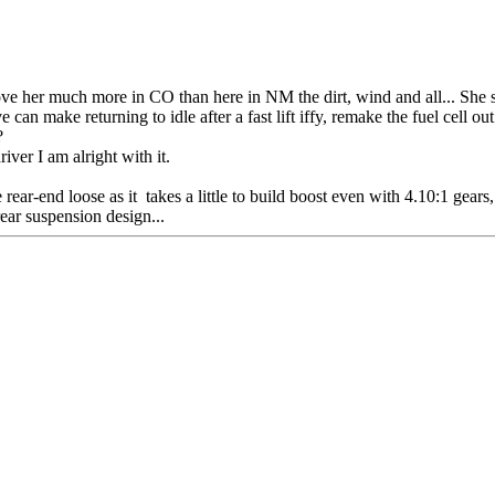
e her much more in CO than here in NM the dirt, wind and all... She stil
 can make returning to idle after a fast lift iffy, remake the fuel cell
?
iver I am alright with it.
ear-end loose as it takes a little to build boost even with 4.10:1 gears, 
ear suspension design...