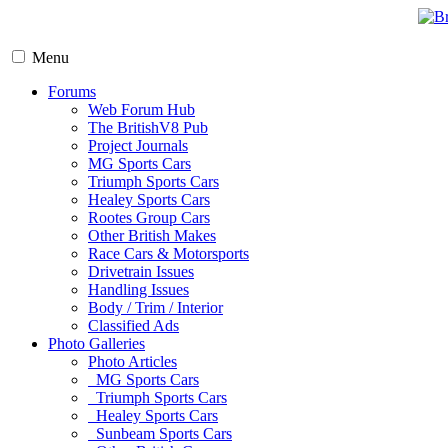
Menu
Forums
Web Forum Hub
The BritishV8 Pub
Project Journals
MG Sports Cars
Triumph Sports Cars
Healey Sports Cars
Rootes Group Cars
Other British Makes
Race Cars & Motorsports
Drivetrain Issues
Handling Issues
Body / Trim / Interior
Classified Ads
Photo Galleries
Photo Articles
MG Sports Cars
Triumph Sports Cars
Healey Sports Cars
Sunbeam Sports Cars