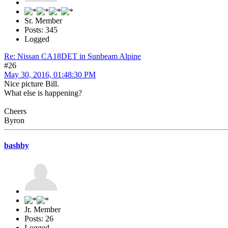
Sr. Member
Posts: 345
Logged
Re: Nissan CA18DET in Sunbeam Alpine
#26
May 30, 2016, 01:48:30 PM
Nice picture Bill.
What else is happening?
Cheers
Byron
bashby
Jr. Member
Posts: 26
Logged