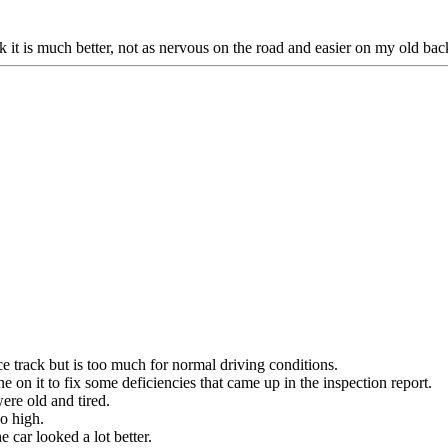
k it is much better, not as nervous on the road and easier on my old bac
race track but is too much for normal driving conditions.
 on it to fix some deficiencies that came up in the inspection report.
were old and tired.
o high.
 car looked a lot better.