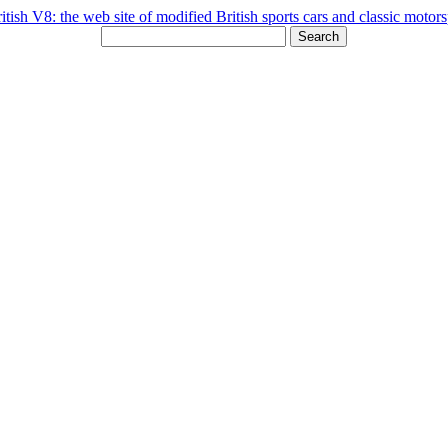
Search