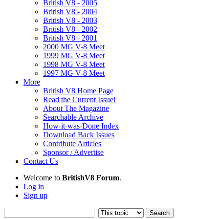
British V8 - 2005
British V8 - 2004
British V8 - 2003
British V8 - 2002
British V8 - 2001
2000 MG V-8 Meet
1999 MG V-8 Meet
1998 MG V-8 Meet
1997 MG V-8 Meet
More
British V8 Home Page
Read the Current Issue!
About The Magazine
Searchable Archive
How-it-was-Done Index
Download Back Issues
Contribute Articles
Sponsor / Advertise
Contact Us
Welcome to
BritishV8 Forum
.
Log in
Sign up