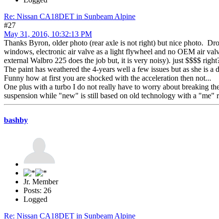
Re: Nissan CA18DET in Sunbeam Alpine
#27
May 31, 2016, 10:32:13 PM
Thanks Byron, older photo (rear axle is not right) but nice photo. Drov
windows, electronic air valve as a light flywheel and no OEM air valve
external Walbro 225 does the job but, it is very noisy). just $$$$ right
The paint has weathered the 4-years well a few issues but as she is a dr
Funny how at first you are shocked with the acceleration then not...
One plus with a turbo I do not really have to worry about breaking the r
suspension while "new" is still based on old technology with a "me" r
bashby
Jr. Member
Posts: 26
Logged
Re: Nissan CA18DET in Sunbeam Alpine