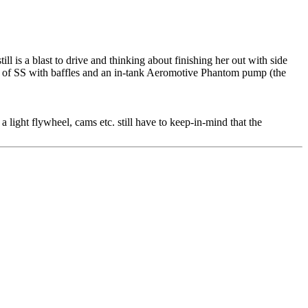
l is a blast to drive and thinking about finishing her out with side
 out of SS with baffles and an in-tank Aeromotive Phantom pump (the
a light flywheel, cams etc. still have to keep-in-mind that the