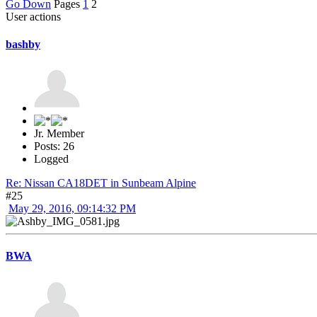
Go Down
Pages
1
2
User actions
bashby
Jr. Member
Posts: 26
Logged
Re: Nissan CA18DET in Sunbeam Alpine
#25
May 29, 2016, 09:14:32 PM
BWA