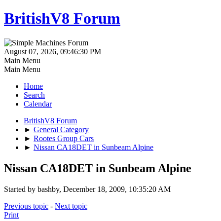
BritishV8 Forum
August 07, 2026, 09:46:30 PM
Main Menu
Main Menu
Home
Search
Calendar
BritishV8 Forum
►
General Category
►
Rootes Group Cars
►
Nissan CA18DET in Sunbeam Alpine
Nissan CA18DET in Sunbeam Alpine
Started by bashby, December 18, 2009, 10:35:20 AM
Previous topic
-
Next topic
Print