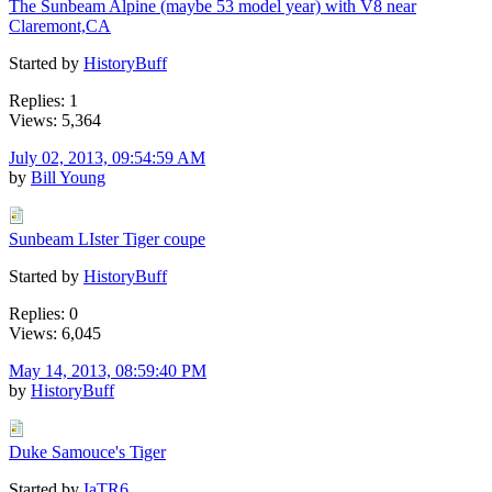
The Sunbeam Alpine (maybe 53 model year) with V8 near
Claremont,CA
Started by
HistoryBuff
Replies: 1
Views: 5,364
July 02, 2013, 09:54:59 AM
by
Bill Young
Sunbeam LIster Tiger coupe
Started by
HistoryBuff
Replies: 0
Views: 6,045
May 14, 2013, 08:59:40 PM
by
HistoryBuff
Duke Samouce's Tiger
Started by
IaTR6