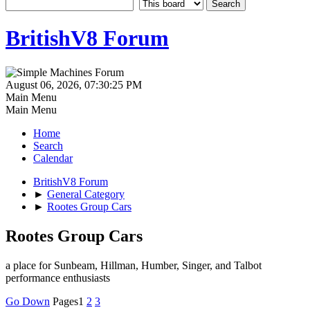
BritishV8 Forum
August 06, 2026, 07:30:25 PM
Main Menu
Main Menu
Home
Search
Calendar
BritishV8 Forum
►
General Category
►
Rootes Group Cars
Rootes Group Cars
a place for Sunbeam, Hillman, Humber, Singer, and Talbot
performance enthusiasts
Go Down
Pages
1
2
3