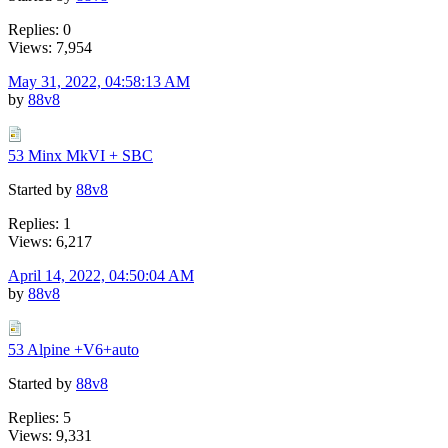
Replies: 0
Views: 7,954
May 31, 2022, 04:58:13 AM
by
88v8
53 Minx MkVI + SBC
Started by
88v8
Replies: 1
Views: 6,217
April 14, 2022, 04:50:04 AM
by
88v8
53 Alpine +V6+auto
Started by
88v8
Replies: 5
Views: 9,331