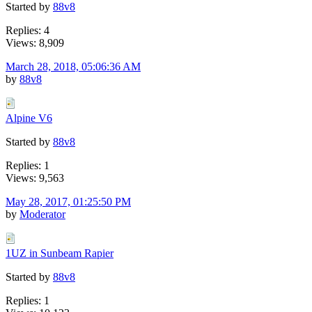
Started by
88v8
Replies: 4
Views: 8,909
March 28, 2018, 05:06:36 AM
by
88v8
Alpine V6
Started by
88v8
Replies: 1
Views: 9,563
May 28, 2017, 01:25:50 PM
by
Moderator
1UZ in Sunbeam Rapier
Started by
88v8
Replies: 1