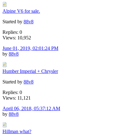
Alpine V6 for sale.
Started by
88v8
Replies: 0
Views: 10,952
June 01, 2019, 02:01:24 PM
by
88v8
Humber Imperial + Chrysler
Started by
88v8
Replies: 0
Views: 11,121
April 06, 2018, 05:37:12 AM
by
88v8
Hillman what?