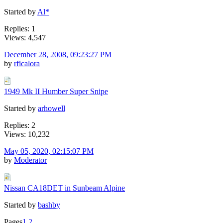
Started by
Al*
Replies: 1
Views: 4,547
December 28, 2008, 09:23:27 PM
by
rficalora
1949 Mk II Humber Super Snipe
Started by
arhowell
Replies: 2
Views: 10,232
May 05, 2020, 02:15:07 PM
by
Moderator
Nissan CA18DET in Sunbeam Alpine
Started by
bashby
Pages
1
2