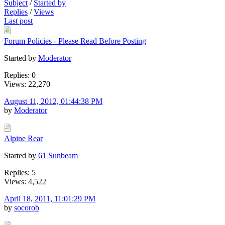
Subject
/
Started by
Replies
/
Views
Last post
Forum Policies - Please Read Before Posting
Started by
Moderator
Replies: 0
Views: 22,270
August 11, 2012, 01:44:38 PM
by
Moderator
Alpine Rear
Started by
61 Sunbeam
Replies: 5
Views: 4,522
April 18, 2011, 11:01:29 PM
by
socorob