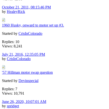
October 21, 2011, 08:15:46 PM
by
HealeyRick
1960 Husky, onward to motor set up #3.
Started by
CrisInColorado
Replies: 10
Views: 8,241
July 21, 2016, 12:35:05 PM
by
CrisInColorado
'57 Hillman motor swap question
Started by
Devinspecial
Replies: 7
Views: 10,791
June 26, 2020, 10:07:01 AM
by
spridget