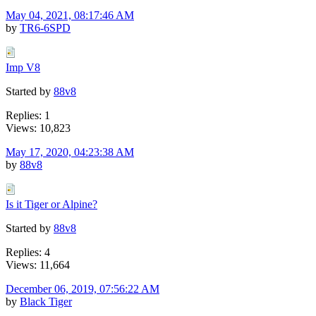
May 04, 2021, 08:17:46 AM
by
TR6-6SPD
Imp V8
Started by
88v8
Replies: 1
Views: 10,823
May 17, 2020, 04:23:38 AM
by
88v8
Is it Tiger or Alpine?
Started by
88v8
Replies: 4
Views: 11,664
December 06, 2019, 07:56:22 AM
by
Black Tiger