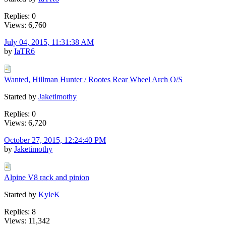
Replies: 0
Views: 6,760
July 04, 2015, 11:31:38 AM
by
IaTR6
Wanted, Hillman Hunter / Rootes Rear Wheel Arch O/S
Started by
Jaketimothy
Replies: 0
Views: 6,720
October 27, 2015, 12:24:40 PM
by
Jaketimothy
Alpine V8 rack and pinion
Started by
KyleK
Replies: 8
Views: 11,342