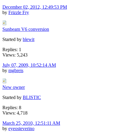
December 02, 2012, 12:49:53 PM
by
Frizzle Fry
Sunbeam V6 conversion
Started by
blewit
Replies: 1
Views: 5,243
July 07, 2009, 10:52:14 AM
by
mgbreis
New owner
Started by
BLISTIC
Replies: 8
Views: 4,718
March 25, 2010, 12:51:11 AM
by
eyeosteverino