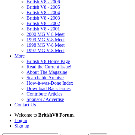
British V8 - 2006
British V8 - 2005
British V8 - 2004
British V8 - 2003
British V8 - 2002
British V8 - 2001
2000 MG V-8 Meet
1999 MG V-8 Meet
1998 MG V-8 Meet
1997 MG V-8 Meet
More
British V8 Home Page
Read the Current Issue!
About The Magazine
Searchable Archive
How-it-was-Done Index
Download Back Issues
Contribute Articles
Sponsor / Advertise
Contact Us
Welcome to
BritishV8 Forum
.
Log in
Sign up