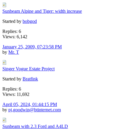
Sunbeam Alpine and Tiger: width increase
Started by
bobgod
Replies: 6
Views: 6,142
January 25, 2009, 07:23:58 PM
by
Mr. T
Singer Vogue Estate Project
Started by
Bratfink
Replies: 6
Views: 11,692
April 05, 2024, 01:44:15 PM
by
pj.goodwin@btinternet.com
Sunbeam with 2.3 Ford and A4LD