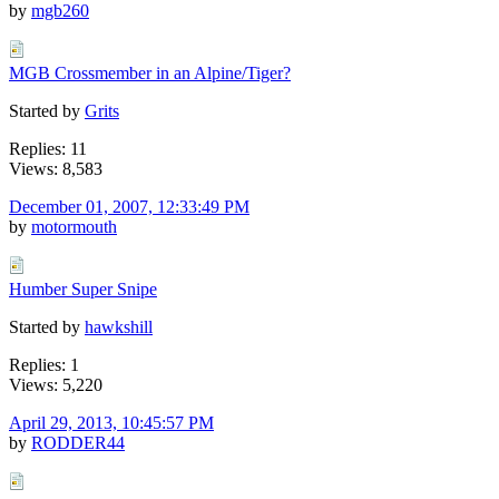
by
mgb260
MGB Crossmember in an Alpine/Tiger?
Started by
Grits
Replies: 11
Views: 8,583
December 01, 2007, 12:33:49 PM
by
motormouth
Humber Super Snipe
Started by
hawkshill
Replies: 1
Views: 5,220
April 29, 2013, 10:45:57 PM
by
RODDER44