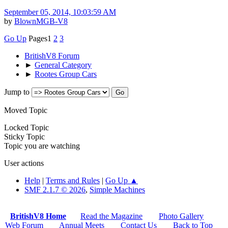
September 05, 2014, 10:03:59 AM
by
BlownMGB-V8
Go Up
Pages
1
2
3
BritishV8 Forum
►
General Category
►
Rootes Group Cars
Jump to
Moved Topic
Locked Topic
Sticky Topic
Topic you are watching
User actions
Help
|
Terms and Rules
|
Go Up ▲
SMF 2.1.7 © 2026
,
Simple Machines
BritishV8 Home
Read the Magazine
Photo Gallery
Web Forum
Annual Meets
Contact Us
Back to Top