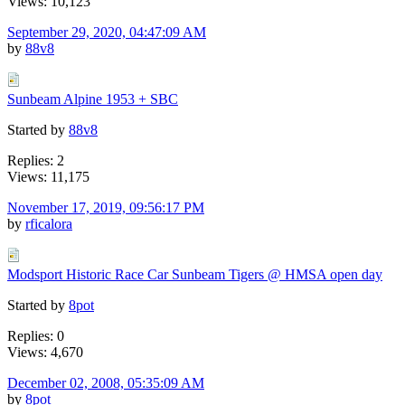
Views: 10,123
September 29, 2020, 04:47:09 AM
by
88v8
Sunbeam Alpine 1953 + SBC
Started by
88v8
Replies: 2
Views: 11,175
November 17, 2019, 09:56:17 PM
by
rficalora
Modsport Historic Race Car Sunbeam Tigers @ HMSA open day
Started by
8pot
Replies: 0
Views: 4,670
December 02, 2008, 05:35:09 AM
by
8pot