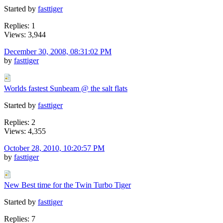
Started by
fasttiger
Replies: 1
Views: 3,944
December 30, 2008, 08:31:02 PM
by
fasttiger
Worlds fastest Sunbeam @ the salt flats
Started by
fasttiger
Replies: 2
Views: 4,355
October 28, 2010, 10:20:57 PM
by
fasttiger
New Best time for the Twin Turbo Tiger
Started by
fasttiger
Replies: 7