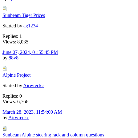
Sunbeam Tiger Prices
Started by
ag1234
Replies: 1
Views: 8,035
June 07, 2024, 01:55:45 PM
by
88v8
Alpine Project
Started by
Airwreckc
Replies: 0
Views: 6,766
March 28, 2023, 11:54:00 AM
by
Airwreckc
Sunbeam Alpine steering rack and column questions