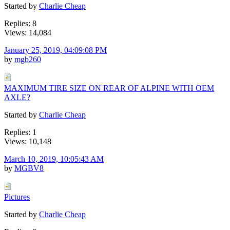
Started by
Charlie Cheap
Replies: 8
Views: 14,084
January 25, 2019, 04:09:08 PM
by
mgb260
MAXIMUM TIRE SIZE ON REAR OF ALPINE WITH OEM
AXLE?
Started by
Charlie Cheap
Replies: 1
Views: 10,148
March 10, 2019, 10:05:43 AM
by
MGBV8
Pictures
Started by
Charlie Cheap