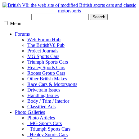
Search
Menu
Forums
Web Forum Hub
The BritishV8 Pub
Project Journals
MG Sports Cars
Triumph Sports Cars
Healey Sports Cars
Rootes Group Cars
Other British Makes
Race Cars & Motorsports
Drivetrain Issues
Handling Issues
Body / Trim / Interior
Classified Ads
Photo Galleries
Photo Articles
MG Sports Cars
Triumph Sports Cars
Healey Sports Cars