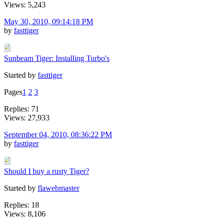
Views: 5,243
May 30, 2010, 09:14:18 PM
by
fasttiger
Sunbeam Tiger: Installing Turbo's
Started by
fasttiger
Pages
1
2
3
Replies: 71
Views: 27,933
September 04, 2010, 08:36:22 PM
by
fasttiger
Should I buy a rusty Tiger?
Started by
flawebmaster
Replies: 18
Views: 8,106