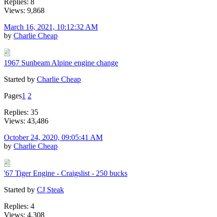
Replies: 8
Views: 9,868
March 16, 2021, 10:12:32 AM
by
Charlie Cheap
1967 Sunbeam Alpine engine change
Started by
Charlie Cheap
Pages
1
2
Replies: 35
Views: 43,486
October 24, 2020, 09:05:41 AM
by
Charlie Cheap
'67 Tiger Engine - Craigslist - 250 bucks
Started by
CJ Steak
Replies: 4
Views: 4,308