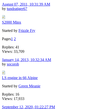
August 07, 2011, 10:31:39 AM
by
tundratiger67
S2000 Minx
Started by
Frizzle Fry
Pages
1
2
Replies: 41
Views: 33,709
January 14, 2013, 10:32:34 AM
by
socorob
LS engine in 66 Alpine
Started by
Green Meanie
Replies: 16
Views: 17,933
September 12, 2020, 01:22:27 PM