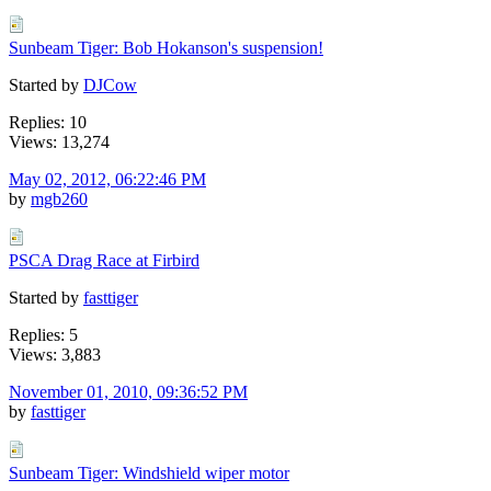
Sunbeam Tiger: Bob Hokanson's suspension!
Started by
DJCow
Replies: 10
Views: 13,274
May 02, 2012, 06:22:46 PM
by
mgb260
PSCA Drag Race at Firbird
Started by
fasttiger
Replies: 5
Views: 3,883
November 01, 2010, 09:36:52 PM
by
fasttiger
Sunbeam Tiger: Windshield wiper motor