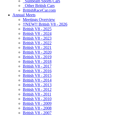
Sunbeam Sports Cars
Other British Cars
BritishRaceCar.com
Annual Meets
Meetings Overview
!!NEW!! British V8 - 2026
British V8 - 2025
British V8 - 2024
British V8 - 2023
British V8 - 2022
British V8 - 2021
British V8 - 2020
British V8 - 2019
British V8 - 2018
British V8 - 2017
British V8 - 2016
British V8 - 2015
British V8 - 2014
British V8 - 2013
British V8 - 2012
British V8 - 2011
British V8 - 2010
British V8 - 2009
British V8 - 2008
British V8 - 2007