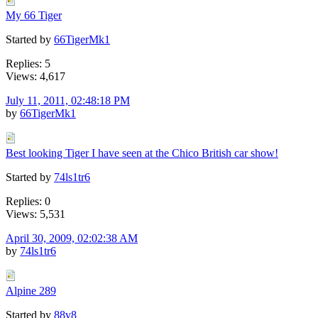
My 66 Tiger
Started by
66TigerMk1
Replies: 5
Views: 4,617
July 11, 2011, 02:48:18 PM
by
66TigerMk1
Best looking Tiger I have seen at the Chico British car show!
Started by
74ls1tr6
Replies: 0
Views: 5,531
April 30, 2009, 02:02:38 AM
by
74ls1tr6
Alpine 289
Started by
88v8