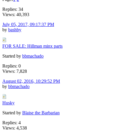
Replies: 34
Views: 40,393
July 05, 2017, 09:17:37 PM
by
bashby
FOR SALE: Hillman minx parts
Started by
bbmachado
Replies: 0
Views: 7,828
August 02, 2016, 10:29:52 PM
by
bbmachado
Husky
Started by
Blaise the Barbarian
Replies: 4
Views: 4,538