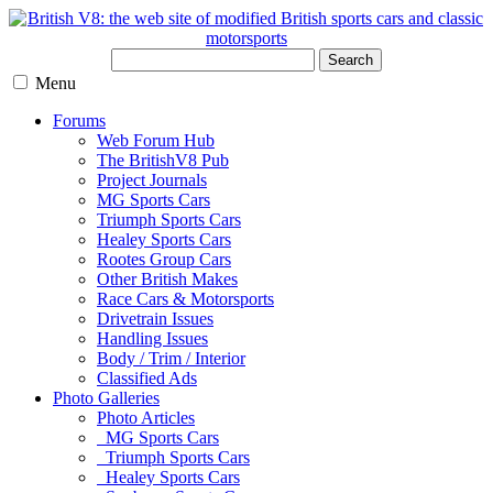
Search
Menu
Forums
Web Forum Hub
The BritishV8 Pub
Project Journals
MG Sports Cars
Triumph Sports Cars
Healey Sports Cars
Rootes Group Cars
Other British Makes
Race Cars & Motorsports
Drivetrain Issues
Handling Issues
Body / Trim / Interior
Classified Ads
Photo Galleries
Photo Articles
MG Sports Cars
Triumph Sports Cars
Healey Sports Cars