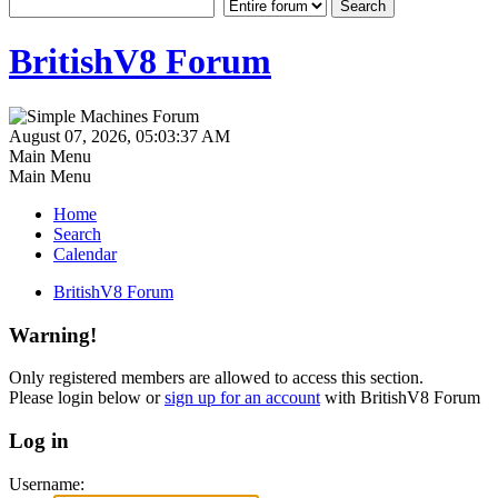
BritishV8 Forum
August 07, 2026, 05:03:37 AM
Main Menu
Main Menu
Home
Search
Calendar
BritishV8 Forum
Warning!
Only registered members are allowed to access this section.
Please login below or
sign up for an account
with BritishV8 Forum
Log in
Username: