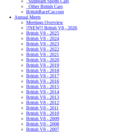
Sunbeam Sports Cars
Other British Cars
BritishRaceCar.com
Annual Meets
Meetings Overview
!!NEW!! British V8 - 2026
British V8 - 2025
British V8 - 2024
British V8 - 2023
British V8 - 2022
British V8 - 2021
British V8 - 2020
British V8 - 2019
British V8 - 2018
British V8 - 2017
British V8 - 2016
British V8 - 2015
British V8 - 2014
British V8 - 2013
British V8 - 2012
British V8 - 2011
British V8 - 2010
British V8 - 2009
British V8 - 2008
British V8 - 2007