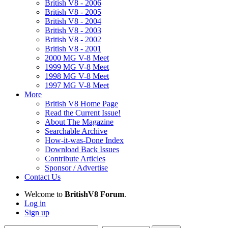
British V8 - 2006
British V8 - 2005
British V8 - 2004
British V8 - 2003
British V8 - 2002
British V8 - 2001
2000 MG V-8 Meet
1999 MG V-8 Meet
1998 MG V-8 Meet
1997 MG V-8 Meet
More
British V8 Home Page
Read the Current Issue!
About The Magazine
Searchable Archive
How-it-was-Done Index
Download Back Issues
Contribute Articles
Sponsor / Advertise
Contact Us
Welcome to
BritishV8 Forum
.
Log in
Sign up