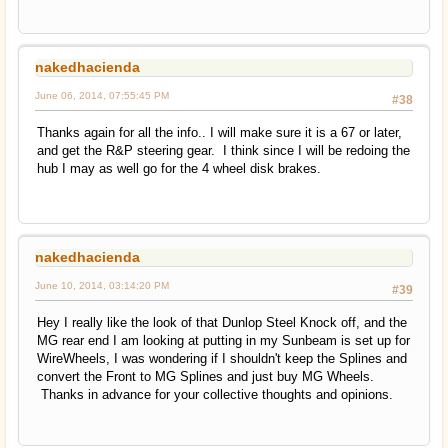
nakedhacienda
June 06, 2014, 07:55:45 PM
#38
Thanks again for all the info.. I will make sure it is a 67 or later,
and get the R&P steering gear. I think since I will be redoing the
hub I may as well go for the 4 wheel disk brakes.
nakedhacienda
June 10, 2014, 03:14:20 PM
#39
Hey I really like the look of that Dunlop Steel Knock off, and the
MG rear end I am looking at putting in my Sunbeam is set up for
WireWheels, I was wondering if I shouldn't keep the Splines and
convert the Front to MG Splines and just buy MG Wheels.
Thanks in advance for your collective thoughts and opinions.