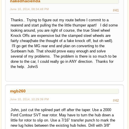
nakedhacienda
June 10, 2014, 08:34:48 PM
#41
Thanks.. Trying to figure out my route before I commit to a
rearend and start pulling the the little thumper apart! I did some
looking around, you are right of course, the true Steel wheel
Knock Offs are expensive but the stamped steel wheels are
fairly cheap(hate the thought of a fake knock off, but oh well).
I'll go get the MG rear end and plan on converting to the
Sunbeam hub. That should prove easy enough and solve
several of my problems. The problem is there is so much to be
done to the car, I could really go in ANY direction. Thanks for
the help. JohnS
mgb260
June 10, 2014, 10:29:39 PM
#42
John, just cut the splined part off after the taper. Use a 2000
Ford Contour SVT rear rotor. May have to turn the hub down a
little for rotor to slip on. Use a 7/16" transfer punch to mark the
new lug holes between the existing hub holes. Drill with 3/8"