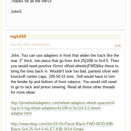
Thanks for all the INFO!
JohnS
mgb260
June 04, 2014, 09:06:04 AM
#28
John, You can use adapters in front that widen the track like the
rear. 2" thick, two piece that go from 4x4.25(108) to 5x4.5. Then
you would need positive 41mm offset wheels(FWD)like these to
bring the tires back in. Wouldn't look too bad, painted silver with
knockoff center caps. 205-50-15 tires. Still would have to trim
the fender lip and bottom of front valance. You would still need
to go to rack and pinion steering. Read all those other threads
for more ideas.
http://prowheeladapters.com/wheel-adapters-wheel-spacers/4-
lug-to-5-lug-wheel-adapters/4x108-to-5x114-3-2-wheel-
adapter.html
http://www.ebay.com/itm/15-X6-Pacer-Black-FWD-MOD-83B-
Black-5x4-25-5x4-5-41-ET-83B-5614-Single-