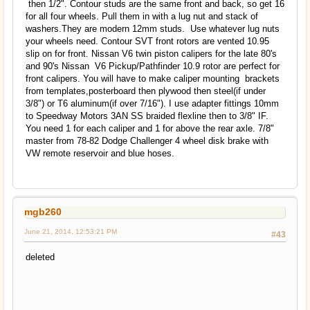
then 1/2". Contour studs are the same front and back, so get 16
for all four wheels. Pull them in with a lug nut and stack of
washers.They are modern 12mm studs. Use whatever lug nuts
your wheels need. Contour SVT front rotors are vented 10.95
slip on for front. Nissan V6 twin piston calipers for the late 80's
and 90's Nissan V6 Pickup/Pathfinder 10.9 rotor are perfect for
front calipers. You will have to make caliper mounting brackets
from templates,posterboard then plywood then steel(if under
3/8") or T6 aluminum(if over 7/16"). I use adapter fittings 10mm
to Speedway Motors 3AN SS braided flexline then to 3/8" IF.
You need 1 for each caliper and 1 for above the rear axle. 7/8"
master from 78-82 Dodge Challenger 4 wheel disk brake with
VW remote reservoir and blue hoses.
mgb260
June 21, 2014, 12:53:21 PM
#43
deleted