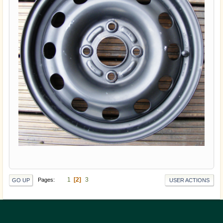
1
2
3
Pages
GO UP
USER ACTIONS