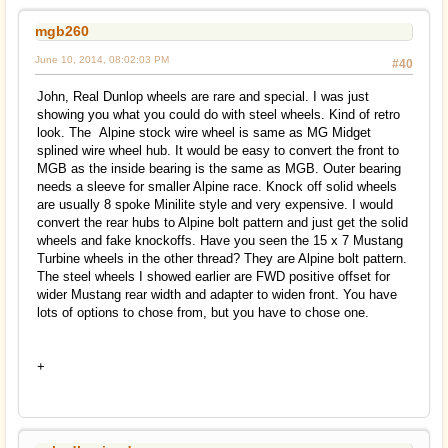
mgb260
June 10, 2014, 08:02:03 PM
#40
John, Real Dunlop wheels are rare and special. I was just
showing you what you could do with steel wheels. Kind of retro
look. The Alpine stock wire wheel is same as MG Midget
splined wire wheel hub. It would be easy to convert the front to
MGB as the inside bearing is the same as MGB. Outer bearing
needs a sleeve for smaller Alpine race. Knock off solid wheels
are usually 8 spoke Minilite style and very expensive. I would
convert the rear hubs to Alpine bolt pattern and just get the solid
wheels and fake knockoffs. Have you seen the 15 x 7 Mustang
Turbine wheels in the other thread? They are Alpine bolt pattern.
The steel wheels I showed earlier are FWD positive offset for
wider Mustang rear width and adapter to widen front. You have
lots of options to chose from, but you have to chose one.
+