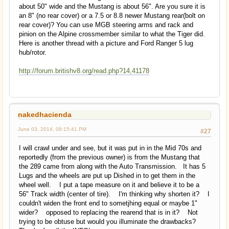
about 50" wide and the Mustang is about 56". Are you sure it is
an 8" (no rear cover) or a 7.5 or 8.8 newer Mustang rear(bolt on
rear cover)? You can use MGB steering arms and rack and
pinion on the Alpine crossmember similar to what the Tiger did.
Here is another thread with a picture and Ford Ranger 5 lug
hub/rotor.
http://forum.britishv8.org/read.php?14,41178
nakedhacienda
June 03, 2014, 09:15:41 PM
#27
I will crawl under and see, but it was put in in the Mid 70s and
reportedly (from the previous owner) is from the Mustang that
the 289 came from along with the Auto Transmission. It has 5
Lugs and the wheels are put up Dished in to get them in the
wheel well. I put a tape measure on it and believe it to be a
56" Track width (center of tire). I'm thinking why shorten it? I
couldn't widen the front end to sometjhing equal or maybe 1"
wider? opposed to replacing the rearend that is in it? Not
trying to be obtuse but would you illuminate the drawbacks?