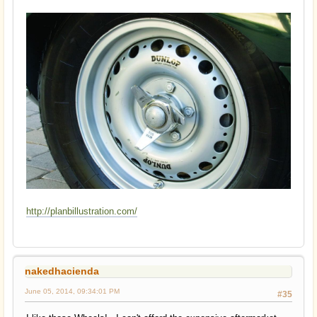
http://planbillustration.com/
nakedhacienda
June 05, 2014, 09:34:01 PM
#35