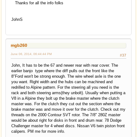
Thanks for all the info folks
JohnS
mgb260
June 06, 2014, 06:44:44 PM
#37
John, It has to be the 67 and newer rear with rear cover. The
earlier banjo type where the diff pulls out the front like the
8"Ford won't be strong enough. The wire wheel axle is the one
you want. Right width and the hubs can be machined and
redrilled to Alpine pattern. For the steering all you need is the
rack and both steering arms(they unbolt). Usually when putting a
V8 in a Alpine they bolt up the brake master where the clutch
master was. For the clutch they cut out the section where the
brake master was and move it over for the clutch. Check out my
threads on the 2000 Contour SVT rotor. The 7/8" 280Z master
would be about right for disks in front and drum rear. 78 Dodge
Challenger master for 4 wheel discs. Nissan V6 twin piston front
calipers. PM me for more info.