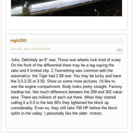
mgb260
June 05, 2014, 09:52:58 AM
#31
John, Definitely an 8" rear. Those rear wheels look kind of scary.
On the front of the differential there may be a tag saying the
ratio and if limited slip. 2.7something was common with the
automatics. the Tiger had 2.88 rear. You may be lucky and have
the 3.0,3.25 or 3.50. Show us some more pictures. I'd like to
see the engine compartment. Body looks pretty straight. Factory
hardtop too. Not much difference between the 289 and 302 value
wise. There are millions of each out there. When they started
calling it a 5.0 in the late 80's they lightened the block up
considerably. Even so, they still take 700 HP before the block
splits in the valley. I personally like the older motors.