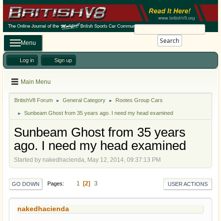
Search
Menu
Log in
Sign up
Main Menu
BritishV8 Forum
General Category
Rootes Group Cars
►
►
Sunbeam Ghost from 35 years ago. I need my head examined
►
Sunbeam Ghost from 35 years
ago. I need my head examined
Started by nakedhacienda, May 12, 2014, 09:37:13 PM
1
2
3
Pages
GO DOWN
USER ACTIONS
nakedhacienda