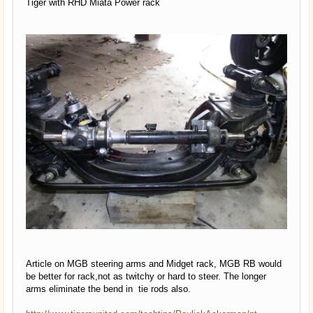
Tiger with RHD Miata Power rack
Article on MGB steering arms and Midget rack, MGB RB would
be better for rack,not as twitchy or hard to steer. The longer
arms eliminate the bend in tie rods also.