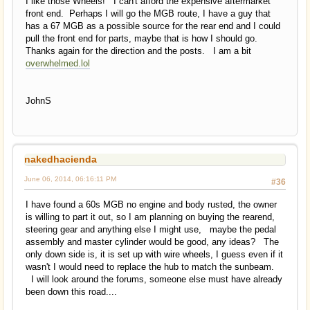
I like those Wheels! I can't afford the expensive aftermarket
front end. Perhaps I will go the MGB route, I have a guy that
has a 67 MGB as a possible source for the rear end and I could
pull the front end for parts, maybe that is how I should go.
Thanks again for the direction and the posts. I am a bit
overwhelmed.lol
JohnS
nakedhacienda
June 06, 2014, 06:16:11 PM
#36
I have found a 60s MGB no engine and body rusted, the owner
is willing to part it out, so I am planning on buying the rearend,
steering gear and anything else I might use, maybe the pedal
assembly and master cylinder would be good, any ideas? The
only down side is, it is set up with wire wheels, I guess even if it
wasn't I would need to replace the hub to match the sunbeam.
I will look around the forums, someone else must have already
been down this road....