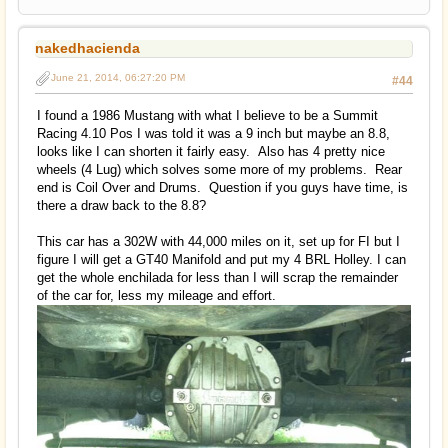
nakedhacienda
June 21, 2014, 06:27:20 PM
#44
I found a 1986 Mustang with what I believe to be a Summit
Racing 4.10 Pos I was told it was a 9 inch but maybe an 8.8,
looks like I can shorten it fairly easy. Also has 4 pretty nice
wheels (4 Lug) which solves some more of my problems. Rear
end is Coil Over and Drums. Question if you guys have time, is
there a draw back to the 8.8?
This car has a 302W with 44,000 miles on it, set up for FI but I
figure I will get a GT40 Manifold and put my 4 BRL Holley. I can
get the whole enchilada for less than I will scrap the remainder
of the car for, less my mileage and effort.