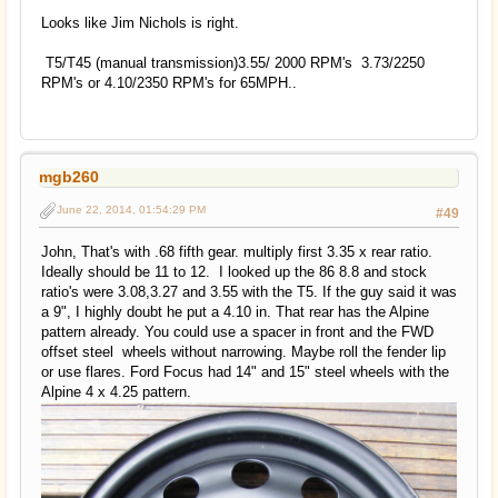
Looks like Jim Nichols is right.
T5/T45 (manual transmission)3.55/ 2000 RPM's 3.73/2250
RPM's or 4.10/2350 RPM's for 65MPH..
mgb260
June 22, 2014, 01:54:29 PM
#49
John, That's with .68 fifth gear. multiply first 3.35 x rear ratio.
Ideally should be 11 to 12. I looked up the 86 8.8 and stock
ratio's were 3.08,3.27 and 3.55 with the T5. If the guy said it was
a 9", I highly doubt he put a 4.10 in. That rear has the Alpine
pattern already. You could use a spacer in front and the FWD
offset steel wheels without narrowing. Maybe roll the fender lip
or use flares. Ford Focus had 14" and 15" steel wheels with the
Alpine 4 x 4.25 pattern.