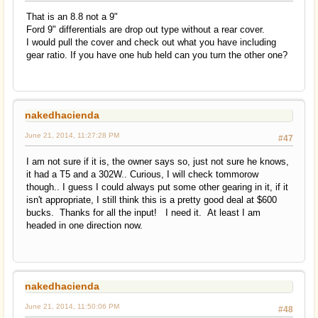
That is an 8.8 not a 9"
Ford 9" differentials are drop out type without a rear cover.
I would pull the cover and check out what you have including
gear ratio. If you have one hub held can you turn the other one?
nakedhacienda
June 21, 2014, 11:27:28 PM
#47
I am not sure if it is, the owner says so, just not sure he knows,
it had a T5 and a 302W.. Curious, I will check tommorow
though.. I guess I could always put some other gearing in it, if it
isn't appropriate, I still think this is a pretty good deal at $600
bucks. Thanks for all the input! I need it. At least I am
headed in one direction now.
nakedhacienda
June 21, 2014, 11:50:06 PM
#48