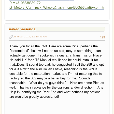
Rim-/310853855917?
pt=Motors_Car_Truck_Wheels&hash=item4860556aad&vxp=mtr
nakedhacienda
June 05, 2014, 12:30:46 AM
#29
Thank you for all the info! Here are some Pics, perhaps the
Restoration/Rebuilt will not be so bad, maybe something I can
actually get done! I spoke with a guy at a Transmission Place,
He said 1 K for a T5 Manual rebuilt and he could install it for
that..Doesn't sound too bad, he suggested I sell the 289 and opt
for a 302 with the 4Brl Holley I have, reasoning is the 289 is
desirable for the restoration market and I'm not restoring this to
factory so the 302 maybe a better buy for me. Sounds
reasonable. What do you guys think? Here are some Pics as
well. Thanks in advance for the opinions and/or direction.. Any
Help in Identifying the Rear End and what perhaps my options
are would be greatly appreciatted!