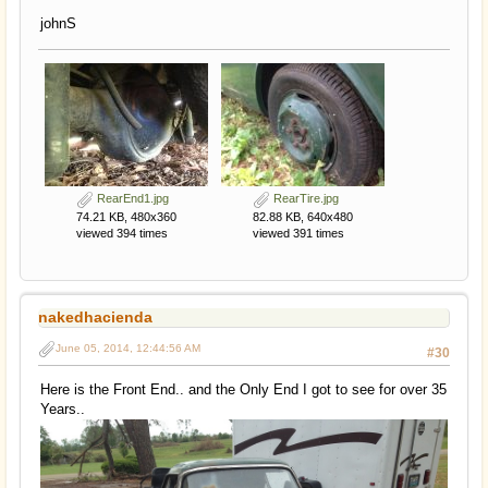
johnS
RearEnd1.jpg
RearTire.jpg
74.21 KB, 480x360
82.88 KB, 640x480
viewed 394 times
viewed 391 times
nakedhacienda
June 05, 2014, 12:44:56 AM
#30
Here is the Front End.. and the Only End I got to see for over 35
Years..