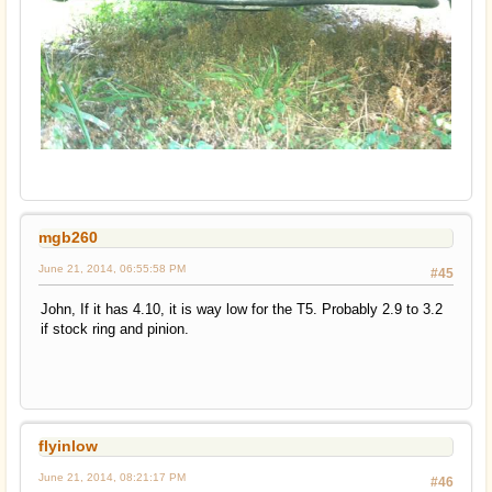
mgb260
June 21, 2014, 06:55:58 PM
#45
John, If it has 4.10, it is way low for the T5. Probably 2.9 to 3.2
if stock ring and pinion.
flyinlow
June 21, 2014, 08:21:17 PM
#46