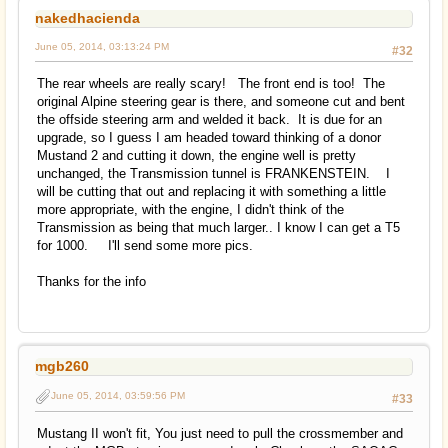
nakedhacienda
June 05, 2014, 03:13:24 PM
#32
The rear wheels are really scary! The front end is too! The
original Alpine steering gear is there, and someone cut and bent
the offside steering arm and welded it back. It is due for an
upgrade, so I guess I am headed toward thinking of a donor
Mustand 2 and cutting it down, the engine well is pretty
unchanged, the Transmission tunnel is FRANKENSTEIN. I
will be cutting that out and replacing it with something a little
more appropriate, with the engine, I didn't think of the
Transmission as being that much larger.. I know I can get a T5
for 1000. I'll send some more pics.
Thanks for the info
mgb260
June 05, 2014, 03:59:56 PM
#33
Mustang II won't fit, You just need to pull the crossmember and