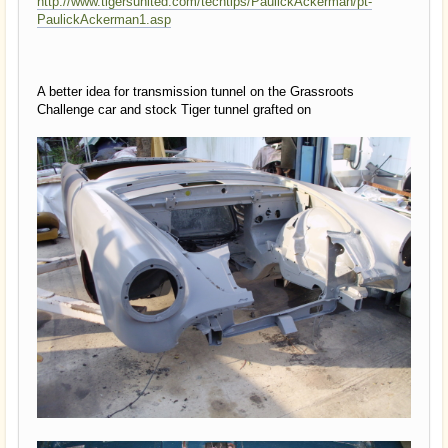
http://www.tigersunited.com/techtips/PaulickAckerman/pt-
PaulickAckerman1.asp
A better idea for transmission tunnel on the Grassroots
Challenge car and stock Tiger tunnel grafted on