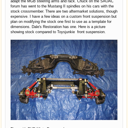
adapt the MGB steering arms and rack. Chuck on the SAOAC
forum has went to the Mustang II spindles on his cars with the
stock crossmember. There are two aftermarket solutions, though
expensive. I have a few ideas on a custom front suspension but
plan on modifying the stock one first to use as a template for
dimensions. Dale's Restoration has one. Here is a picture
showing stock compared to Toysjunkie front suspension.