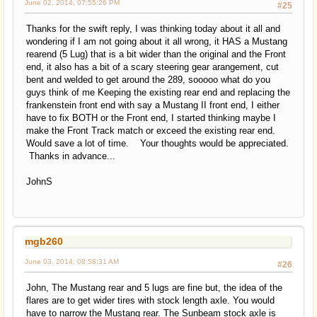
June 02, 2014, 07:55:26 PM
#25
Thanks for the swift reply, I was thinking today about it all and
wondering if I am not going about it all wrong, it HAS a Mustang
rearend (5 Lug) that is a bit wider than the original and the Front
end, it also has a bit of a scary steering gear arangement, cut
bent and welded to get around the 289, sooooo what do you
guys think of me Keeping the existing rear end and replacing the
frankenstein front end with say a Mustang II front end, I either
have to fix BOTH or the Front end, I started thinking maybe I
make the Front Track match or exceed the existing rear end.
Would save a lot of time. Your thoughts would be appreciated.
Thanks in advance...
JohnS
mgb260
June 03, 2014, 08:58:31 AM
#26
John, The Mustang rear and 5 lugs are fine but, the idea of the
flares are to get wider tires with stock length axle. You would
have to narrow the Mustang rear. The Sunbeam stock axle is