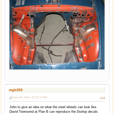
mgb260
June 05, 2014, 07:27:17 PM
#34
John to give an idea on what the steel wheels can look like.
David Townsend at Plan B can reproduce the Dunlop decals.