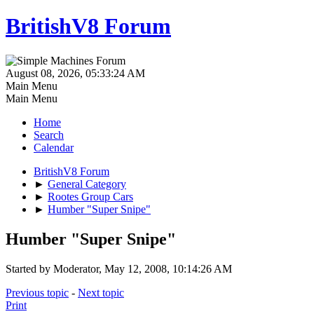
BritishV8 Forum
August 08, 2026, 05:33:24 AM
Main Menu
Main Menu
Home
Search
Calendar
BritishV8 Forum
►
General Category
►
Rootes Group Cars
►
Humber "Super Snipe"
Humber "Super Snipe"
Started by Moderator, May 12, 2008, 10:14:26 AM
Previous topic
-
Next topic
Print