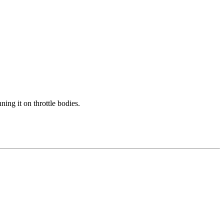
ing it on throttle bodies.