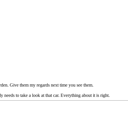
arden. Give them my regards next time you see them.
needs to take a look at that car. Everything about it is right.