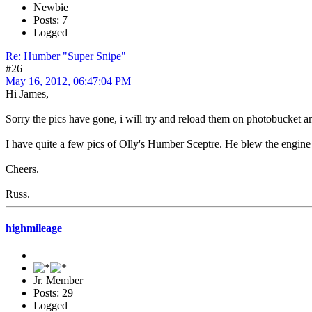
Newbie
Posts: 7
Logged
Re: Humber "Super Snipe"
#26
May 16, 2012, 06:47:04 PM
Hi James,
Sorry the pics have gone, i will try and reload them on photobucket a
I have quite a few pics of Olly's Humber Sceptre. He blew the engine 
Cheers.
Russ.
highmileage
Jr. Member
Posts: 29
Logged