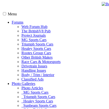
Menu
Forums
Web Forum Hub
The BritishV8 Pub
Project Journals
MG Sports Cars
Triumph Sports Cars
Healey Sports Cars
Rootes Group Cars
Other British Makes
Race Cars & Motorsports
Drivetrain Issues
Handling Issues
Body / Trim / Interior
Classified Ads
Photo Galleries
Photo Articles
MG Sports Cars
Triumph Sports Cars
Healey Sports Cars
Sunbeam Sports Cars