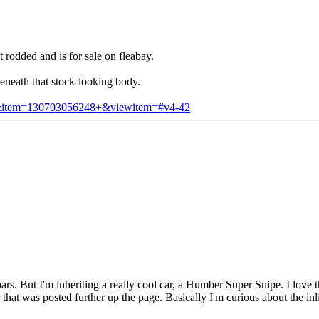
rodded and is for sale on fleabay.
eneath that stock-looking body.
em&item=130703056248+&viewitem=#v4-42
But I'm inheriting a really cool car, a Humber Super Snipe. I love the 
that was posted further up the page. Basically I'm curious about the i