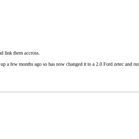
nd link them accross.
up a few months ago so has now changed it to a 2.0 Ford zetec and runn