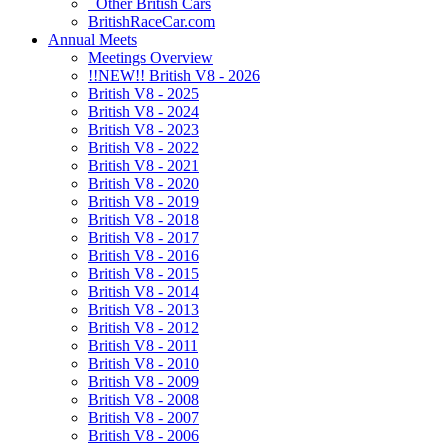
Other British Cars
BritishRaceCar.com
Annual Meets
Meetings Overview
!!NEW!! British V8 - 2026
British V8 - 2025
British V8 - 2024
British V8 - 2023
British V8 - 2022
British V8 - 2021
British V8 - 2020
British V8 - 2019
British V8 - 2018
British V8 - 2017
British V8 - 2016
British V8 - 2015
British V8 - 2014
British V8 - 2013
British V8 - 2012
British V8 - 2011
British V8 - 2010
British V8 - 2009
British V8 - 2008
British V8 - 2007
British V8 - 2006