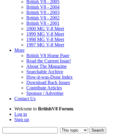
British V8 - 2005
British V8 - 2004
British V8 - 2003
British V8 - 2002
British V8 - 2001
2000 MG V-8 Meet
1999 MG V-8 Meet
1998 MG V-8 Meet
1997 MG V-8 Meet
More
British V8 Home Page
Read the Current Issue!
About The Magazine
Searchable Archive
How-it-was-Done Index
Download Back Issues
Contribute Articles
Sponsor / Advertise
Contact Us
Welcome to
BritishV8 Forum
.
Log in
Sign up