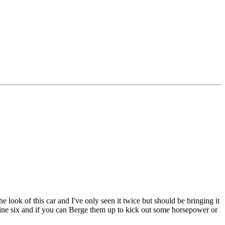
look of this car and I've only seen it twice but should be bringing it
nline six and if you can Berge them up to kick out some horsepower or