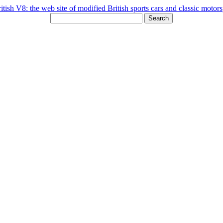
Search