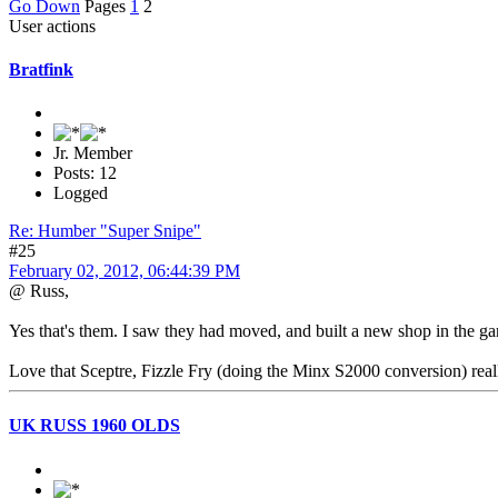
Go Down
Pages
1
2
User actions
Bratfink
Jr. Member
Posts: 12
Logged
Re: Humber "Super Snipe"
#25
February 02, 2012, 06:44:39 PM
@ Russ,
Yes that's them. I saw they had moved, and built a new shop in the g
Love that Sceptre, Fizzle Fry (doing the Minx S2000 conversion) really 
UK RUSS 1960 OLDS