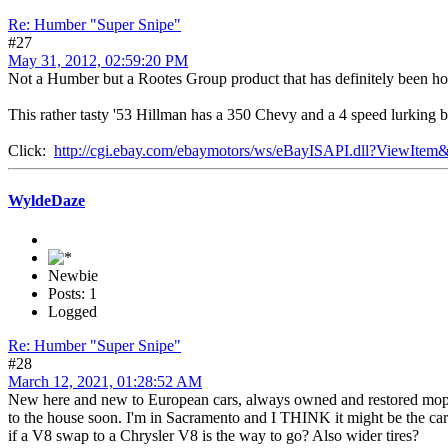
Re: Humber "Super Snipe"
#27
May 31, 2012, 02:59:20 PM
Not a Humber but a Rootes Group product that has definitely been hot 
This rather tasty '53 Hillman has a 350 Chevy and a 4 speed lurking b
Click:
http://cgi.ebay.com/ebaymotors/ws/eBayISAPI.dll?ViewIt
WyldeDaze
Newbie
Posts: 1
Logged
Re: Humber "Super Snipe"
#28
March 12, 2021, 01:28:52 AM
New here and new to European cars, always owned and restored mopars. 
to the house soon. I'm in Sacramento and I THINK it might be the car 
if a V8 swap to a Chrysler V8 is the way to go? Also wider tires?