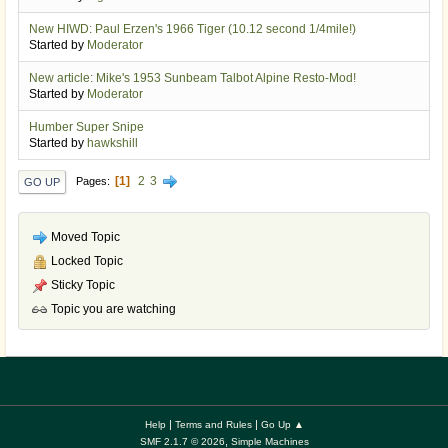
New HIWD: Paul Erzen's 1966 Tiger (10.12 second 1/4mile!)
Started by
Moderator
New article: Mike's 1953 Sunbeam Talbot Alpine Resto-Mod!
Started by
Moderator
Humber Super Snipe
Started by
hawkshill
1
2
3
Pages
GO UP
Moved Topic
Locked Topic
Sticky Topic
Topic you are watching
|
|
Help
Terms and Rules
Go Up ▲
,
SMF 2.1.7 © 2026
Simple Machines