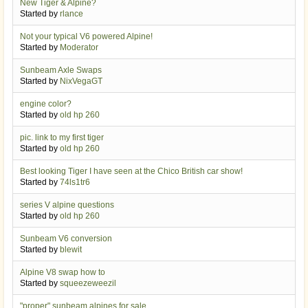
New Tiger & Alpine?
Started by
rlance
Not your typical V6 powered Alpine!
Started by
Moderator
Sunbeam Axle Swaps
Started by
NixVegaGT
engine color?
Started by
old hp 260
pic. link to my first tiger
Started by
old hp 260
Best looking Tiger I have seen at the Chico British car show!
Started by
74ls1tr6
series V alpine questions
Started by
old hp 260
Sunbeam V6 conversion
Started by
blewit
Alpine V8 swap how to
Started by
squeezeweezil
"proper" sunbeam alpines for sale