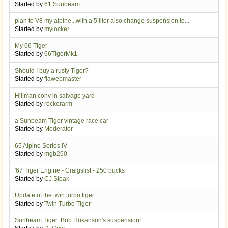
Started by
61 Sunbeam
plan to V8 my alpine...with a 5 liter also change suspension to...
Started by
mylocker
My 66 Tiger
Started by
66TigerMk1
Should I buy a rusty Tiger?
Started by
flawebmaster
Hillman conv in salvage yard
Started by
rockerarm
a Sunbeam Tiger vintage race car
Started by
Moderator
65 Alpine Series IV
Started by
mgb260
'67 Tiger Engine - Craigslist - 250 bucks
Started by
CJ Steak
Update of the twin turbo tiger
Started by
Twin Turbo Tiger
Sunbeam Tiger: Bob Hokanson's suspension!