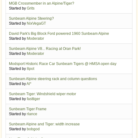
MGB Crossmember in an Alpine/Tiger?
Started by
Grits
Sunbeam Alpine Steering?
Started by
NixVegaGT
David Park's Big Block Ford powered 1960 Sunbeam Alpine
Started by
Moderator
Sunbeam Alpine V8... Racing at Oran Park!
Started by
Moderator
Modsport Historic Race Car Sunbeam Tigers @ HMSA open day
Started by
8pot
Sunbeam Alpine steering rack and column questions
Started by
Al*
Sunbeam Tiger: Windshield wiper motor
Started by
fasttiger
Sunbeam Tiger Frame
Started by
rlance
Sunbeam Alpine and Tiger: width increase
Started by
bobgod