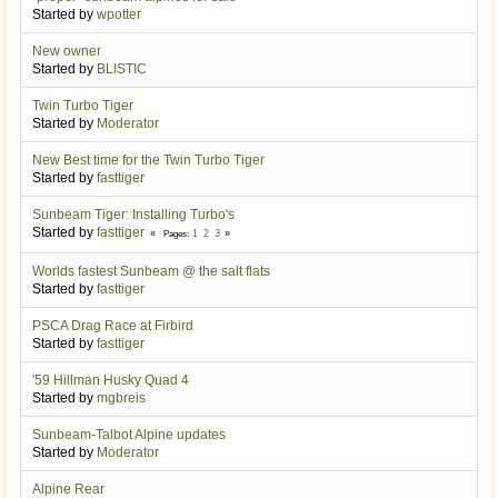
Started by
wpotter
New owner
Started by
BLISTIC
Twin Turbo Tiger
Started by
Moderator
New Best time for the Twin Turbo Tiger
Started by
fasttiger
Sunbeam Tiger: Installing Turbo's
Started by
fasttiger
1
2
3
Pages
Worlds fastest Sunbeam @ the salt flats
Started by
fasttiger
PSCA Drag Race at Firbird
Started by
fasttiger
'59 Hillman Husky Quad 4
Started by
mgbreis
Sunbeam-Talbot Alpine updates
Started by
Moderator
Alpine Rear