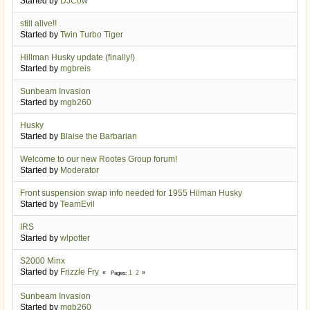
Started by
DJCow
still alive!!
Started by
Twin Turbo Tiger
Hillman Husky update (finally!)
Started by
mgbreis
Sunbeam Invasion
Started by
mgb260
Husky
Started by
Blaise the Barbarian
Welcome to our new Rootes Group forum!
Started by
Moderator
Front suspension swap info needed for 1955 Hilman Husky
Started by
TeamEvil
IRS
Started by
wlpotter
S2000 Minx
Started by
Frizzle Fry
1
2
Pages
Sunbeam Invasion
Started by
mgb260