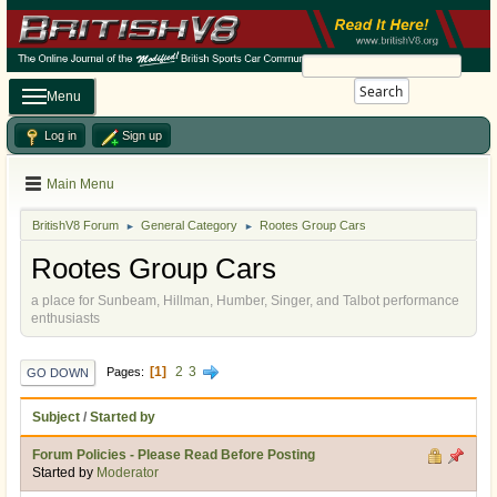
Search
Menu
Log in
Sign up
Main Menu
BritishV8 Forum
General Category
Rootes Group Cars
►
►
Rootes Group Cars
a place for Sunbeam, Hillman, Humber, Singer, and Talbot performance
enthusiasts
1
2
3
Pages
GO DOWN
Subject
/
Started by
Forum Policies - Please Read Before Posting
Started by
Moderator