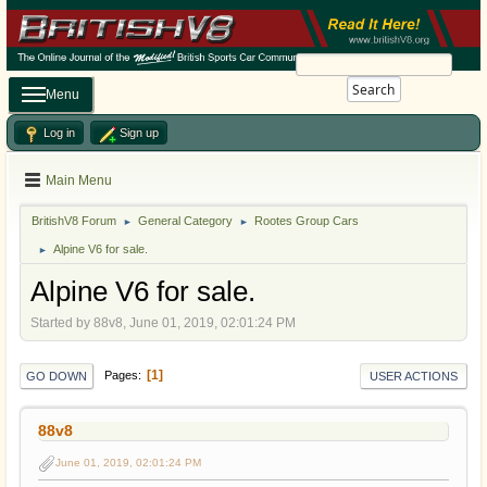
Search
Menu
Log in
Sign up
Main Menu
BritishV8 Forum
General Category
Rootes Group Cars
►
►
Alpine V6 for sale.
►
Alpine V6 for sale.
Started by 88v8, June 01, 2019, 02:01:24 PM
1
Pages
GO DOWN
USER ACTIONS
88v8
June 01, 2019, 02:01:24 PM