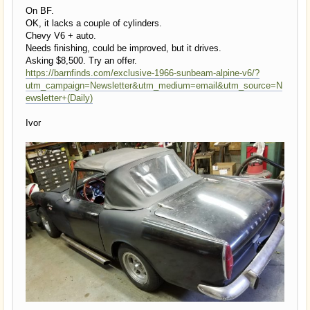
On BF.
OK, it lacks a couple of cylinders.
Chevy V6 + auto.
Needs finishing, could be improved, but it drives.
Asking $8,500. Try an offer.
https://barnfinds.com/exclusive-1966-sunbeam-alpine-v6/?
utm_campaign=Newsletter&utm_medium=email&utm_source=N
ewsletter+(Daily)
Ivor