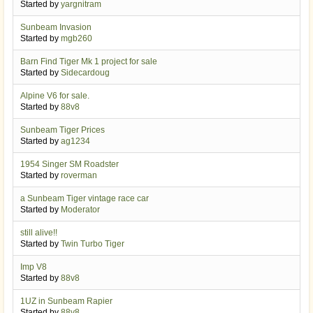
Started by
yargnitram
Sunbeam Invasion
Started by
mgb260
Barn Find Tiger Mk 1 project for sale
Started by
Sidecardoug
Alpine V6 for sale.
Started by
88v8
Sunbeam Tiger Prices
Started by
ag1234
1954 Singer SM Roadster
Started by
roverman
a Sunbeam Tiger vintage race car
Started by
Moderator
still alive!!
Started by
Twin Turbo Tiger
Imp V8
Started by
88v8
1UZ in Sunbeam Rapier
Started by
88v8