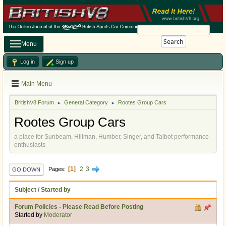
Search
Menu
Log in
Sign up
Main Menu
BritishV8 Forum
General Category
Rootes Group Cars
►
►
Rootes Group Cars
a place for Sunbeam, Hillman, Humber, Singer, and Talbot performance
enthusiasts
1
2
3
Pages
GO DOWN
Subject
/
Started by
Forum Policies - Please Read Before Posting
Started by
Moderator