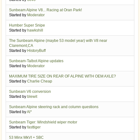
Sunbeam Alpine V8... Racing at Oran Park!
Started by
Moderator
Humber Super Snipe
Started by
hawkshill
The Sunbeam Alpine (maybe 53 model year) with V8 near
Claremont,CA
Started by
HistoryBuff
Sunbeam-Talbot Alpine updates
Started by
Moderator
MAXIMUM TIRE SIZE ON REAR OF ALPINE WITH OEM AXLE?
Started by
Charlie Cheap
Sunbeam V6 conversion
Started by
blewit
Sunbeam Alpine steering rack and column questions
Started by
Al*
Sunbeam Tiger: Windshield wiper motor
Started by
fasttiger
53 Minx MkVI + SBC