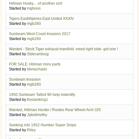
Hillman Husky.... of another sort
Started by
mgbreis
Tigers East/Alpines East United XXXIV
Started by
mgb260
Sunbeam West Coast Invasion 2017
Started by
mgb260
Wanted - Stock Tiger exhaust manifold -need right side- got one !
Started by
Sidecardoug
FOR SALE: Hillman minx parts
Started by
bbmachado
Sunbeam Invasion
Started by
mgb260
1950 Sunbeam Talbot 90 help indentify
Started by
thedanking1
Wanted, Hillman Hunter / Rootes Rear Wheel Arch O/S
Started by
Jaketimothy
Seeking info 1952 Humber Super Snipe
Started by
Riley