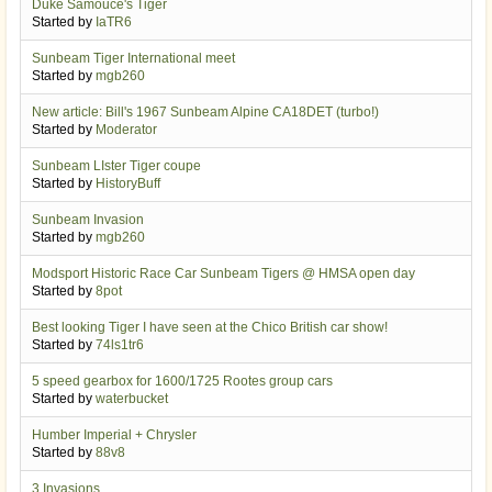
Duke Samouce's Tiger
Started by
IaTR6
Sunbeam Tiger International meet
Started by
mgb260
New article: Bill's 1967 Sunbeam Alpine CA18DET (turbo!)
Started by
Moderator
Sunbeam LIster Tiger coupe
Started by
HistoryBuff
Sunbeam Invasion
Started by
mgb260
Modsport Historic Race Car Sunbeam Tigers @ HMSA open day
Started by
8pot
Best looking Tiger I have seen at the Chico British car show!
Started by
74ls1tr6
5 speed gearbox for 1600/1725 Rootes group cars
Started by
waterbucket
Humber Imperial + Chrysler
Started by
88v8
3 Invasions