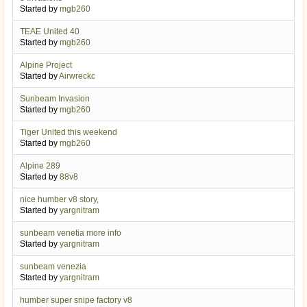
Started by
mgb260
TEAE United 40
Started by
mgb260
Alpine Project
Started by
Airwreckc
Sunbeam Invasion
Started by
mgb260
Tiger United this weekend
Started by
mgb260
Alpine 289
Started by
88v8
nice humber v8 story,
Started by
yargnitram
sunbeam venetia more info
Started by
yargnitram
sunbeam venezia
Started by
yargnitram
humber super snipe factory v8