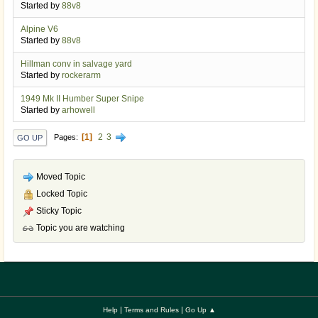
Started by
88v8
Alpine V6
Started by
88v8
Hillman conv in salvage yard
Started by
rockerarm
1949 Mk II Humber Super Snipe
Started by
arhowell
1
2
3
Pages
GO UP
Moved Topic
Locked Topic
Sticky Topic
Topic you are watching
|
|
Help
Terms and Rules
Go Up ▲