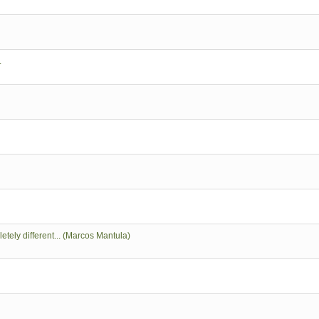
.
tely different... (Marcos Mantula)