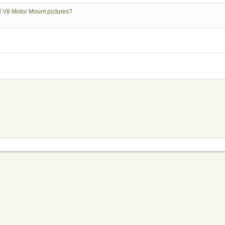
rd V8 Motor Mount pictures?