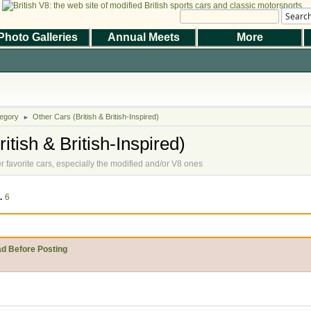
Searc
Photo Galleries
Annual Meets
More
|
|
Help
Terms and Rules
Go Up ▲
,
SMF 2.1.7 © 2026
Simple Machines
the Magazine
Photo Gallery
Web Forum
Annual Meets
Contact Us
egory
Other Cars (British & British-Inspired)
© 2026 BritishV8™ All rights reserved.
►
itish & British-Inspired)
er favorite cars, especially the modified and/or V8 ones
..
6
ad Before Posting