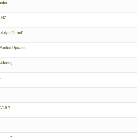
motor
n NZ
tely different"
Wanted Updated
sidering
s
 V16 ?