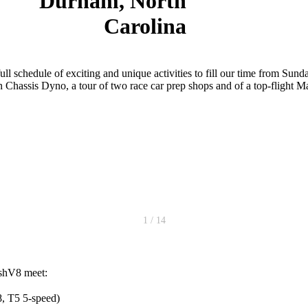
Durham, North
Carolina
l schedule of exciting and unique activities to fill our time from Su
 on Chassis Dyno, a tour of two race car prep shops and of a top-flight
1 / 14
ishV8 meet:
 T5 5-speed)