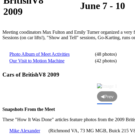
BritishV8
June 7 - 10
2009
Meeting coodinators Max Fulton and Emily Turner organized a very ful
Sessions (on car lifts!), "Show and Tell" sessions, Go-Karting, runs
Photo Album of Meet Activities
(48 photos)
Our Visit to Motion Machine
(42 photos)
Cars of BritishV8 2009
◀
Prev
Snapshots From the Meet
These "How It Was Done" articles feature photos from the 2009 Brit
Mike Alexander
(Richmond VA, 73 MG MGB, Buick 215 V8,