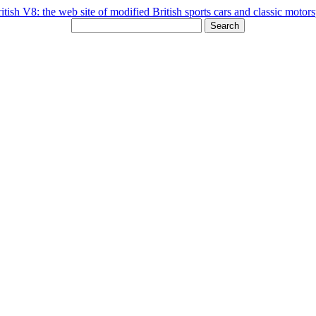
Search