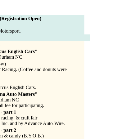
 (Registration Open)
otorsport.
t
cus English Cars"
, Durham NC
ow)
 Racing. (Coffee and donuts were
rcus English Cars.
ina Auto Masters"
Durham NC
 fee for participating.
- part 1
racing, & craft fair
 Inc. and by Advance Auto-Wire.
- part 2
n & candy (B.Y.O.B.)