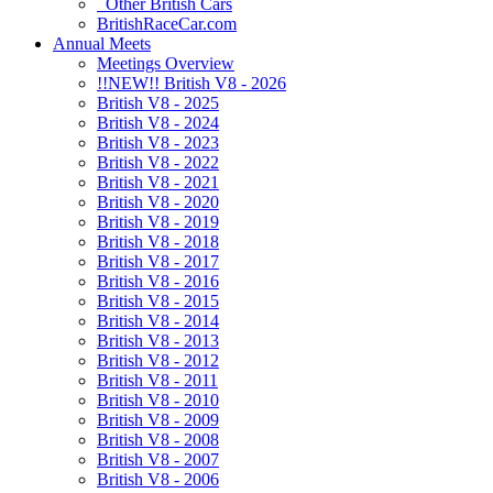
Other British Cars
BritishRaceCar.com
Annual Meets
Meetings Overview
!!NEW!! British V8 - 2026
British V8 - 2025
British V8 - 2024
British V8 - 2023
British V8 - 2022
British V8 - 2021
British V8 - 2020
British V8 - 2019
British V8 - 2018
British V8 - 2017
British V8 - 2016
British V8 - 2015
British V8 - 2014
British V8 - 2013
British V8 - 2012
British V8 - 2011
British V8 - 2010
British V8 - 2009
British V8 - 2008
British V8 - 2007
British V8 - 2006