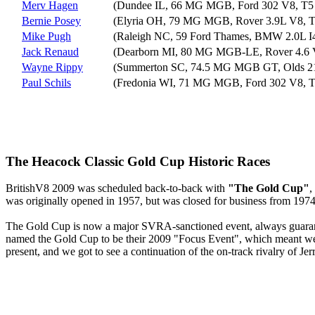
Merv Hagen
(Dundee IL, 66 MG MGB, Ford 302 V8, T5 
Bernie Posey
(Elyria OH, 79 MG MGB, Rover 3.9L V8, T
Mike Pugh
(Raleigh NC, 59 Ford Thames, BMW 2.0L I
Jack Renaud
(Dearborn MI, 80 MG MGB-LE, Rover 4.6 V
Wayne Rippy
(Summerton SC, 74.5 MG MGB GT, Olds 21
Paul Schils
(Fredonia WI, 71 MG MGB, Ford 302 V8, T
The Heacock Classic Gold Cup Historic Races
BritishV8 2009 was scheduled back-to-back with
"The Gold Cup"
,
was originally opened in 1957, but was closed for business from 1974 u
The Gold Cup is now a major SVRA-sanctioned event, always guarante
named the Gold Cup to be their 2009 "Focus Event", which meant we
present, and we got to see a continuation of the on-track rivalry of J