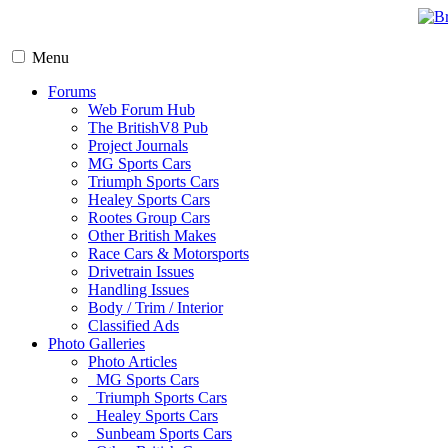
Menu
Forums
Web Forum Hub
The BritishV8 Pub
Project Journals
MG Sports Cars
Triumph Sports Cars
Healey Sports Cars
Rootes Group Cars
Other British Makes
Race Cars & Motorsports
Drivetrain Issues
Handling Issues
Body / Trim / Interior
Classified Ads
Photo Galleries
Photo Articles
MG Sports Cars
Triumph Sports Cars
Healey Sports Cars
Sunbeam Sports Cars