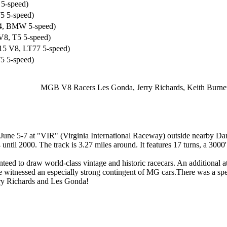
5-speed)
5 5-speed)
4, BMW 5-speed)
8, T5 5-speed)
5 V8, LT77 5-speed)
5 5-speed)
MGB V8 Racers Les Gonda, Jerry Richards, Keith Burnett,
 June 5-7 at "VIR" (Virginia International Raceway) outside nearby D
ntil 2000. The track is 3.27 miles around. It features 17 turns, a 3000'
ed to draw world-class vintage and historic racecars. An additional 
 witnessed an especially strong contingent of MG cars.There was a 
erry Richards and Les Gonda!