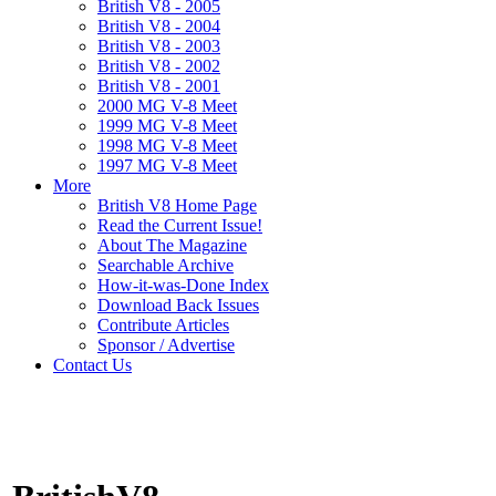
British V8 - 2005
British V8 - 2004
British V8 - 2003
British V8 - 2002
British V8 - 2001
2000 MG V-8 Meet
1999 MG V-8 Meet
1998 MG V-8 Meet
1997 MG V-8 Meet
More
British V8 Home Page
Read the Current Issue!
About The Magazine
Searchable Archive
How-it-was-Done Index
Download Back Issues
Contribute Articles
Sponsor / Advertise
Contact Us