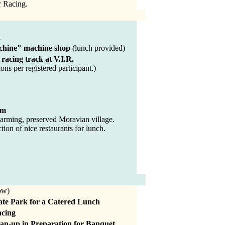
r Racing.
A
chine" machine shop
(lunch provided)
 racing track at V.I.R.
ons per registered participant.)
em
arming, preserved Moravian village.
tion of nice restaurants for lunch.
ow)
ate Park for a Catered Lunch
acing
ean-up in Preparation for Banquet