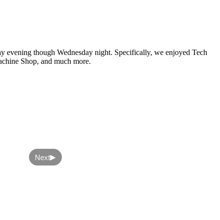
nday evening though Wednesday night. Specifically, we enjoyed Tech
 Machine Shop, and much more.
▶
Next