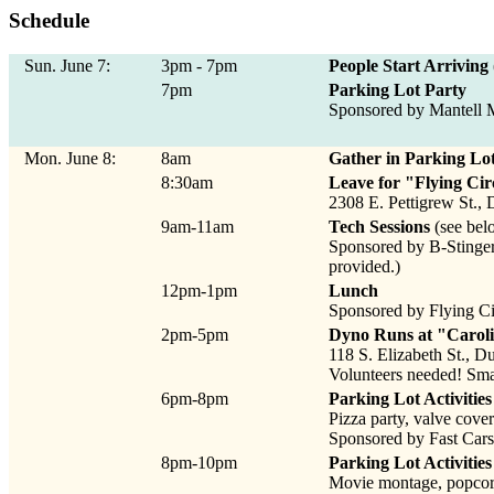
Schedule
Sun. June 7:
3pm - 7pm
People Start Arriving
7pm
Parking Lot Party
Sponsored by Mantell M
Mon. June 8:
8am
Gather in Parking Lo
8:30am
Leave for "Flying Cir
2308 E. Pettigrew St.
9am-11am
Tech Sessions
(see bel
Sponsored by B-Stinger
provided.)
12pm-1pm
Lunch
Sponsored by Flying Ci
2pm-5pm
Dyno Runs at "Carol
118 S. Elizabeth St., 
Volunteers needed! Small
6pm-8pm
Parking Lot Activities 
Pizza party, valve cover 
Sponsored by Fast Cars
8pm-10pm
Parking Lot Activities 
Movie montage, popcor