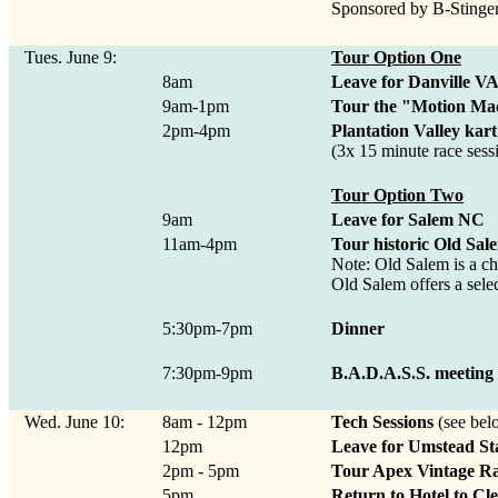
Sponsored by B-Stinge
Tues. June 9:
Tour Option One
8am
Leave for Danville V
9am-1pm
Tour the "Motion Ma
2pm-4pm
Plantation Valley kart
(3x 15 minute race sessi
Tour Option Two
9am
Leave for Salem NC
11am-4pm
Tour historic Old Sal
Note: Old Salem is a ch
Old Salem offers a selec
5:30pm-7pm
Dinner
7:30pm-9pm
B.A.D.A.S.S. meeting
Wed. June 10:
8am - 12pm
Tech Sessions
(see bel
12pm
Leave for Umstead St
2pm - 5pm
Tour Apex Vintage R
5pm
Return to Hotel to Cl