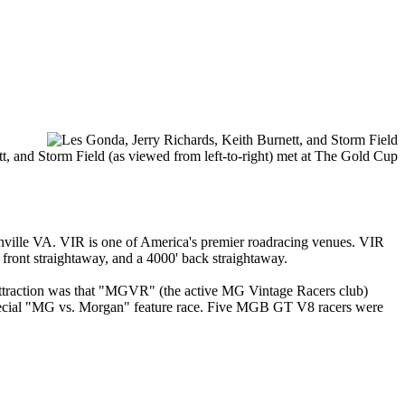
 and Storm Field (as viewed from left-to-right) met at The Gold Cup
anville VA. VIR is one of America's premier roadracing venues. VIR
 front straightaway, and a 4000' back straightaway.
attraction was that "MGVR" (the active MG Vintage Racers club)
special "MG vs. Morgan" feature race. Five MGB GT V8 racers were