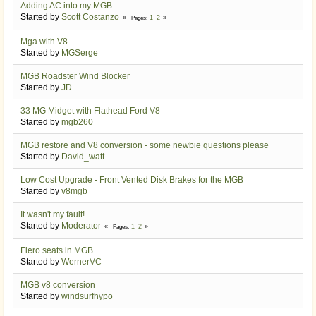
Adding AC into my MGB
Started by
Scott Costanzo
1
2
Pages
Mga with V8
Started by
MGSerge
MGB Roadster Wind Blocker
Started by
JD
33 MG Midget with Flathead Ford V8
Started by
mgb260
MGB restore and V8 conversion - some newbie questions please
Started by
David_watt
Low Cost Upgrade - Front Vented Disk Brakes for the MGB
Started by
v8mgb
It wasn't my fault!
Started by
Moderator
1
2
Pages
Fiero seats in MGB
Started by
WernerVC
MGB v8 conversion
Started by
windsurfhypo