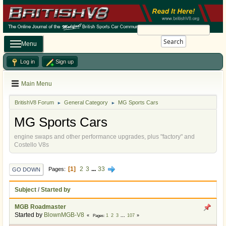
Search
Menu
Log in
Sign up
Main Menu
BritishV8 Forum
General Category
MG Sports Cars
►
►
MG Sports Cars
engine swaps and other performance upgrades, plus "factory" and
Costello V8s
1
2
3
...
33
Pages
GO DOWN
Subject
/
Started by
MGB Roadmaster
Started by
BlownMGB-V8
1
2
3
...
107
Pages