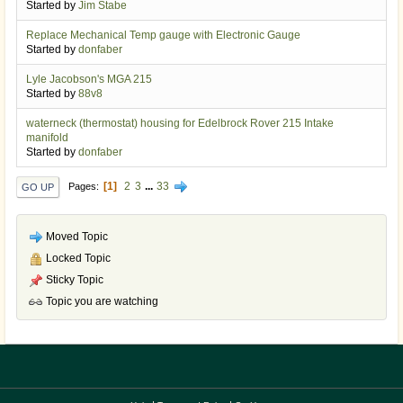
Started by
Jim Stabe
Replace Mechanical Temp gauge with Electronic Gauge
Started by
donfaber
Lyle Jacobson's MGA 215
Started by
88v8
waterneck (thermostat) housing for Edelbrock Rover 215 Intake
manifold
Started by
donfaber
1
2
3
...
33
Pages
GO UP
Moved Topic
Locked Topic
Sticky Topic
Topic you are watching