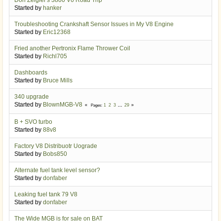
Started by
hanker
Troubleshooting Crankshaft Sensor Issues in My V8 Engine
Started by
Eric12368
Fried another Pertronix Flame Thrower Coil
Started by
Richl705
Dashboards
Started by
Bruce Mills
340 upgrade
Started by
BlownMGB-V8
1
2
3
...
29
Pages
B + SVO turbo
Started by
88v8
Factory V8 Distribuotr Uograde
Started by
Bobs850
Alternate fuel tank level sensor?
Started by
donfaber
Leaking fuel tank 79 V8
Started by
donfaber
The Wide MGB is for sale on BAT