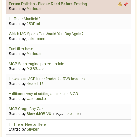
Forum Policies - Please Read Before Posting
Started by
Moderator
Huffaker Manifold?
Started by
353Rod
Which MG Sports Car Would You Buy Again?
Started by
jackrobbert
Fuel filler hose
Started by
Moderator
MGB Saab engine project update
Started by
MGBSaab
How to cut MGB inner fender for RV8 headers
Started by
skootch13
A different way of adding air con to a MGB
Started by
waterbucket
MGB Cargo Bay Car
Started by
BlownMGB-V8
1
2
3
...
9
Pages
Hi There, Newby Here
Started by
Stryper