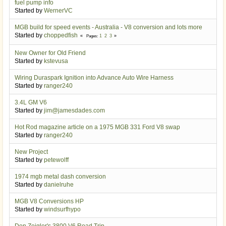
fuel pump info
Started by
WernerVC
MGB build for speed events - Australia - V8 conversion and lots more
Started by
choppedfish
1
2
3
Pages
New Owner for Old Friend
Started by
kstevusa
Wiring Duraspark Ignition into Advance Auto Wire Harness
Started by
ranger240
3.4L GM V6
Started by
jim@jamesdades.com
Hot Rod magazine article on a 1975 MGB 331 Ford V8 swap
Started by
ranger240
New Project
Started by
petewolff
1974 mgb metal dash conversion
Started by
danielruhe
MGB V8 Conversions HP
Started by
windsurfhypo
Don Zeigler's 3800 V6 Road Trip