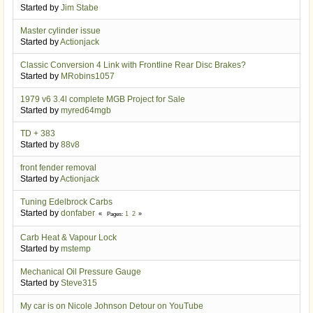
Started by
Jim Stabe
Master cylinder issue
Started by
Actionjack
Classic Conversion 4 Link with Frontline Rear Disc Brakes?
Started by
MRobins1057
1979 v6 3.4l complete MGB Project for Sale
Started by
myred64mgb
TD + 383
Started by
88v8
front fender removal
Started by
Actionjack
Tuning Edelbrock Carbs
Started by
donfaber
1
2
Pages
Carb Heat & Vapour Lock
Started by
mstemp
Mechanical Oil Pressure Gauge
Started by
Steve315
My car is on Nicole Johnson Detour on YouTube