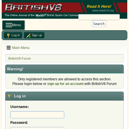
Search
Menu
Log in
Sign up
Main Menu
BritishV8 Forum
Warning!
Only registered members are allowed to access this section.
Please login below or
sign up for an account
with BritishV8 Forum
Log in
Username:
Password: