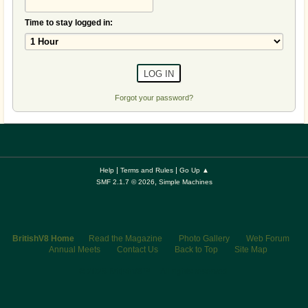
Time to stay logged in:
Forgot your password?
|
|
Help
Terms and Rules
Go Up ▲
,
SMF 2.1.7 © 2026
Simple Machines
BritishV8 Home
Read the Magazine
Photo Gallery
Web Forum
Annual Meets
Contact Us
Back to Top
Site Map
© 2026 BritishV8™ All rights reserved.