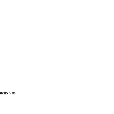
stello V8s