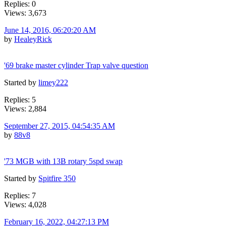
Replies: 0
Views: 3,673
June 14, 2016, 06:20:20 AM
by
HealeyRick
'69 brake master cylinder Trap valve question
Started by
limey222
Replies: 5
Views: 2,884
September 27, 2015, 04:54:35 AM
by
88v8
'73 MGB with 13B rotary 5spd swap
Started by
Spitfire 350
Replies: 7
Views: 4,028
February 16, 2022, 04:27:13 PM