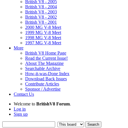
British V8 - 2005
British V8 - 2004
British V8 - 2003
British V8 - 2002
British V8 - 2001
2000 MG V-8 Meet
1999 MG V-8 Meet
1998 MG V-8 Meet
1997 MG V-8 Meet
More
British V8 Home Page
Read the Current Issue!
About The Magazine
Searchable Archive
How-it-was-Done Index
Download Back Issues
Contribute Articles
Sponsor / Advertise
Contact Us
Welcome to
BritishV8 Forum
.
Log in
Sign up