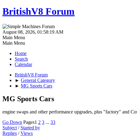
BritishV8 Forum
August 08, 2026, 01:58:19 AM
Main Menu
Main Menu
Home
Search
Calendar
BritishV8 Forum
►
General Category
►
MG Sports Cars
MG Sports Cars
engine swaps and other performance upgrades, plus "factory" and Co
Go Down
Pages
1
2
3
...
33
Subject
/
Started by
Replies
/
Views