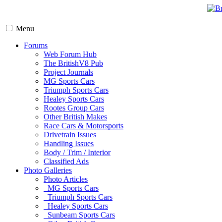
Menu
Forums
Web Forum Hub
The BritishV8 Pub
Project Journals
MG Sports Cars
Triumph Sports Cars
Healey Sports Cars
Rootes Group Cars
Other British Makes
Race Cars & Motorsports
Drivetrain Issues
Handling Issues
Body / Trim / Interior
Classified Ads
Photo Galleries
Photo Articles
MG Sports Cars
Triumph Sports Cars
Healey Sports Cars
Sunbeam Sports Cars