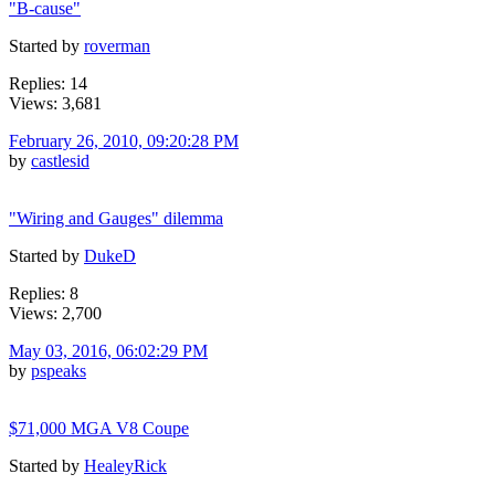
"B-cause"
Started by
roverman
Replies: 14
Views: 3,681
February 26, 2010, 09:20:28 PM
by
castlesid
"Wiring and Gauges" dilemma
Started by
DukeD
Replies: 8
Views: 2,700
May 03, 2016, 06:02:29 PM
by
pspeaks
$71,000 MGA V8 Coupe
Started by
HealeyRick