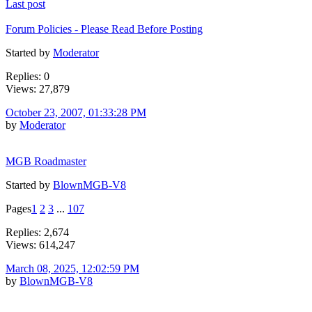
Last post
Forum Policies - Please Read Before Posting
Started by
Moderator
Replies: 0
Views: 27,879
October 23, 2007, 01:33:28 PM
by
Moderator
MGB Roadmaster
Started by
BlownMGB-V8
Pages
1
2
3
...
107
Replies: 2,674
Views: 614,247
March 08, 2025, 12:02:59 PM
by
BlownMGB-V8