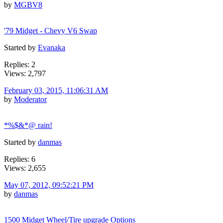
by
MGBV8
'79 Midget - Chevy V6 Swap
Started by
Evanaka
Replies: 2
Views: 2,797
February 03, 2015, 11:06:31 AM
by
Moderator
*%$&*@ rain!
Started by
danmas
Replies: 6
Views: 2,655
May 07, 2012, 09:52:21 PM
by
danmas
1500 Midget Wheel/Tire upgrade Options