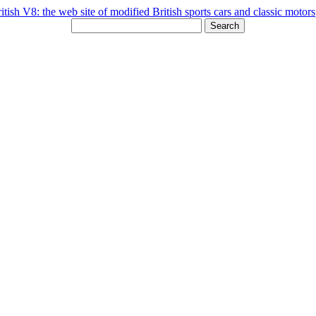
Search