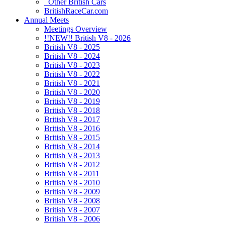
Other British Cars
BritishRaceCar.com
Annual Meets
Meetings Overview
!!NEW!! British V8 - 2026
British V8 - 2025
British V8 - 2024
British V8 - 2023
British V8 - 2022
British V8 - 2021
British V8 - 2020
British V8 - 2019
British V8 - 2018
British V8 - 2017
British V8 - 2016
British V8 - 2015
British V8 - 2014
British V8 - 2013
British V8 - 2012
British V8 - 2011
British V8 - 2010
British V8 - 2009
British V8 - 2008
British V8 - 2007
British V8 - 2006