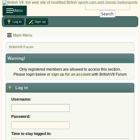
Menu
Search
Log in
Sign up
Main Menu
BritishV8 Forum
Warning!
Only registered members are allowed to access this section.
Please login below or
sign up for an account
with BritishV8 Forum
Log in
Username:
Password:
Time to stay logged in: