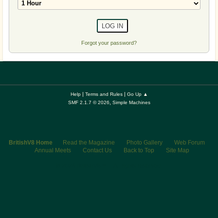
Forgot your password?
|
|
Help
Terms and Rules
Go Up ▲
,
SMF 2.1.7 © 2026
Simple Machines
BritishV8 Home
Read the Magazine
Photo Gallery
Web Forum
Annual Meets
Contact Us
Back to Top
Site Map
© 2026 BritishV8™ All rights reserved.