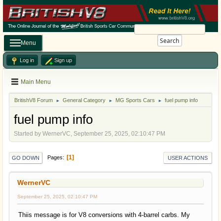
Search
Menu
Log in
Sign up
Main Menu
BritishV8 Forum
General Category
MG Sports Cars
fuel pump info
►
►
►
fuel pump info
Started by WernerVC, September 25, 2025, 02:10:47 PM
1
Pages
GO DOWN
USER ACTIONS
WernerVC
September 25, 2025, 02:10:47 PM
Thiis message is for V8 conversions with 4-barrel carbs. My