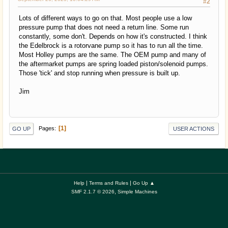
#2
Lots of different ways to go on that. Most people use a low
pressure pump that does not need a return line. Some run
constantly, some don't. Depends on how it's constructed. I think
the Edelbrock is a rotorvane pump so it has to run all the time.
Most Holley pumps are the same. The OEM pump and many of
the aftermarket pumps are spring loaded piston/solenoid pumps.
Those 'tick' and stop running when pressure is built up.
Jim
1
Pages
GO UP
USER ACTIONS
|
|
Help
Terms and Rules
Go Up ▲
,
SMF 2.1.7 © 2026
Simple Machines