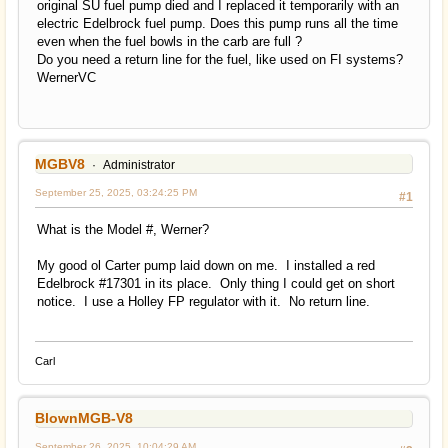
original SU fuel pump died and I replaced it temporarily with an
electric Edelbrock fuel pump. Does this pump runs all the time
even when the fuel bowls in the carb are full ?
Do you need a return line for the fuel, like used on FI systems?
WernerVC
MGBV8
Administrator
September 25, 2025, 03:24:25 PM
#1
What is the Model #, Werner?
My good ol Carter pump laid down on me. I installed a red
Edelbrock #17301 in its place. Only thing I could get on short
notice. I use a Holley FP regulator with it. No return line.
Carl
BlownMGB-V8
September 26, 2025, 10:04:29 AM