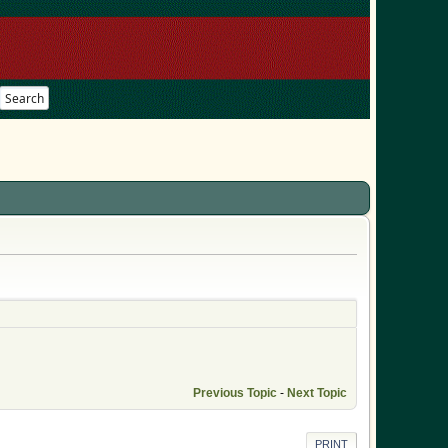
Search
Previous Topic
-
Next Topic
PRINT