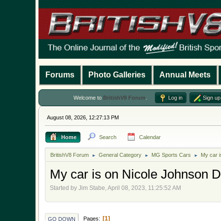
Forums
Photo Galleries
Annual Meets
Welcome to
BritishV8 Forum
.
Log in
Sign up
August 08, 2026, 12:27:13 PM
Home
Search
Calendar
BritishV8 Forum
General Category
MG Sports Cars
My car 
►
►
►
My car is on Nicole Johnson 
Started by Jim Stabe, April 08, 2023, 11:25:52 AM
1
Pages
GO DOWN