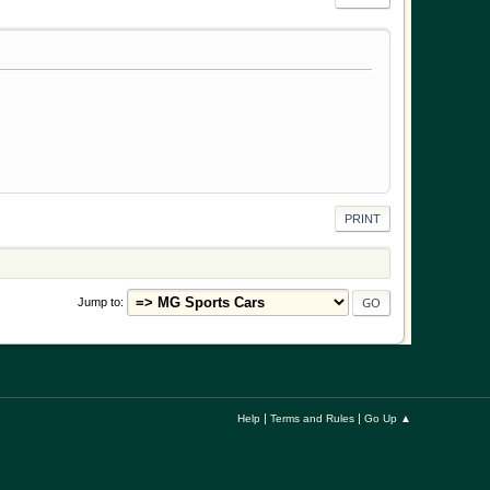
PRINT
Jump to
|
|
Help
Terms and Rules
Go Up ▲