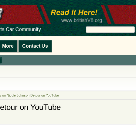
More
Contact Us
is on Nicole Johnson Detour on YouTube
Detour on YouTube