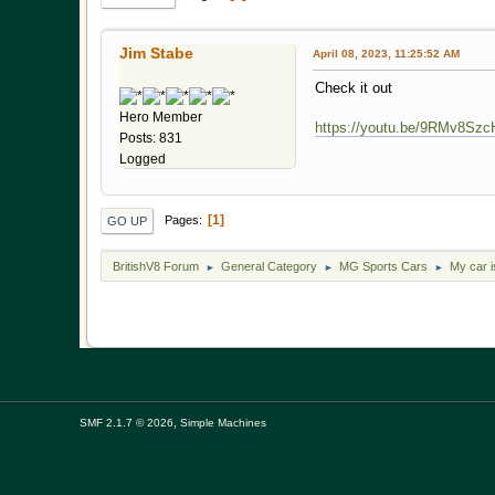
Jim Stabe
April 08, 2023, 11:25:52 AM
Check it out
Hero Member
https://youtu.be/9RMv8Sz
Posts: 831
Logged
1
Pages
GO UP
BritishV8 Forum
General Category
MG Sports Cars
My car 
►
►
►
,
SMF 2.1.7 © 2026
Simple Machines