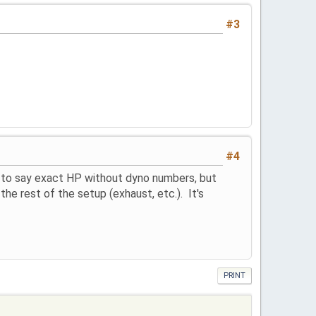
#3
#4
 to say exact HP without dyno numbers, but
e rest of the setup (exhaust, etc.). It's
PRINT