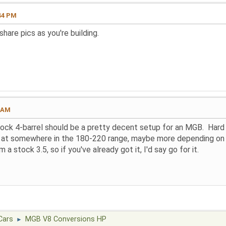
44 PM
hare pics as you're building.
4 AM
ock 4-barrel should be a pretty decent setup for an MGB. Hard
g at somewhere in the 180-220 range, maybe more depending on th
 a stock 3.5, so if you've already got it, I'd say go for it.
Cars
MGB V8 Conversions HP
►