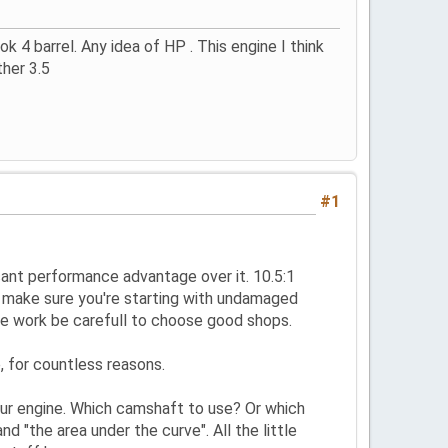
 4 barrel. Any idea of HP . This engine I think
ther 3.5
#1
cant performance advantage over it. 10.5:1
st make sure you're starting with undamaged
rce work be carefull to choose good shops.
 for countless reasons.
our engine. Which camshaft to use? Or which
d "the area under the curve". All the little