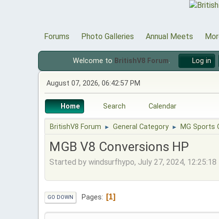
Forums
Photo Galleries
Annual Meets
Mor
Welcome to
BritishV8 Forum
.
Log in
August 07, 2026, 06:42:57 PM
Home
Search
Calendar
BritishV8 Forum
General Category
MG Sports 
►
►
MGB V8 Conversions HP
Started by windsurfhypo, July 27, 2024, 12:25:1
1
Pages
GO DOWN