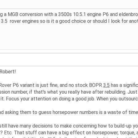
ng a MGB conversion with a 3500s 10.5.1 engine P6 and eldenbrook
3.5 rover engines so is it a good choice or should I look for ano
 Robert!
Rover P6 variant is just fine, and no stock BOPR
3.5
has a signifi
ssion number, if that's what you really have after rebuilding. Ju
h it. Focus your attention on doing a good job. When you outsou
and asking them to guess horsepower numbers is a waste of time,
 still have many decisions to make concerning how to build-up y
? Etc. That stuff can have a big effect on horsepower, torque, an