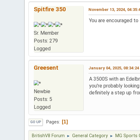
Spitfire 350
November 13, 2024, 04:35:
You are encouraged to s
Sr. Member
Posts: 279
Logged
Greesent
January 04, 2025, 08:34:2
A 3500S with an Edelbr
you're probably lookin
Newbie
definitely a step up from
Posts: 5
Logged
1
Pages
GO UP
BritishV8 Forum
General Category
MG Sports 
►
►