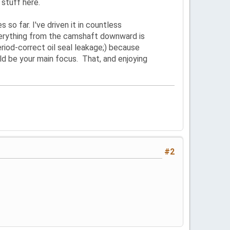
 stuff here.
s so far. I've driven it in countless
Everything from the camshaft downward is
iod-correct oil seal leakage;) because
uld be your main focus. That, and enjoying
#2