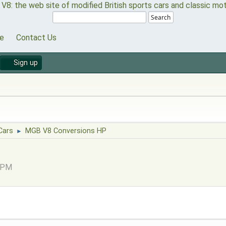
Search
e
Contact Us
Sign up
Cars
MGB V8 Conversions HP
►
8 PM