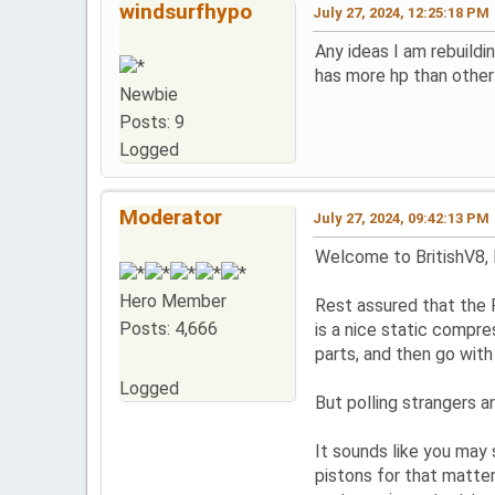
windsurfhypo
July 27, 2024, 12:25:18 PM
Any ideas I am rebuildi
has more hp than other 
Newbie
Posts: 9
Logged
Moderator
July 27, 2024, 09:42:13 PM
Welcome to BritishV8,
Hero Member
Rest assured that the 
Posts: 4,666
is a nice static compre
parts, and then go wit
Logged
But polling strangers 
It sounds like you may
pistons for that matter