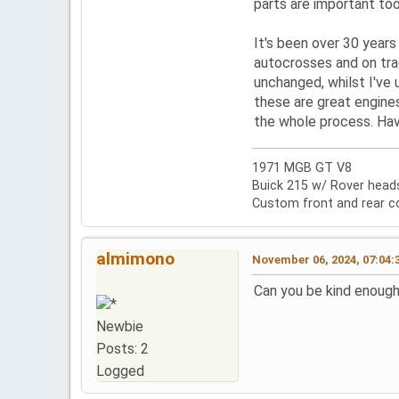
parts are important too,
It's been over 30 years 
autocrosses and on tra
unchanged, whilst I've
these are great engines
the whole process. Hav
1971 MGB GT V8
Buick 215 w/ Rover heads,
Custom front and rear c
almimono
November 06, 2024, 07:04:
Can you be kind enough
Newbie
Posts: 2
Logged