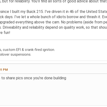
 but for reliability. You'll find all sorts of good advice about that
since I built my Buick 215. I've driven it in 46 of the United State
ck days. I've let a whole bunch of idiots borrow and thrash it. 
 upgraded everything above the cam. No problems (aside from per
. Driveability and reliability depend on quality work, so that sho
e fun!
 custom EFI & crank-fired ignition.
oilover suspensions.
31 PM
 to share pics once you're done building