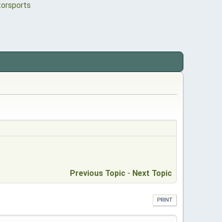
Previous Topic
-
Next Topic
PRINT