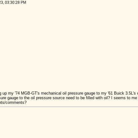
023, 03:30:28 PM
ng up my '74 MGB-GT's mechanical oil pressure gauge to my '61 Buick 3.5L's 
re gauge to the oil pressure source need to be filled with oil? I seems to me 
ghts/comments?