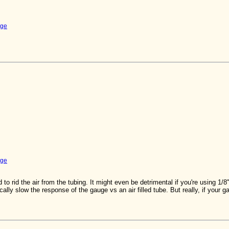
uge
uge
 to rid the air from the tubing. It might even be detrimental if you're using 1/8"
ally slow the response of the gauge vs an air filled tube. But really, if your 