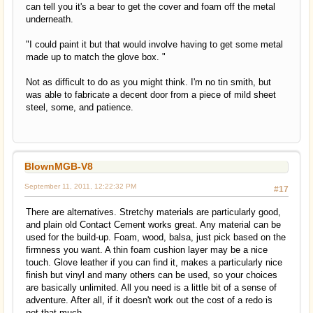
can tell you it's a bear to get the cover and foam off the metal
underneath.
"I could paint it but that would involve having to get some metal
made up to match the glove box. "
Not as difficult to do as you might think. I'm no tin smith, but
was able to fabricate a decent door from a piece of mild sheet
steel, some, and patience.
BlownMGB-V8
September 11, 2011, 12:22:32 PM
#17
There are alternatives. Stretchy materials are particularly good,
and plain old Contact Cement works great. Any material can be
used for the build-up. Foam, wood, balsa, just pick based on the
firmness you want. A thin foam cushion layer may be a nice
touch. Glove leather if you can find it, makes a particularly nice
finish but vinyl and many others can be used, so your choices
are basically unlimited. All you need is a little bit of a sense of
adventure. After all, if it doesn't work out the cost of a redo is
not that much.