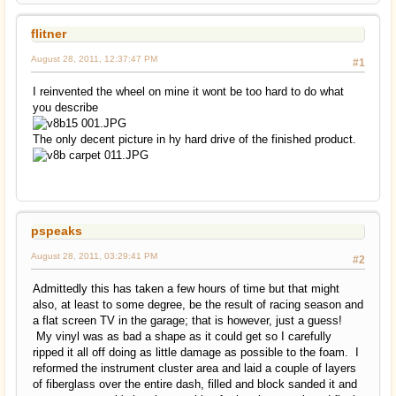
flitner
August 28, 2011, 12:37:47 PM
#1
I reinvented the wheel on mine it wont be too hard to do what
you describe
The only decent picture in hy hard drive of the finished product.
pspeaks
August 28, 2011, 03:29:41 PM
#2
Admittedly this has taken a few hours of time but that might
also, at least to some degree, be the result of racing season and
a flat screen TV in the garage; that is however, just a guess!
My vinyl was as bad a shape as it could get so I carefully
ripped it all off doing as little damage as possible to the foam. I
reformed the instrument cluster area and laid a couple of layers
of fiberglass over the entire dash, filled and block sanded it and