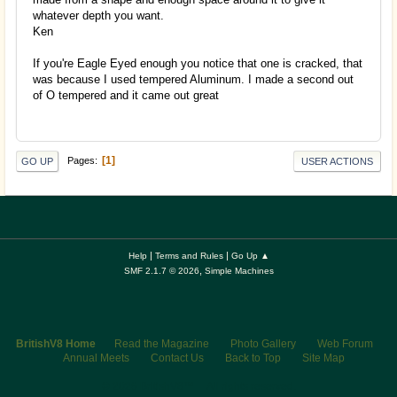
whatever depth you want.
Ken
If you're Eagle Eyed enough you notice that one is cracked, that
was because I used tempered Aluminum. I made a second out
of O tempered and it came out great
1
Pages
GO UP
USER ACTIONS
|
|
Help
Terms and Rules
Go Up ▲
,
SMF 2.1.7 © 2026
Simple Machines
BritishV8 Home
Read the Magazine
Photo Gallery
Web Forum
Annual Meets
Contact Us
Back to Top
Site Map
© 2026 BritishV8™ All rights reserved.