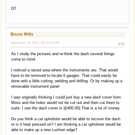
DT
Bruce Mills
September 10, 2011, 09:20:03 PM
#15
As I study the pictures and re-think the dash several things
come to mind.
I noticed a raised area where the instruments are. That would
have to be removed to locate 6 gauges. That could easily be
done with a little cutting, welding and drilling. Or by making up a
removable instrument panel
I was originally thinking I could just buy a new dash cover from
Moss and the holes would not be cut out and then cut them to
suite. I see the dash cover is @400.00) That is a lot of money.
Do you think a car upholster would be able to recover the dash
or is it heat pressed on? I am thinking a car upholster would be
able to make up a new cushion edge?