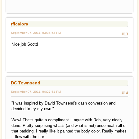
rficalora
September 07, 2011, 03:34:53 PM
#13
Nice job Scott!
DC Townsend
September 07, 2011, 04:27:51 PM
#14
"I was inspired by David Townsend's dash conversion and
decided to try my own."
Wow! That's quite a compliment. I agree with Rob, very nicely
done. Pretty surprising what's (and what is not) underneath all of
that padding. I really like it painted the body color. Really makes
it flow with the car.