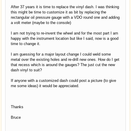
After 37 years it is time to replace the vinyl dash. I was thinking
this might be time to customize it as bit by replacing the
rectangular oil pressure gauge with a VDO round one and adding
a volt meter (maybe to the console)
I am not trying to re-invent the wheel and for the most part I am
happy with the instrument location but like I said, now is a good
time to change it.
I am guessing for a major layout change I could weld some
metal over the existing holes and re-drill new ones. How do I get
that recess which is around the gauges? The just cut the new
dash vinyl to suit?
If anyone with a customized dash could post a picture (to give
me some ideas) it would be appreciated.
Thanks
Bruce