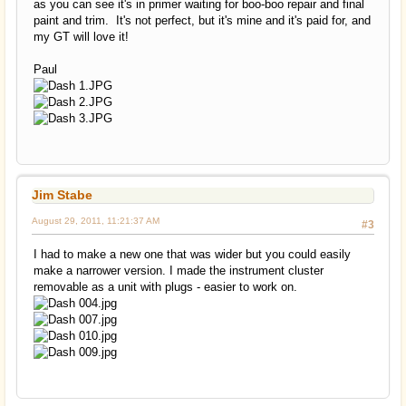
as you can see it's in primer waiting for boo-boo repair and final
paint and trim. It's not perfect, but it's mine and it's paid for, and
my GT will love it!
Paul
Jim Stabe
August 29, 2011, 11:21:37 AM
#3
I had to make a new one that was wider but you could easily
make a narrower version. I made the instrument cluster
removable as a unit with plugs - easier to work on.