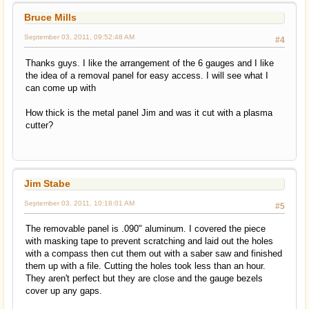
Bruce Mills
September 03, 2011, 09:52:48 AM
#4
Thanks guys. I like the arrangement of the 6 gauges and I like
the idea of a removal panel for easy access. I will see what I
can come up with
How thick is the metal panel Jim and was it cut with a plasma
cutter?
Jim Stabe
September 03, 2011, 10:18:01 AM
#5
The removable panel is .090" aluminum. I covered the piece
with masking tape to prevent scratching and laid out the holes
with a compass then cut them out with a saber saw and finished
them up with a file. Cutting the holes took less than an hour.
They aren't perfect but they are close and the gauge bezels
cover up any gaps.