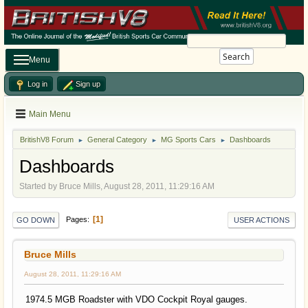
Search
Menu
Log in
Sign up
Main Menu
BritishV8 Forum
General Category
MG Sports Cars
Dashboards
►
►
►
Dashboards
Started by Bruce Mills, August 28, 2011, 11:29:16 AM
1
Pages
GO DOWN
USER ACTIONS
Bruce Mills
August 28, 2011, 11:29:16 AM
1974.5 MGB Roadster with VDO Cockpit Royal gauges.