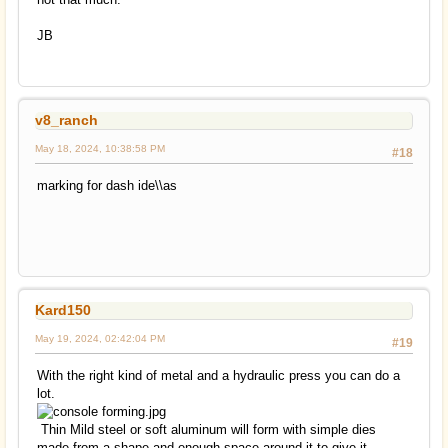
JB
v8_ranch
May 18, 2024, 10:38:58 PM
#18
marking for dash ide\\as
Kard150
May 19, 2024, 02:42:04 PM
#19
With the right kind of metal and a hydraulic press you can do a
lot.
Thin Mild steel or soft aluminum will form with simple dies
made from a shape and enough space around it to give it