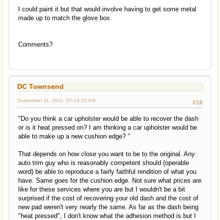
I could paint it but that would involve having to get some metal
made up to match the glove box.
Comments?
DC Townsend
September 11, 2011, 07:14:23 AM
#16
"Do you think a car upholster would be able to recover the dash
or is it heat pressed on? I am thinking a car upholster would be
able to make up a new cushion edge? "
That depends on how close you want to be to the original. Any
auto trim guy who is reasonably competent should (operable
word) be able to reproduce a fairly faithful rendition of what you
have. Same goes for the cushion edge. Not sure what prices are
like for these services where you are but I wouldn't be a bit
surprised if the cost of recovering your old dash and the cost of
new pad weren't very nearly the same. As far as the dash being
"heat pressed", I don't know what the adhesion method is but I