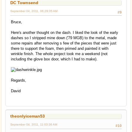
DC Townsend
September 04, 2011, 06:29:35 AM
#9
Bruce,
Here's another thought on the dash. I liked the look of the early
dashes so I stripped mine down ('79 MGB) to the metal, made
some repairs after removing s few of the pieces that were just
there to support the foam, then primed and painted it with
wrinkle finish. The whole project took me a weekend (not
including the glove box door, which I had to make).
Regards,
David
theonlyiceman53
September 04, 2011, 11:03:36 AM
#10