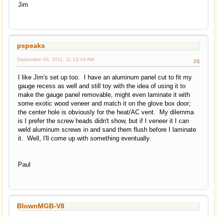
Jim
pspeaks
September 03, 2011, 11:13:19 AM
#6
I like Jim's set up too. I have an aluminum panel cut to fit my
gauge recess as well and still toy with the idea of using it to
make the gauge panel removable, might even laminate it with
some exotic wood veneer and match it on the glove box door;
the center hole is obviously for the heat/AC vent. My dilemma
is I prefer the screw heads didn't show, but if I veneer it I can
weld aluminum screws in and sand them flush before I laminate
it. Well, I'll come up with something eventually.
Paul
BlownMGB-V8