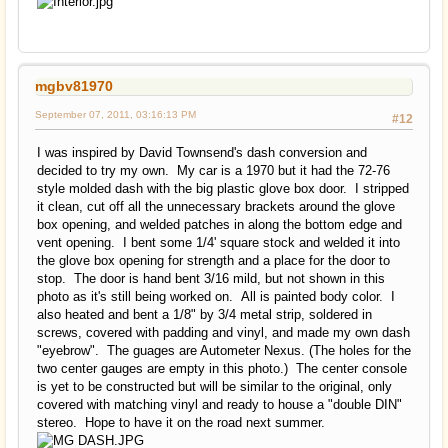
mgbv81970
September 07, 2011, 03:16:13 PM
#12
I was inspired by David Townsend's dash conversion and
decided to try my own. My car is a 1970 but it had the 72-76
style molded dash with the big plastic glove box door. I stripped
it clean, cut off all the unnecessary brackets around the glove
box opening, and welded patches in along the bottom edge and
vent opening. I bent some 1/4' square stock and welded it into
the glove box opening for strength and a place for the door to
stop. The door is hand bent 3/16 mild, but not shown in this
photo as it's still being worked on. All is painted body color. I
also heated and bent a 1/8" by 3/4 metal strip, soldered in
screws, covered with padding and vinyl, and made my own dash
"eyebrow". The guages are Autometer Nexus. (The holes for the
two center gauges are empty in this photo.) The center console
is yet to be constructed but will be similar to the original, only
covered with matching vinyl and ready to house a "double DIN"
stereo. Hope to have it on the road next summer.