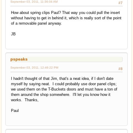
September 03, 2011, 11:36:04 AM
#7
How about spring clips Paul? That way you could pull the insert
without having to get in behind it, which is really sort of the point
of a removable panel anyway.
JB
pspeaks
September 03, 2011, 12:46:22 PM
#8
I hadn't thought of that Jim, that's a neat idea, if I don't date
myself by saying neat. I could probably use door panel clips;
we used them on the T-Buckets doors and must have a ton of
them around the shop somewhere. I'll let you know how it
works. Thanks,
Paul