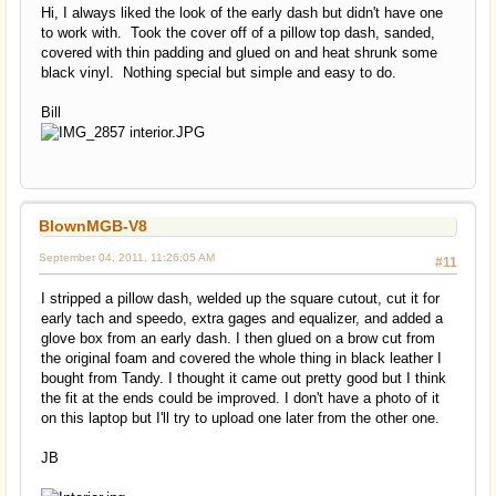
Hi, I always liked the look of the early dash but didn't have one
to work with. Took the cover off of a pillow top dash, sanded,
covered with thin padding and glued on and heat shrunk some
black vinyl. Nothing special but simple and easy to do.
Bill
BlownMGB-V8
September 04, 2011, 11:26:05 AM
#11
I stripped a pillow dash, welded up the square cutout, cut it for
early tach and speedo, extra gages and equalizer, and added a
glove box from an early dash. I then glued on a brow cut from
the original foam and covered the whole thing in black leather I
bought from Tandy. I thought it came out pretty good but I think
the fit at the ends could be improved. I don't have a photo of it
on this laptop but I'll try to upload one later from the other one.
JB