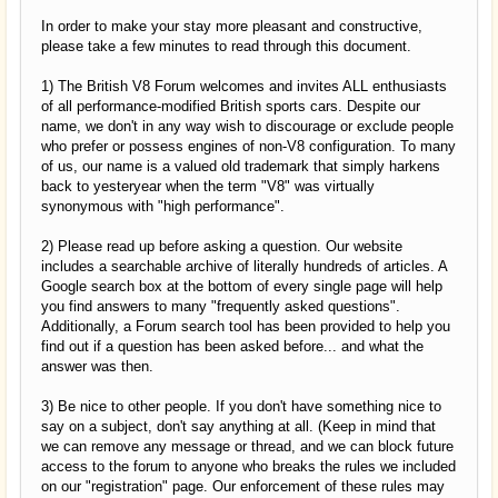
In order to make your stay more pleasant and constructive,
please take a few minutes to read through this document.
1) The British V8 Forum welcomes and invites ALL enthusiasts
of all performance-modified British sports cars. Despite our
name, we don't in any way wish to discourage or exclude people
who prefer or possess engines of non-V8 configuration. To many
of us, our name is a valued old trademark that simply harkens
back to yesteryear when the term "V8" was virtually
synonymous with "high performance".
2) Please read up before asking a question. Our website
includes a searchable archive of literally hundreds of articles. A
Google search box at the bottom of every single page will help
you find answers to many "frequently asked questions".
Additionally, a Forum search tool has been provided to help you
find out if a question has been asked before... and what the
answer was then.
3) Be nice to other people. If you don't have something nice to
say on a subject, don't say anything at all. (Keep in mind that
we can remove any message or thread, and we can block future
access to the forum to anyone who breaks the rules we included
on our "registration" page. Our enforcement of these rules may