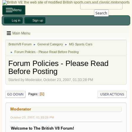
Menu
Search
Log in
Sign up
Main Menu
BritishV8 Forum
General Category
MG Sports Cars
►
►
Forum Policies - Please Read Before Posting
►
Forum Policies - Please Read
Before Posting
Started by Moderator, October 23, 2007, 01:33:28 PM
1
Pages
GO DOWN
USER ACTIONS
Moderator
October 23, 2007, 01:33:28 PM
Welcome to The British V8 Forum!