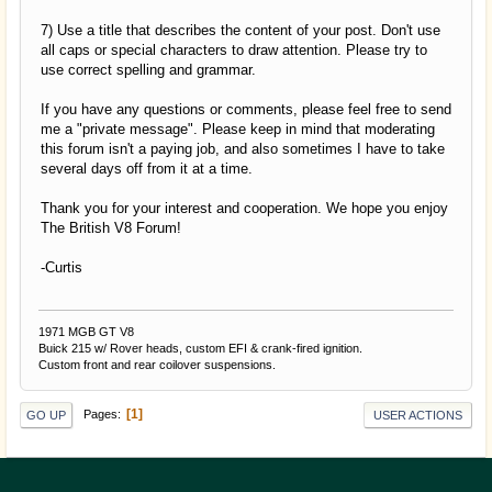
7) Use a title that describes the content of your post. Don't use
all caps or special characters to draw attention. Please try to
use correct spelling and grammar.
If you have any questions or comments, please feel free to send
me a "private message". Please keep in mind that moderating
this forum isn't a paying job, and also sometimes I have to take
several days off from it at a time.
Thank you for your interest and cooperation. We hope you enjoy
The British V8 Forum!
-Curtis
1971 MGB GT V8
Buick 215 w/ Rover heads, custom EFI & crank-fired ignition.
Custom front and rear coilover suspensions.
1
Pages
GO UP
USER ACTIONS