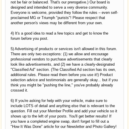
not be fair or balanced. That's our prerogative.) Our board is
designed and intended to serve a very diverse community.
Everyone is welcome, provided they follow the rules – even self-
proclaimed MG or Triumph "purists"! Please respect that
another person's views may be different from your own.
4) It's a good idea to read a few topics and get to know the
forum before you post.
5) Advertising of products or services isn't allowed in this forum.
There are only two exceptions: (1) we allow and encourage
professional vendors to purchase advertisements that clearly
look like advertisements, and (2) we have a clearly-designated
"Classified Ad" section. (The Classified Ad section has its own,
additional rules. Please read them before you use it!) Product
selection advice and testimonials are generally okay... but if you
think you might be "pushing the line," you've probably already
crossed it.
6) If you're asking for help with your vehicle, make sure to
include LOTS of detail and anything else that is relevant to the
question. Fill out your Member Profile and add your vehicle so it
shows up to the left of your posts. You'll get better results! If
you have a completed engine swap, don't forget to fill out a
"How It Was Done" article for our Newsletter and Photo Gallery!