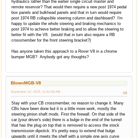
hydraulics rather than the earlier single circuit master and
remote reservoir? That would then require a new post 1974 pedal
box panels and bulkhead panels and that in turn would require
post 1974 RB collapsible steering column and dashboard? I'm
happy to update the whole steering and braking mechanics to
post 1974 to achieve better braking and to allow the steering to
better fit with the V8. (would that in turn also require a RB
crossmember for the front steering bracket?)
Has anyone taken this approach to a Rover V8 in a chrome
bumper MGB? Anybody got any thoughts?
BlownMGB-V8
September 10, 2025, 11:52:06 AM
#6
Stay with your CB crossmember, no reason to change it. Many
CBs have been done but it is a little more work, mostly the
steering pinion shaft mods. First the firewall. On that side of the
car (your driver's side) there is a bulge in the end of the tunnel
that has the plug on top that is removed to access the stock
transmission dipstick. It's pretty easy to extend that bulge
upwards until it meets the shelf with a simple one axis curve