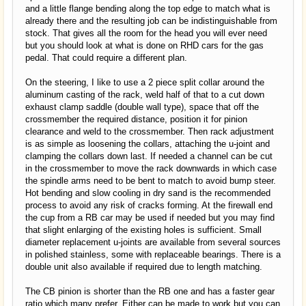
and a little flange bending along the top edge to match what is
already there and the resulting job can be indistinguishable from
stock. That gives all the room for the head you will ever need
but you should look at what is done on RHD cars for the gas
pedal. That could require a different plan.
On the steering, I like to use a 2 piece split collar around the
aluminum casting of the rack, weld half of that to a cut down
exhaust clamp saddle (double wall type), space that off the
crossmember the required distance, position it for pinion
clearance and weld to the crossmember. Then rack adjustment
is as simple as loosening the collars, attaching the u-joint and
clamping the collars down last. If needed a channel can be cut
in the crossmember to move the rack downwards in which case
the spindle arms need to be bent to match to avoid bump steer.
Hot bending and slow cooling in dry sand is the recommended
process to avoid any risk of cracks forming. At the firewall end
the cup from a RB car may be used if needed but you may find
that slight enlarging of the existing holes is sufficient. Small
diameter replacement u-joints are available from several sources
in polished stainless, some with replaceable bearings. There is a
double unit also available if required due to length matching.
The CB pinion is shorter than the RB one and has a faster gear
ratio which many prefer. Either can be made to work but you can