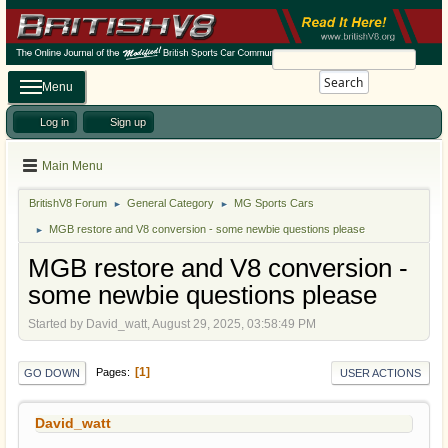
Search
Menu
Log in
Sign up
Main Menu
BritishV8 Forum
General Category
MG Sports Cars
►
►
MGB restore and V8 conversion - some newbie questions please
►
MGB restore and V8 conversion -
some newbie questions please
Started by David_watt, August 29, 2025, 03:58:49 PM
1
Pages
GO DOWN
USER ACTIONS
David_watt