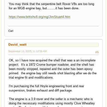
You may think that the serpentine belt Rover V8s are too long
for an MGB engine bay, but.........it has been done.
https://www.britishv8.org/mg/JimStuart4.htm
Carl
David_watt
September 10, 2025, 11:12:56 AM
#5
OK, so I have now acquired the shell that was a an incomplete
project. It's a 1972 Crome bumper roadster, and the shell has
been mostly stripped, repaired and the outer has been epoxy
primed. the engine bay still needs shot blasting after we do the
trial engine fit and modifications.
I'm purchasing the full Hoyle engineering front and rear
suspension, brakes exhaust and diff package.
The engine is a 3.9 rover and the seller is a mechanic who is
doing the necessary modifiations using mostly Clive Wheatley