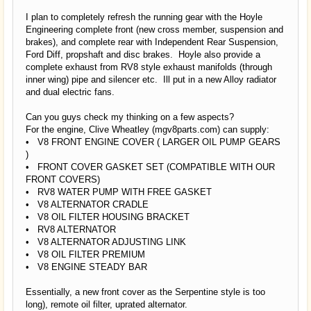
I plan to completely refresh the running gear with the Hoyle
Engineering complete front (new cross member, suspension and
brakes), and complete rear with Independent Rear Suspension,
Ford Diff, propshaft and disc brakes. Hoyle also provide a
complete exhaust from RV8 style exhaust manifolds (through
inner wing) pipe and silencer etc. Ill put in a new Alloy radiator
and dual electric fans.
Can you guys check my thinking on a few aspects?
For the engine, Clive Wheatley (mgv8parts.com) can supply:
• V8 FRONT ENGINE COVER ( LARGER OIL PUMP GEARS
)
• FRONT COVER GASKET SET (COMPATIBLE WITH OUR
FRONT COVERS)
• RV8 WATER PUMP WITH FREE GASKET
• V8 ALTERNATOR CRADLE
• V8 OIL FILTER HOUSING BRACKET
• RV8 ALTERNATOR
• V8 ALTERNATOR ADJUSTING LINK
• V8 OIL FILTER PREMIUM
• V8 ENGINE STEADY BAR
Essentially, a new front cover as the Serpentine style is too
long), remote oil filter, uprated alternator.