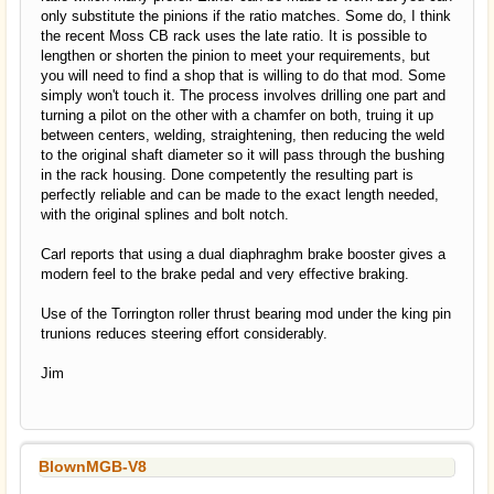
only substitute the pinions if the ratio matches. Some do, I think
the recent Moss CB rack uses the late ratio. It is possible to
lengthen or shorten the pinion to meet your requirements, but
you will need to find a shop that is willing to do that mod. Some
simply won't touch it. The process involves drilling one part and
turning a pilot on the other with a chamfer on both, truing it up
between centers, welding, straightening, then reducing the weld
to the original shaft diameter so it will pass through the bushing
in the rack housing. Done competently the resulting part is
perfectly reliable and can be made to the exact length needed,
with the original splines and bolt notch.
Carl reports that using a dual diaphraghm brake booster gives a
modern feel to the brake pedal and very effective braking.
Use of the Torrington roller thrust bearing mod under the king pin
trunions reduces steering effort considerably.
Jim
BlownMGB-V8