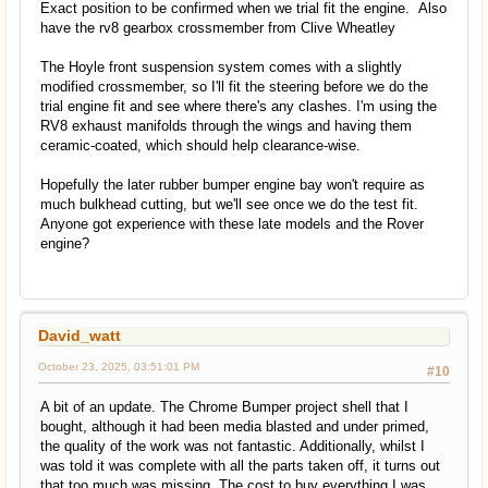
Exact position to be confirmed when we trial fit the engine. Also
have the rv8 gearbox crossmember from Clive Wheatley
The Hoyle front suspension system comes with a slightly
modified crossmember, so I'll fit the steering before we do the
trial engine fit and see where there's any clashes. I'm using the
RV8 exhaust manifolds through the wings and having them
ceramic-coated, which should help clearance-wise.
Hopefully the later rubber bumper engine bay won't require as
much bulkhead cutting, but we'll see once we do the test fit.
Anyone got experience with these late models and the Rover
engine?
David_watt
October 23, 2025, 03:51:01 PM
#10
A bit of an update. The Chrome Bumper project shell that I
bought, although it had been media blasted and under primed,
the quality of the work was not fantastic. Additionally, whilst I
was told it was complete with all the parts taken off, it turns out
that too much was missing. The cost to buy everything I was