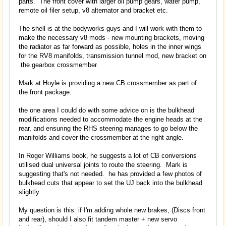
parts. The front cover with larger oil pump gears, water pump,
remote oil filer setup, v8 alternator and bracket etc.
The shell is at the bodyworks guys and I will work with them to
make the necessary v8 mods - new mounting brackets, moving
the radiator as far forward as possible, holes in the inner wings
for the RV8 manifolds, transmission tunnel mod, new bracket on
the gearbox crossmember.
Mark at Hoyle is providing a new CB crossmember as part of
the front package.
the one area I could do with some advice on is the bulkhead
modifications needed to accommodate the engine heads at the
rear, and ensuring the RHS steering manages to go below the
manifolds and cover the crossmember at the right angle.
In Roger Williams book, he suggests a lot of CB conversions
utilised dual universal joints to route the steering. Mark is
suggesting that's not needed. he has provided a few photos of
bulkhead cuts that appear to set the UJ back into the bulkhead
slightly.
My question is this: if I'm adding whole new brakes, (Discs front
and rear), should I also fit tandem master + new servo