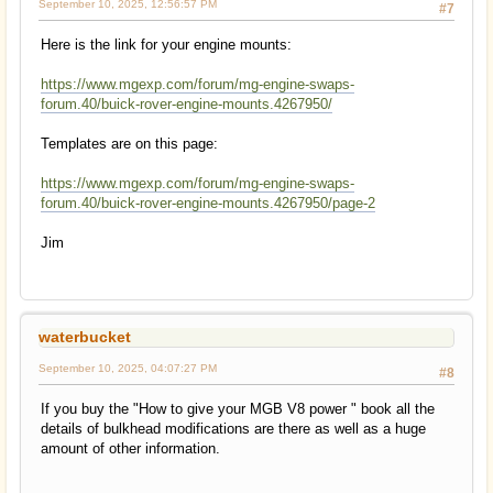
September 10, 2025, 12:56:57 PM
#7
Here is the link for your engine mounts:
https://www.mgexp.com/forum/mg-engine-swaps-
forum.40/buick-rover-engine-mounts.4267950/
Templates are on this page:
https://www.mgexp.com/forum/mg-engine-swaps-
forum.40/buick-rover-engine-mounts.4267950/page-2
Jim
waterbucket
September 10, 2025, 04:07:27 PM
#8
If you buy the "How to give your MGB V8 power " book all the
details of bulkhead modifications are there as well as a huge
amount of other information.