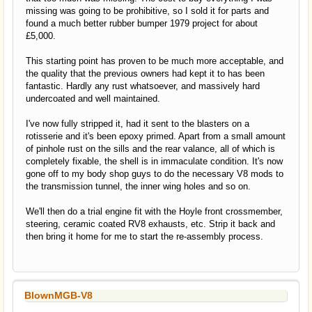
missing was going to be prohibitive, so I sold it for parts and
found a much better rubber bumper 1979 project for about
£5,000.
This starting point has proven to be much more acceptable, and
the quality that the previous owners had kept it to has been
fantastic. Hardly any rust whatsoever, and massively hard
undercoated and well maintained.
I've now fully stripped it, had it sent to the blasters on a
rotisserie and it's been epoxy primed. Apart from a small amount
of pinhole rust on the sills and the rear valance, all of which is
completely fixable, the shell is in immaculate condition. It's now
gone off to my body shop guys to do the necessary V8 mods to
the transmission tunnel, the inner wing holes and so on.
We'll then do a trial engine fit with the Hoyle front crossmember,
steering, ceramic coated RV8 exhausts, etc. Strip it back and
then bring it home for me to start the re-assembly process.
BlownMGB-V8