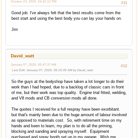
October 23, 2025, 04:42:12 PM
#11
Good job. I've always felt that the best results come from the
best start and using the best body you can lay your hands on.
Jim
David_watt
January 07, 2026, 05:47:37 AM
#12
Last Edit
: January 07, 2026, 06:10:35 AM by David_watt
So the guys at the bodyshop have taken a lot longer to do their
work than I had hoped, due to a backlog of classic cars in front
of me, but their work was top quality. Engine trial fitted, welding,
and V8 mods and CB conversion mods all done.
The quotes I received for a full respray have been exorbitant.
but that's mainly been due to the huge amount of labour involved
as opposed to materials cost. So, with retirement time on my
hands and keen to learn, my plan is to do all the priming,
blocking and sanding and spraying myself. Equipment
purchased and spray booth set up in my garage. Wish me