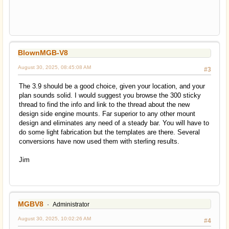
BlownMGB-V8
August 30, 2025, 08:45:08 AM
#3
The 3.9 should be a good choice, given your location, and your
plan sounds solid. I would suggest you browse the 300 sticky
thread to find the info and link to the thread about the new
design side engine mounts. Far superior to any other mount
design and eliminates any need of a steady bar. You will have to
do some light fabrication but the templates are there. Several
conversions have now used them with sterling results.
Jim
MGBV8
Administrator
August 30, 2025, 10:02:26 AM
#4