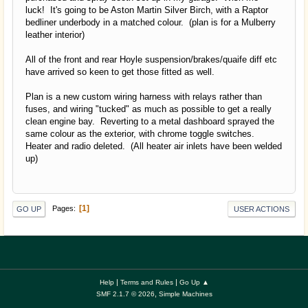
luck! It's going to be Aston Martin Silver Birch, with a Raptor
bedliner underbody in a matched colour. (plan is for a Mulberry
leather interior)
All of the front and rear Hoyle suspension/brakes/quaife diff etc
have arrived so keen to get those fitted as well.
Plan is a new custom wiring harness with relays rather than
fuses, and wiring "tucked" as much as possible to get a really
clean engine bay. Reverting to a metal dashboard sprayed the
same colour as the exterior, with chrome toggle switches.
Heater and radio deleted. (All heater air inlets have been welded
up)
1
Pages
GO UP
USER ACTIONS
|
|
Help
Terms and Rules
Go Up ▲
,
SMF 2.1.7 © 2026
Simple Machines