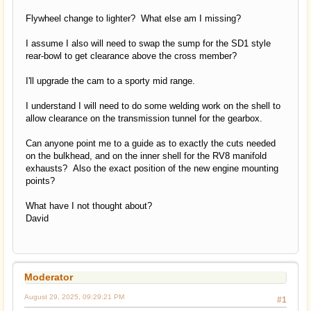
Flywheel change to lighter? What else am I missing?
I assume I also will need to swap the sump for the SD1 style
rear-bowl to get clearance above the cross member?
I'll upgrade the cam to a sporty mid range.
I understand I will need to do some welding work on the shell to
allow clearance on the transmission tunnel for the gearbox.
Can anyone point me to a guide as to exactly the cuts needed
on the bulkhead, and on the inner shell for the RV8 manifold
exhausts? Also the exact position of the new engine mounting
points?
What have I not thought about?
David
Moderator
August 29, 2025, 09:29:21 PM
#1