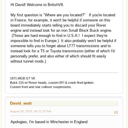
Hi David! Welcome to BritishV8.
My first question is "Where are you located?" If you're located
in France, for example, it won't be helpful if someone on this
board immediately starts telling you to discard your Rover
engine and instead look for an iron Small Block Buick engine.
(Those are hard enough to find in U.S.A.! I expect they're
impossible to find in Europe.) It also probably won't be helpful if
someone tells you to forget about LT77 transmissions and to
instead look for a T5 or Toyota transmission (either of which I'd
personally prefer, and also either of which should fit easily
without tunnel mods.)
1971 MGB GT V8
Buick 215 w/ Rover heads, custom EFI & crank-fired ignition.
Custom front and rear coilover suspensions.
David_watt
August 30, 2025, 06:21:27 AM
#2
Apologies, I'm based in Winchester in England