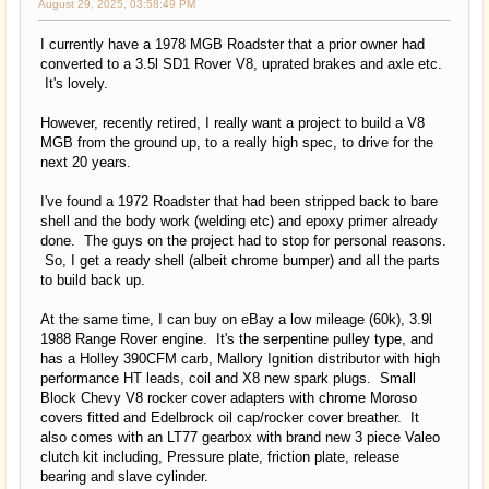
August 29, 2025, 03:58:49 PM
I currently have a 1978 MGB Roadster that a prior owner had
converted to a 3.5l SD1 Rover V8, uprated brakes and axle etc.
It's lovely.
However, recently retired, I really want a project to build a V8
MGB from the ground up, to a really high spec, to drive for the
next 20 years.
I've found a 1972 Roadster that had been stripped back to bare
shell and the body work (welding etc) and epoxy primer already
done. The guys on the project had to stop for personal reasons.
So, I get a ready shell (albeit chrome bumper) and all the parts
to build back up.
At the same time, I can buy on eBay a low mileage (60k), 3.9l
1988 Range Rover engine. It's the serpentine pulley type, and
has a Holley 390CFM carb, Mallory Ignition distributor with high
performance HT leads, coil and X8 new spark plugs. Small
Block Chevy V8 rocker cover adapters with chrome Moroso
covers fitted and Edelbrock oil cap/rocker cover breather. It
also comes with an LT77 gearbox with brand new 3 piece Valeo
clutch kit including, Pressure plate, friction plate, release
bearing and slave cylinder.