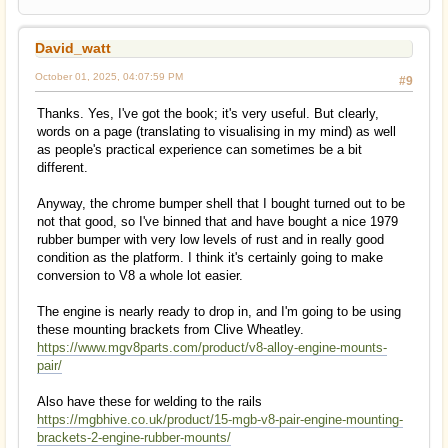
David_watt
October 01, 2025, 04:07:59 PM
#9
Thanks. Yes, I've got the book; it's very useful. But clearly,
words on a page (translating to visualising in my mind) as well
as people's practical experience can sometimes be a bit
different.
Anyway, the chrome bumper shell that I bought turned out to be
not that good, so I've binned that and have bought a nice 1979
rubber bumper with very low levels of rust and in really good
condition as the platform. I think it's certainly going to make
conversion to V8 a whole lot easier.
The engine is nearly ready to drop in, and I'm going to be using
these mounting brackets from Clive Wheatley.
https://www.mgv8parts.com/product/v8-alloy-engine-mounts-
pair/
Also have these for welding to the rails
https://mgbhive.co.uk/product/15-mgb-v8-pair-engine-mounting-
brackets-2-engine-rubber-mounts/