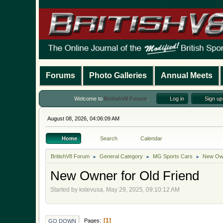
Forums
Photo Galleries
Annual Meets
Welcome to
BritishV8 Forum
.
Log in
Sign up
August 08, 2026, 04:06:09 AM
Home
Search
Calendar
BritishV8 Forum
General Category
MG Sports Cars
New Own
►
►
►
New Owner for Old Friend
Started by kstevusa, May 29, 2025, 09:10:12 AM
1
Pages
GO DOWN