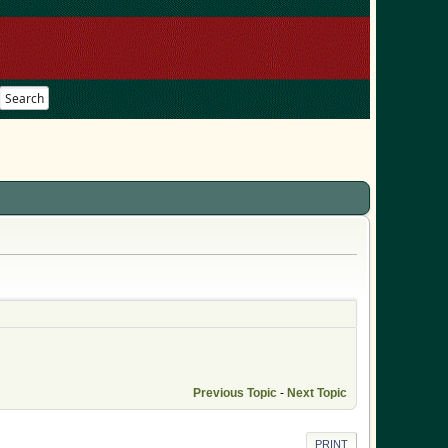
Search
Previous Topic
-
Next Topic
PRINT