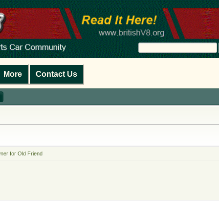
More
Contact Us
er for Old Friend