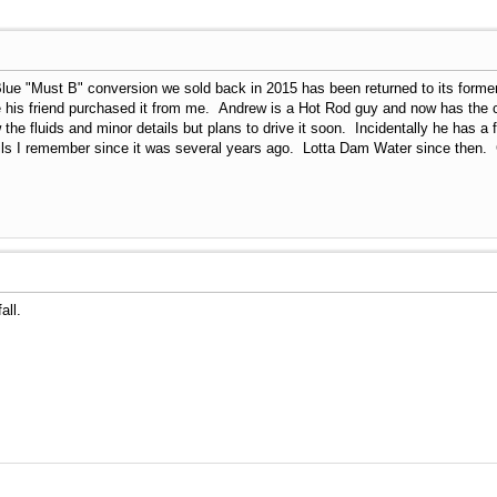
Blue "Must B" conversion we sold back in 2015 has been returned to its for
ce his friend purchased it from me. Andrew is a Hot Rod guy and now has the
 the fluids and minor details but plans to drive it soon. Incidentally he has a 
ls I remember since it was several years ago. Lotta Dam Water since then. 
all.