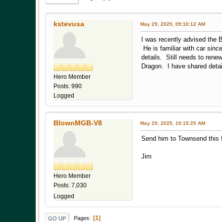
kstevusa
May 29, 2025, 09:10:12 AM
I was recently advised the 
He is familiar with car sin
details. Still needs to renew
Dragon. I have shared detai
Hero Member
Posts: 990
Logged
BlownMGB-V8
May 29, 2025, 10:15:25 AM
Send him to Townsend this f
Jim
Hero Member
Posts: 7,030
Logged
1
Pages
GO UP