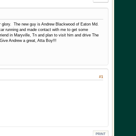
mer glory. The new guy is Andrew Blackwood of Eaton Md.
 car running and made contact with me to get some
friend in Maryville, Tn and plan to visit him and drive The
Give Andrew a great, Atta Boy!!!
#1
PRINT