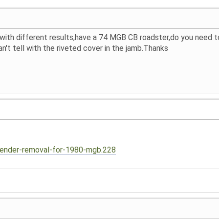
 with different results,have a 74 MGB CB roadster,do you need
n't tell with the riveted cover in the jamb.Thanks
fender-removal-for-1980-mgb.228