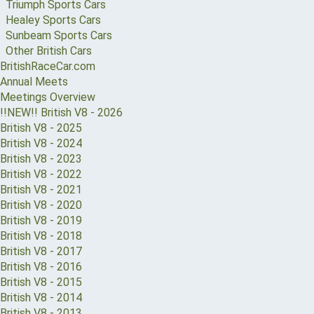
Triumph Sports Cars
Healey Sports Cars
Sunbeam Sports Cars
Other British Cars
BritishRaceCar.com
Annual Meets
Meetings Overview
!!NEW!! British V8 - 2026
British V8 - 2025
British V8 - 2024
British V8 - 2023
British V8 - 2022
British V8 - 2021
British V8 - 2020
British V8 - 2019
British V8 - 2018
British V8 - 2017
British V8 - 2016
British V8 - 2015
British V8 - 2014
British V8 - 2013