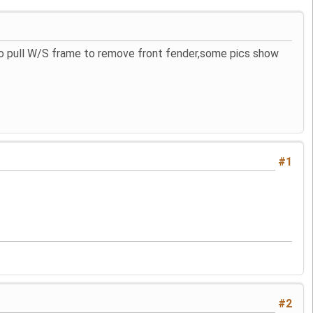
 to pull W/S frame to remove front fender,some pics show
#1
#2