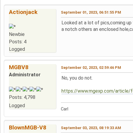
Actionjack
September 01, 2023, 06:51:55 PM
Looked at a lot of pics,coming up
a notch others an enclosed hole,ca
Newbie
Posts: 4
Logged
MGBV8
September 02, 2023, 02:59:46 PM
Administrator
No, you do not.
https://www.mgexp.com/article/
Posts: 4,798
Logged
Carl
BlownMGB-V8
September 03, 2023, 08:19:33 AM