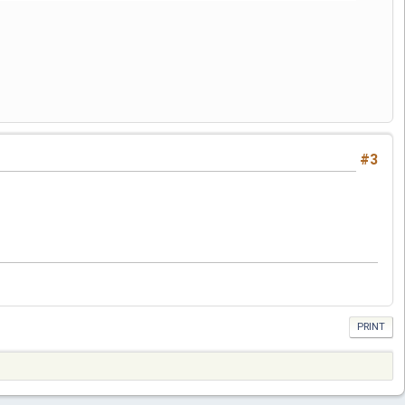
#3
PRINT