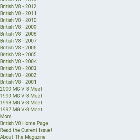
British V8 - 2012
British V8 - 2011
British V8 - 2010
British V8 - 2009
British V8 - 2008
British V8 - 2007
British V8 - 2006
British V8 - 2005
British V8 - 2004
British V8 - 2003
British V8 - 2002
British V8 - 2001
2000 MG V-8 Meet
1999 MG V-8 Meet
1998 MG V-8 Meet
1997 MG V-8 Meet
More
British V8 Home Page
Read the Current Issue!
About The Magazine