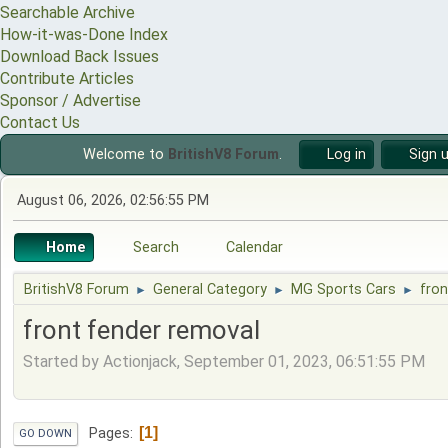
Searchable Archive
How-it-was-Done Index
Download Back Issues
Contribute Articles
Sponsor / Advertise
Contact Us
Welcome to
BritishV8 Forum
.
Log in
Sign 
August 06, 2026, 02:56:55 PM
Home
Search
Calendar
BritishV8 Forum
General Category
MG Sports Cars
fron
►
►
►
front fender removal
Started by Actionjack, September 01, 2023, 06:51:55 PM
1
Pages
GO DOWN