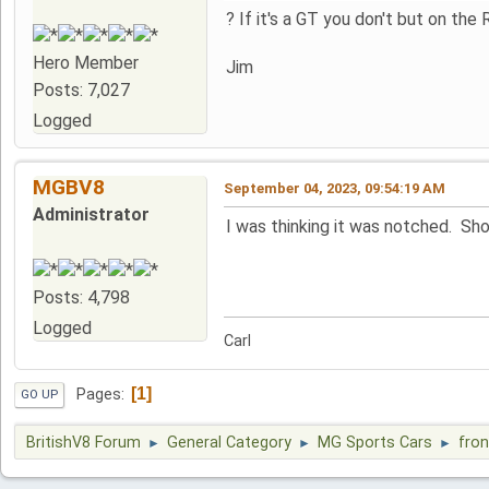
? If it's a GT you don't but on th
Hero Member
Jim
Posts: 7,027
Logged
MGBV8
September 04, 2023, 09:54:19 AM
Administrator
I was thinking it was notched. Sh
Posts: 4,798
Logged
Carl
1
Pages
GO UP
BritishV8 Forum
General Category
MG Sports Cars
fron
►
►
►