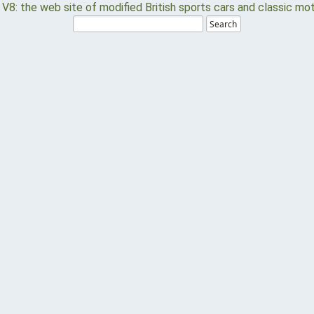
Search