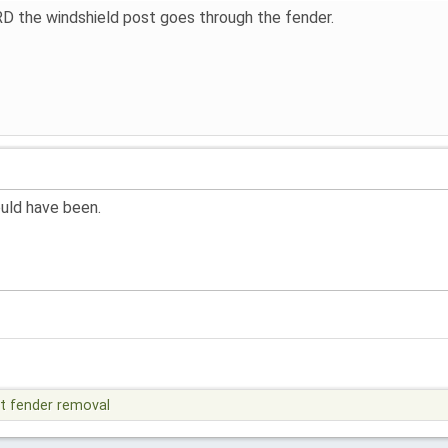
e RD the windshield post goes through the fender.
ould have been.
t fender removal