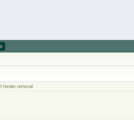
up
t fender removal