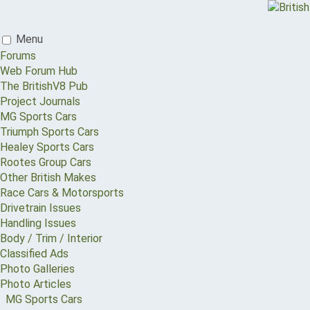
Menu
Forums
Web Forum Hub
The BritishV8 Pub
Project Journals
MG Sports Cars
Triumph Sports Cars
Healey Sports Cars
Rootes Group Cars
Other British Makes
Race Cars & Motorsports
Drivetrain Issues
Handling Issues
Body / Trim / Interior
Classified Ads
Photo Galleries
Photo Articles
MG Sports Cars