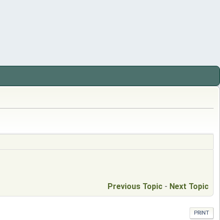
Previous Topic
-
Next Topic
PRINT