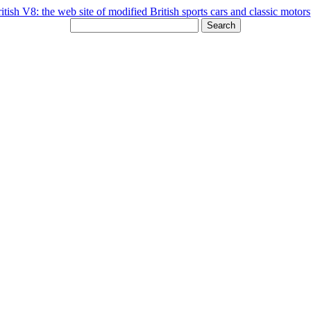
Search