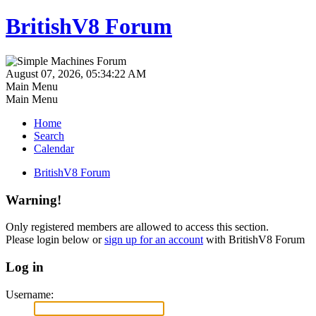
BritishV8 Forum
August 07, 2026, 05:34:22 AM
Main Menu
Main Menu
Home
Search
Calendar
BritishV8 Forum
Warning!
Only registered members are allowed to access this section.
Please login below or
sign up for an account
with BritishV8 Forum
Log in
Username: