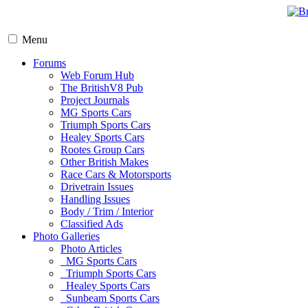
Menu
Forums
Web Forum Hub
The BritishV8 Pub
Project Journals
MG Sports Cars
Triumph Sports Cars
Healey Sports Cars
Rootes Group Cars
Other British Makes
Race Cars & Motorsports
Drivetrain Issues
Handling Issues
Body / Trim / Interior
Classified Ads
Photo Galleries
Photo Articles
MG Sports Cars
Triumph Sports Cars
Healey Sports Cars
Sunbeam Sports Cars