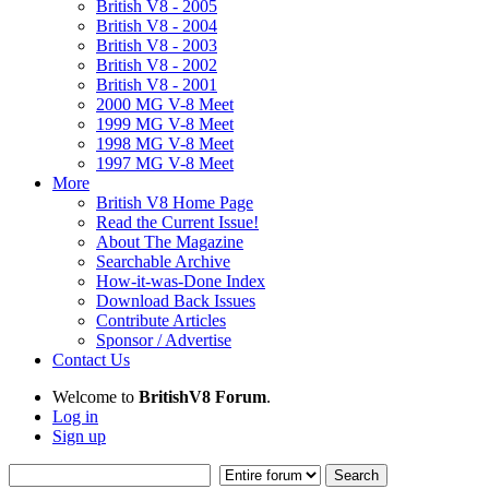
British V8 - 2005
British V8 - 2004
British V8 - 2003
British V8 - 2002
British V8 - 2001
2000 MG V-8 Meet
1999 MG V-8 Meet
1998 MG V-8 Meet
1997 MG V-8 Meet
More
British V8 Home Page
Read the Current Issue!
About The Magazine
Searchable Archive
How-it-was-Done Index
Download Back Issues
Contribute Articles
Sponsor / Advertise
Contact Us
Welcome to
BritishV8 Forum
.
Log in
Sign up