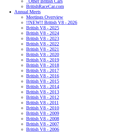
Other British Cars
BritishRaceCar.com
Annual Meets
Meetings Overview
!!NEW!! British V8 - 2026
British V8 - 2025
British V8 - 2024
British V8 - 2023
British V8 - 2022
British V8 - 2021
British V8 - 2020
British V8 - 2019
British V8 - 2018
British V8 - 2017
British V8 - 2016
British V8 - 2015
British V8 - 2014
British V8 - 2013
British V8 - 2012
British V8 - 2011
British V8 - 2010
British V8 - 2009
British V8 - 2008
British V8 - 2007
British V8 - 2006