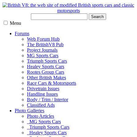
Search
Menu
Forums
Web Forum Hub
The BritishV8 Pub
Project Journals
MG Sports Cars
Triumph Sports Cars
Healey Sports Cars
Rootes Group Cars
Other British Makes
Race Cars & Motorsports
Drivetrain Issues
Handling Issues
Body / Trim / Interior
Classified Ads
Photo Galleries
Photo Articles
MG Sports Cars
Triumph Sports Cars
Healey Sports Cars