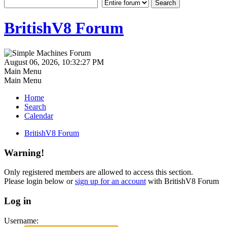
BritishV8 Forum
August 06, 2026, 10:32:27 PM
Main Menu
Main Menu
Home
Search
Calendar
BritishV8 Forum
Warning!
Only registered members are allowed to access this section.
Please login below or
sign up for an account
with BritishV8 Forum
Log in
Username: