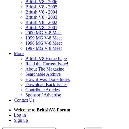
British V8 - 2006
British V8 - 2005
British V8 - 2004
British V8 - 2003
British V8 - 2002
British V8 - 2001
2000 MG V-8 Meet
1999 MG V-8 Meet
1998 MG V-8 Meet
1997 MG V-8 Meet
More
British V8 Home Page
Read the Current Issue!
About The Magazine
Searchable Archive
How-it-was-Done Index
Download Back Issues
Contribute Articles
Sponsor / Advertise
Contact Us
Welcome to
BritishV8 Forum
.
Log in
Sign up