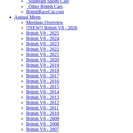
Sunbeam Sports Cars
Other British Cars
BritishRaceCar.com
Annual Meets
Meetings Overview
!!NEW!! British V8 - 2026
British V8 - 2025
British V8 - 2024
British V8 - 2023
British V8 - 2022
British V8 - 2021
British V8 - 2020
British V8 - 2019
British V8 - 2018
British V8 - 2017
British V8 - 2016
British V8 - 2015
British V8 - 2014
British V8 - 2013
British V8 - 2012
British V8 - 2011
British V8 - 2010
British V8 - 2009
British V8 - 2008
British V8 - 2007