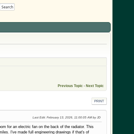
Search
Previous Topic
-
Next Topic
PRINT
Last Edit
: February 13, 2026, 11:00:05 AM by JD
 for an electric fan on the back of the radiator. This
miles. I've made full engineering drawings if that's of