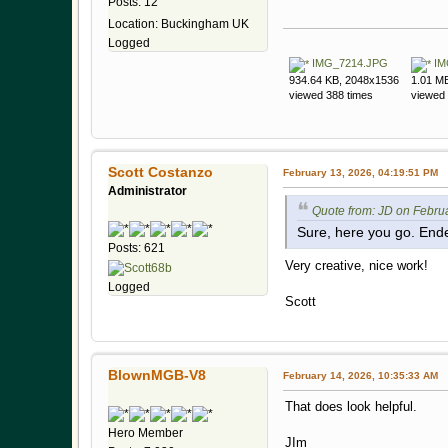
Posts: 12
Location: Buckingham UK
Logged
IMG_7214.JPG
IM
934.64 KB, 2048x1536
1.01 M
viewed 388 times
viewed 
Scott Costanzo
February 13, 2026, 04:19:51 PM
Administrator
Quote from: JD on Febru
Sure, here you go. End
Posts: 621
Very creative, nice work!
Logged
Scott
BlownMGB-V8
February 14, 2026, 10:35:33 AM
That does look helpful.
Hero Member
JIm