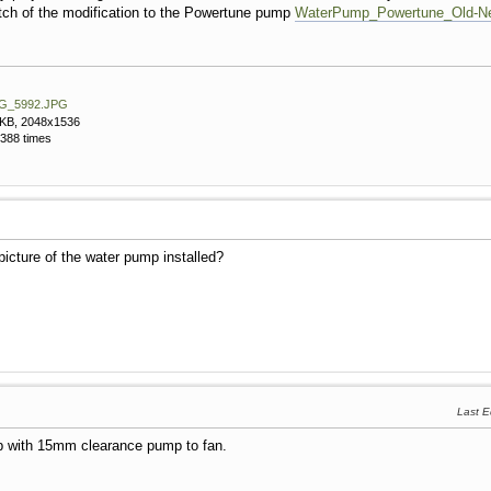
etch of the modification to the Powertune pump
WaterPump_Powertune_Old-Ne
G_5992.JPG
 KB, 2048x1536
388 times
picture of the water pump installed?
Last E
p with 15mm clearance pump to fan.