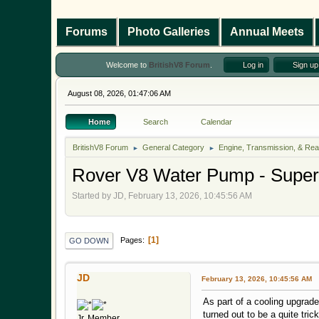
Forums
Photo Galleries
Annual Meets
Welcome to
BritishV8 Forum
.
Log in
Sign up
August 08, 2026, 01:47:06 AM
Home
Search
Calendar
BritishV8 Forum
General Category
Engine, Transmission, & Rea
►
►
Rover V8 Water Pump - Super 
Started by JD, February 13, 2026, 10:45:56 AM
1
Pages
GO DOWN
JD
February 13, 2026, 10:45:56 AM
As part of a cooling upgrad
turned out to be a quite tric
Jr. Member