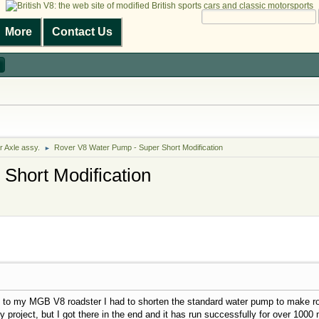
More
Contact Us
r Axle assy.
Rover V8 Water Pump - Super Short Modification
►
Short Modification
e to my MGB V8 roadster I had to shorten the standard water pump to make room
ky project, but I got there in the end and it has run successfully for over 1000 