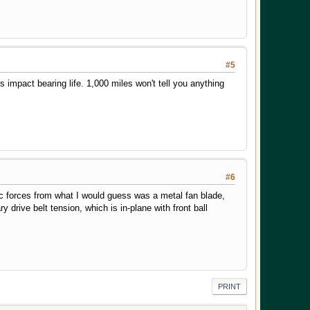
#5
impact bearing life. 1,000 miles won't tell you anything
#6
pic forces from what I would guess was a metal fan blade,
 drive belt tension, which is in-plane with front ball
PRINT