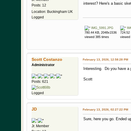
interest? Here's a basic sk
Posts: 12
Location: Buckingham UK
Logged
IMG_5991.JPG
IM
780.44 KB, 2048x1536
724.52
viewed 385 times
viewed 
Scott Costanzo
February 13, 2026, 12:58:28 PM
Administrator
Interesting. Do you have a 
Scott
Posts: 621
Logged
JD
February 13, 2026, 02:27:22 PM
Sure, here you go. Ended u
Jr. Member