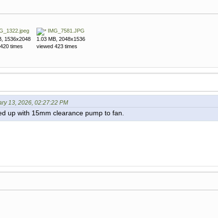
G_1322.jpeg
IMG_7581.JPG
B, 1536x2048
1.03 MB, 2048x1536
420 times
viewed 423 times
ary 13, 2026, 02:27:22 PM
ed up with 15mm clearance pump to fan.