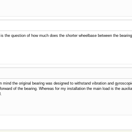
is the question of how much does the shorter wheelbase between the bearings 
r in mind the original bearing was designed to withstand vibration and gyrosco
rward of the bearing. Whereas for my installation the main load is the auxiliary
l.