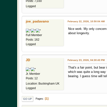
Posts: 7,030
Logged
joe_padavano
February 22, 2026, 10:50:04 AM
Nice work. My only concern 
about longevity.
Full Member
Posts: 162
Logged
JD
February 23, 2026, 04:30:43 PM
That's a fair point, but bea
which was quite a long way fo
Jr. Member
bearing. I guess time will tel
Posts: 12
Location: Buckingham UK
Logged
1
Pages
GO UP