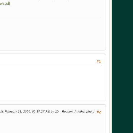
w.pdf
#1
dit
: February 13, 2026, 02:37:27 PM by JD
Reason
: Another photo
#2