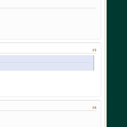
#3
#4