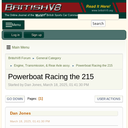
Search
Menu
Log in
Sign up
Main Menu
BritishV8 Forum
General Category
►
Engine, Transmission, & Rear Axle assy.
Powerboat Racing the 215
►
►
Powerboat Racing the 215
Started by Dan Jones, March 18, 2025, 01:41:30 PM
1
Pages
GO DOWN
USER ACTIONS
Dan Jones
March 18, 2025, 01:41:30 PM