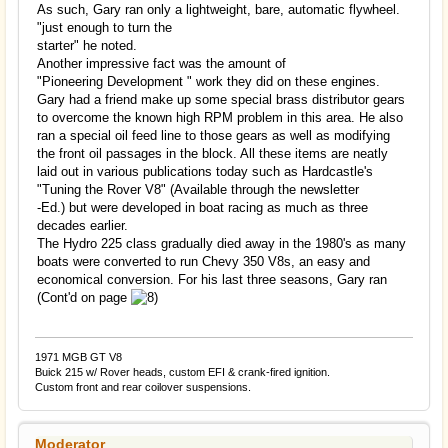
As such, Gary ran only a lightweight, bare, automatic flywheel.
"just enough to turn the
starter" he noted.
Another impressive fact was the amount of
"Pioneering Development " work they did on these engines.
Gary had a friend make up some special brass distributor gears
to overcome the known high RPM problem in this area. He also
ran a special oil feed line to those gears as well as modifying
the front oil passages in the block. All these items are neatly
laid out in various publications today such as Hardcastle's
"Tuning the Rover V8" (Available through the newsletter
-Ed.) but were developed in boat racing as much as three
decades earlier.
The Hydro 225 class gradually died away in the 1980's as many
boats were converted to run Chevy 350 V8s, an easy and
economical conversion. For his last three seasons, Gary ran
(Cont'd on page
1971 MGB GT V8
Buick 215 w/ Rover heads, custom EFI & crank-fired ignition.
Custom front and rear coilover suspensions.
Moderator