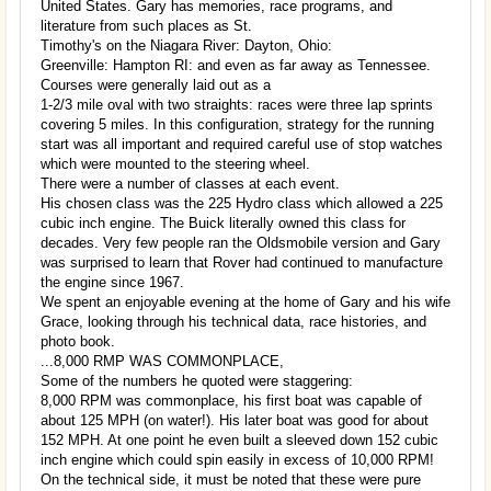
United States. Gary has memories, race programs, and
literature from such places as St.
Timothy's on the Niagara River: Dayton, Ohio:
Greenville: Hampton RI: and even as far away as Tennessee.
Courses were generally laid out as a
1-2/3 mile oval with two straights: races were three lap sprints
covering 5 miles. In this configuration, strategy for the running
start was all important and required careful use of stop watches
which were mounted to the steering wheel.
There were a number of classes at each event.
His chosen class was the 225 Hydro class which allowed a 225
cubic inch engine. The Buick literally owned this class for
decades. Very few people ran the Oldsmobile version and Gary
was surprised to learn that Rover had continued to manufacture
the engine since 1967.
We spent an enjoyable evening at the home of Gary and his wife
Grace, looking through his technical data, race histories, and
photo book.
...8,000 RMP WAS COMMONPLACE,
Some of the numbers he quoted were staggering:
8,000 RPM was commonplace, his first boat was capable of
about 125 MPH (on water!). His later boat was good for about
152 MPH. At one point he even built a sleeved down 152 cubic
inch engine which could spin easily in excess of 10,000 RPM!
On the technical side, it must be noted that these were pure