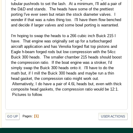
tubular pushrods to set the lash. At a minimum, I'll add a pair of
the D&D end stands. The heads have some of the prettiest
porting I've ever seen but retain the stock diameter valves. I
wonder if that was a rules thing too. I'll have them flow benched
and decide if larger valves and some bowl porting is warranted.
I'm hoping to swap the heads to a 266 cubic inch Buick 215 I
have. That engine was originally set up for a turbocharged
aircraft application and has Venolia forged flat top pistons and
Eagle h-beam forged rods but low compression with the 54cc
Buick 300 heads. The smaller chamber 215 heads should boost
the compression ratio. If the boat engine was a stroker, I'd
simply swap the Buick 300 heads onto it. I'll have to do the
math but, if I mill the Buick 300 heads and maybe run a thin
head gasket, the compression ratio might work out.
Alternatively, I do have a pair of 4.6L heads but, even with thick
composite head gaskets, the compression ratio would be 12:1.
Pictures to follow.
1
Pages
GO UP
USER ACTIONS