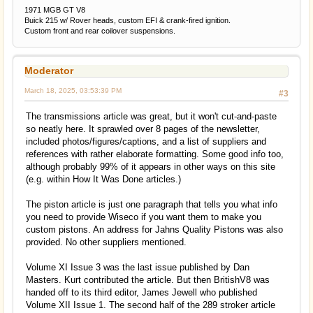
1971 MGB GT V8
Buick 215 w/ Rover heads, custom EFI & crank-fired ignition.
Custom front and rear coilover suspensions.
Moderator
March 18, 2025, 03:53:39 PM
#3
The transmissions article was great, but it won't cut-and-paste
so neatly here. It sprawled over 8 pages of the newsletter,
included photos/figures/captions, and a list of suppliers and
references with rather elaborate formatting. Some good info too,
although probably 99% of it appears in other ways on this site
(e.g. within How It Was Done articles.)
The piston article is just one paragraph that tells you what info
you need to provide Wiseco if you want them to make you
custom pistons. An address for Jahns Quality Pistons was also
provided. No other suppliers mentioned.
Volume XI Issue 3 was the last issue published by Dan
Masters. Kurt contributed the article. But then BritishV8 was
handed off to its third editor, James Jewell who published
Volume XII Issue 1. The second half of the 289 stroker article