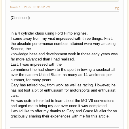
March 18, 2025, 03:35:52 PM
#2
(Continued)
in a 4 cylinder class using Ford Pinto engines.
I came away from my visit impressed with three things. First,
the absolute performance numbers attained were very amazing.
Second, the
knowledge base and development work in those early years was
far more advanced than I had realized.
Last, I was impressed with the
commitment he had shown to the sport in towing a raceboat all
over the eastern United States as many as 14 weekends per
summer, for many years.
Gary has retired now, from work as well as racing. However, he
has not lost a bit of enthusiasm for motorsports and enthusiast
cars.
He was quite interested to learn about the MG V8 conversions
and urged me to bring my car over once it was completed.
I would like to offer my thanks to Gary and Grace Mueller for so
graciously sharing their experiences with me for this article.