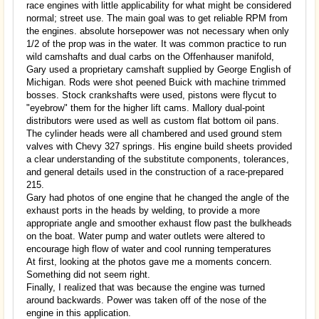
race engines with little applicability for what might be considered
normal; street use. The main goal was to get reliable RPM from
the engines. absolute horsepower was not necessary when only
1/2 of the prop was in the water. It was common practice to run
wild camshafts and dual carbs on the Offenhauser manifold,
Gary used a proprietary camshaft supplied by George English of
Michigan. Rods were shot peened Buick with machine trimmed
bosses. Stock crankshafts were used, pistons were flycut to
"eyebrow" them for the higher lift cams. Mallory dual-point
distributors were used as well as custom flat bottom oil pans.
The cylinder heads were all chambered and used ground stem
valves with Chevy 327 springs. His engine build sheets provided
a clear understanding of the substitute components, tolerances,
and general details used in the construction of a race-prepared
215.
Gary had photos of one engine that he changed the angle of the
exhaust ports in the heads by welding, to provide a more
appropriate angle and smoother exhaust flow past the bulkheads
on the boat. Water pump and water outlets were altered to
encourage high flow of water and cool running temperatures
At first, looking at the photos gave me a moments concern.
Something did not seem right.
Finally, I realized that was because the engine was turned
around backwards. Power was taken off of the nose of the
engine in this application.