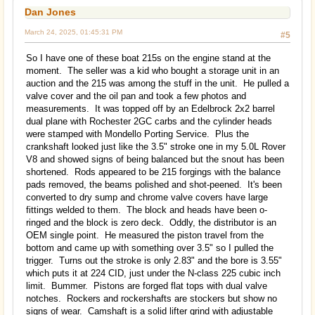
Dan Jones
March 24, 2025, 01:45:31 PM
#5
So I have one of these boat 215s on the engine stand at the
moment. The seller was a kid who bought a storage unit in an
auction and the 215 was among the stuff in the unit. He pulled a
valve cover and the oil pan and took a few photos and
measurements. It was topped off by an Edelbrock 2x2 barrel
dual plane with Rochester 2GC carbs and the cylinder heads
were stamped with Mondello Porting Service. Plus the
crankshaft looked just like the 3.5" stroke one in my 5.0L Rover
V8 and showed signs of being balanced but the snout has been
shortened. Rods appeared to be 215 forgings with the balance
pads removed, the beams polished and shot-peened. It's been
converted to dry sump and chrome valve covers have large
fittings welded to them. The block and heads have been o-
ringed and the block is zero deck. Oddly, the distributor is an
OEM single point. He measured the piston travel from the
bottom and came up with something over 3.5" so I pulled the
trigger. Turns out the stroke is only 2.83" and the bore is 3.55"
which puts it at 224 CID, just under the N-class 225 cubic inch
limit. Bummer. Pistons are forged flat tops with dual valve
notches. Rockers and rockershafts are stockers but show no
signs of wear. Camshaft is a solid lifter grind with adjustable