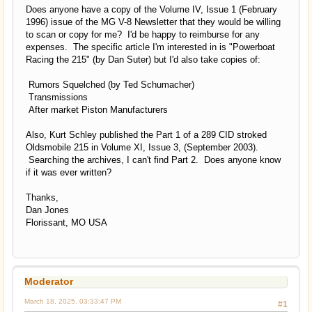
Does anyone have a copy of the Volume IV, Issue 1 (February
1996) issue of the MG V-8 Newsletter that they would be willing
to scan or copy for me? I'd be happy to reimburse for any
expenses. The specific article I'm interested in is "Powerboat
Racing the 215" (by Dan Suter) but I'd also take copies of:
Rumors Squelched (by Ted Schumacher)
Transmissions
After market Piston Manufacturers
Also, Kurt Schley published the Part 1 of a 289 CID stroked
Oldsmobile 215 in Volume XI, Issue 3, (September 2003).
Searching the archives, I can't find Part 2. Does anyone know
if it was ever written?
Thanks,
Dan Jones
Florissant, MO USA
Moderator
March 18, 2025, 03:33:47 PM
#1