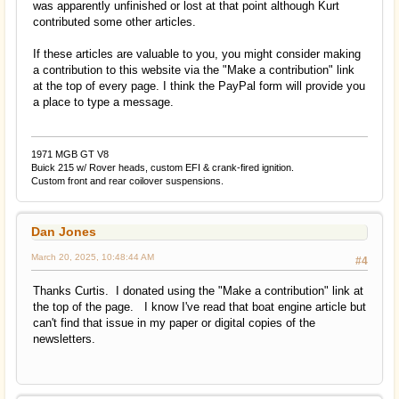
was apparently unfinished or lost at that point although Kurt
contributed some other articles.
If these articles are valuable to you, you might consider making
a contribution to this website via the "Make a contribution" link
at the top of every page. I think the PayPal form will provide you
a place to type a message.
1971 MGB GT V8
Buick 215 w/ Rover heads, custom EFI & crank-fired ignition.
Custom front and rear coilover suspensions.
Dan Jones
March 20, 2025, 10:48:44 AM
#4
Thanks Curtis. I donated using the "Make a contribution" link at
the top of the page. I know I've read that boat engine article but
can't find that issue in my paper or digital copies of the
newsletters.