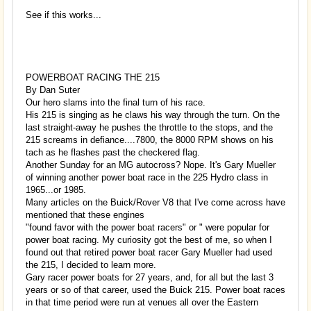
See if this works...
POWERBOAT RACING THE 215
By Dan Suter
Our hero slams into the final turn of his race.
His 215 is singing as he claws his way through the turn. On the
last straight-away he pushes the throttle to the stops, and the
215 screams in defiance....7800, the 8000 RPM shows on his
tach as he flashes past the checkered flag.
Another Sunday for an MG autocross? Nope. It's Gary Mueller
of winning another power boat race in the 225 Hydro class in
1965...or 1985.
Many articles on the Buick/Rover V8 that I've come across have
mentioned that these engines
"found favor with the power boat racers" or " were popular for
power boat racing. My curiosity got the best of me, so when I
found out that retired power boat racer Gary Mueller had used
the 215, I decided to learn more.
Gary racer power boats for 27 years, and, for all but the last 3
years or so of that career, used the Buick 215. Power boat races
in that time period were run at venues all over the Eastern