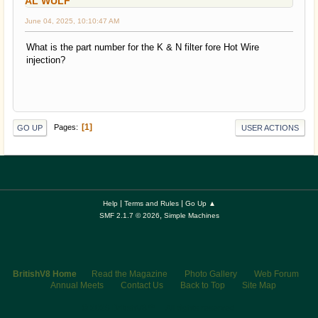
AL WULF
June 04, 2025, 10:10:47 AM
What is the part number for the K & N filter fore Hot Wire
injection?
1
Pages
GO UP
USER ACTIONS
|
|
Help
Terms and Rules
Go Up ▲
,
SMF 2.1.7 © 2026
Simple Machines
BritishV8 Home
Read the Magazine
Photo Gallery
Web Forum
Annual Meets
Contact Us
Back to Top
Site Map
© 2026 BritishV8™ All rights reserved.