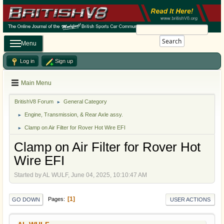
Search
Menu
Log in
Sign up
Main Menu
BritishV8 Forum
General Category
►
Engine, Transmission, & Rear Axle assy.
►
Clamp on Air Filter for Rover Hot Wire EFI
►
Clamp on Air Filter for Rover Hot
Wire EFI
Started by AL WULF, June 04, 2025, 10:10:47 AM
1
Pages
GO DOWN
USER ACTIONS