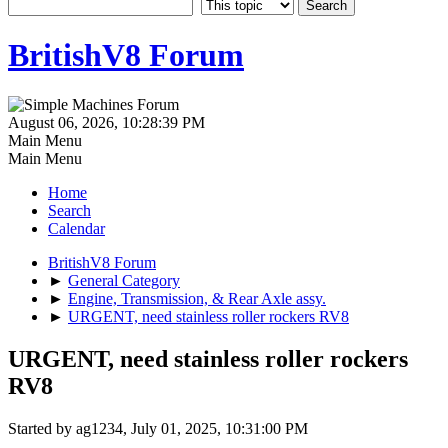
BritishV8 Forum
August 06, 2026, 10:28:39 PM
Main Menu
Main Menu
Home
Search
Calendar
BritishV8 Forum
►
General Category
►
Engine, Transmission, & Rear Axle assy.
►
URGENT, need stainless roller rockers RV8
URGENT, need stainless roller rockers
RV8
Started by ag1234, July 01, 2025, 10:31:00 PM