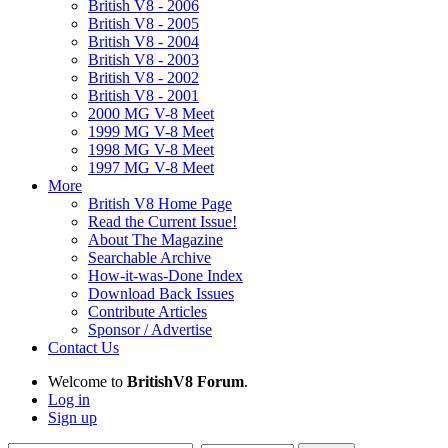
British V8 - 2006
British V8 - 2005
British V8 - 2004
British V8 - 2003
British V8 - 2002
British V8 - 2001
2000 MG V-8 Meet
1999 MG V-8 Meet
1998 MG V-8 Meet
1997 MG V-8 Meet
More
British V8 Home Page
Read the Current Issue!
About The Magazine
Searchable Archive
How-it-was-Done Index
Download Back Issues
Contribute Articles
Sponsor / Advertise
Contact Us
Welcome to
BritishV8 Forum
.
Log in
Sign up