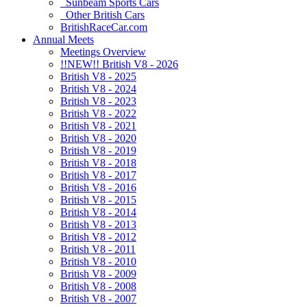
Sunbeam Sports Cars
Other British Cars
BritishRaceCar.com
Annual Meets
Meetings Overview
!!NEW!! British V8 - 2026
British V8 - 2025
British V8 - 2024
British V8 - 2023
British V8 - 2022
British V8 - 2021
British V8 - 2020
British V8 - 2019
British V8 - 2018
British V8 - 2017
British V8 - 2016
British V8 - 2015
British V8 - 2014
British V8 - 2013
British V8 - 2012
British V8 - 2011
British V8 - 2010
British V8 - 2009
British V8 - 2008
British V8 - 2007