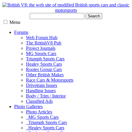
Search
Menu
Forums
Web Forum Hub
The BritishV8 Pub
Project Journals
MG Sports Cars
Triumph Sports Cars
Healey Sports Cars
Rootes Group Cars
Other British Makes
Race Cars & Motorsports
Drivetrain Issues
Handling Issues
Body / Trim / Interior
Classified Ads
Photo Galleries
Photo Articles
MG Sports Cars
Triumph Sports Cars
Healey Sports Cars