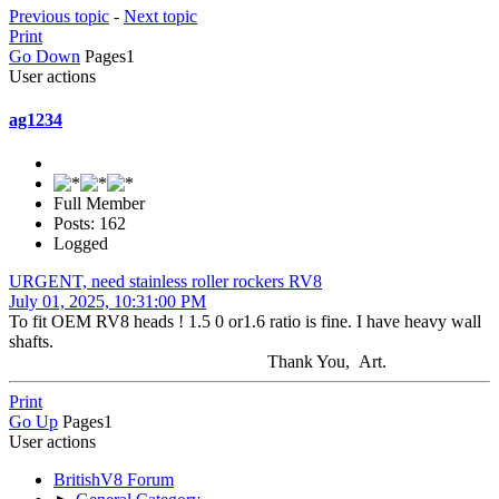
Previous topic
-
Next topic
Print
Go Down
Pages
1
User actions
ag1234
Full Member
Posts: 162
Logged
URGENT, need stainless roller rockers RV8
July 01, 2025, 10:31:00 PM
To fit OEM RV8 heads ! 1.5 0 or1.6 ratio is fine. I have heavy wall
shafts.
Thank You, Art.
Print
Go Up
Pages
1
User actions
BritishV8 Forum