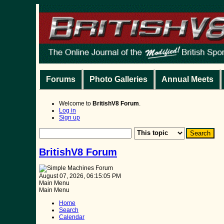
Forums
Photo Galleries
Annual Meets
Welcome to
BritishV8 Forum
.
Log in
Sign up
BritishV8 Forum
August 07, 2026, 06:15:05 PM
Main Menu
Main Menu
Home
Search
Calendar