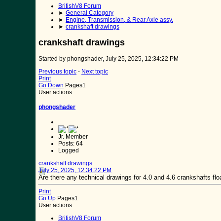
BritishV8 Forum
►
General Category
►
Engine, Transmission, & Rear Axle assy.
►
crankshaft drawings
crankshaft drawings
Started by phongshader, July 25, 2025, 12:34:22 PM
Previous topic
-
Next topic
Print
Go Down
Pages
1
User actions
phongshader
Jr. Member
Posts: 64
Logged
crankshaft drawings
July 25, 2025, 12:34:22 PM
Are there any technical drawings for 4.0 and 4.6 crankshafts fl
Print
Go Up
Pages
1
User actions
BritishV8 Forum