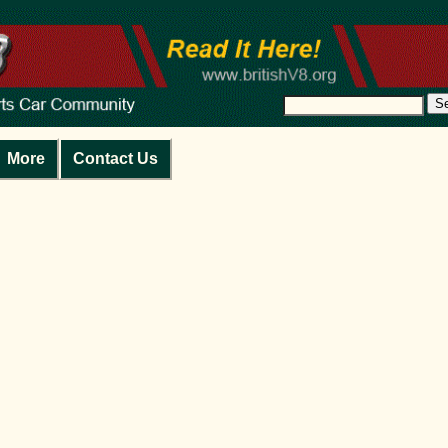
S
More
Contact Us