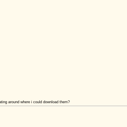
oating around where i could download them?