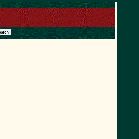
earch