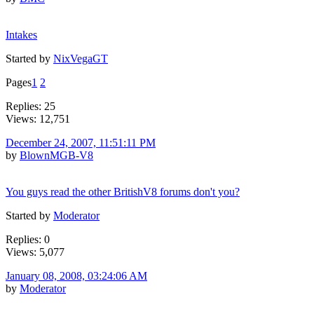
Intakes
Started by
NixVegaGT
Pages
1
2
Replies: 25
Views: 12,751
December 24, 2007, 11:51:11 PM
by
BlownMGB-V8
You guys read the other BritishV8 forums don't you?
Started by
Moderator
Replies: 0
Views: 5,077
January 08, 2008, 03:24:06 AM
by
Moderator