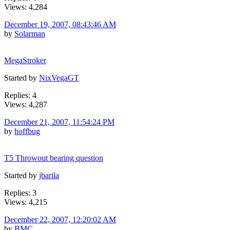
Views: 4,284
December 19, 2007, 08:43:46 AM
by
Solarman
MegaStroker
Started by
NixVegaGT
Replies: 4
Views: 4,287
December 21, 2007, 11:54:24 PM
by
hoffbug
T5 Throwout bearing question
Started by
jbarila
Replies: 3
Views: 4,215
December 22, 2007, 12:20:02 AM
by
BMC