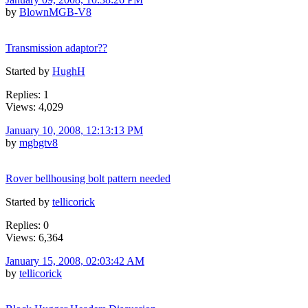
by
BlownMGB-V8
Transmission adaptor??
Started by
HughH
Replies: 1
Views: 4,029
January 10, 2008, 12:13:13 PM
by
mgbgtv8
Rover bellhousing bolt pattern needed
Started by
tellicorick
Replies: 0
Views: 6,364
January 15, 2008, 02:03:42 AM
by
tellicorick