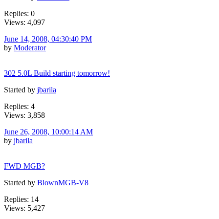
Replies: 0
Views: 4,097
June 14, 2008, 04:30:40 PM
by
Moderator
302 5.0L Build starting tomorrow!
Started by
jbarila
Replies: 4
Views: 3,858
June 26, 2008, 10:00:14 AM
by
jbarila
FWD MGB?
Started by
BlownMGB-V8
Replies: 14
Views: 5,427