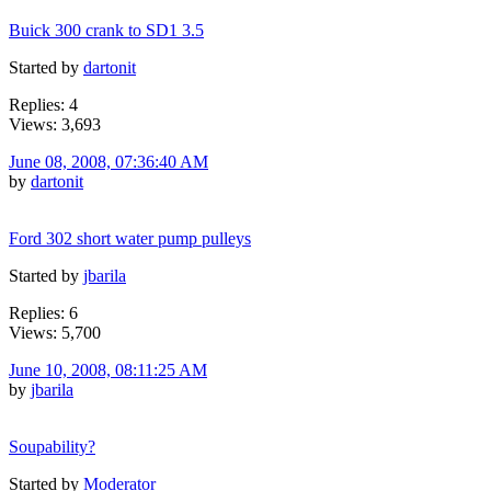
Buick 300 crank to SD1 3.5
Started by
dartonit
Replies: 4
Views: 3,693
June 08, 2008, 07:36:40 AM
by
dartonit
Ford 302 short water pump pulleys
Started by
jbarila
Replies: 6
Views: 5,700
June 10, 2008, 08:11:25 AM
by
jbarila
Soupability?
Started by
Moderator