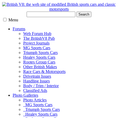
Search
Menu
Forums
Web Forum Hub
The BritishV8 Pub
Project Journals
MG Sports Cars
Triumph Sports Cars
Healey Sports Cars
Rootes Group Cars
Other British Makes
Race Cars & Motorsports
Drivetrain Issues
Handling Issues
Body / Trim / Interior
Classified Ads
Photo Galleries
Photo Articles
MG Sports Cars
Triumph Sports Cars
Healey Sports Cars