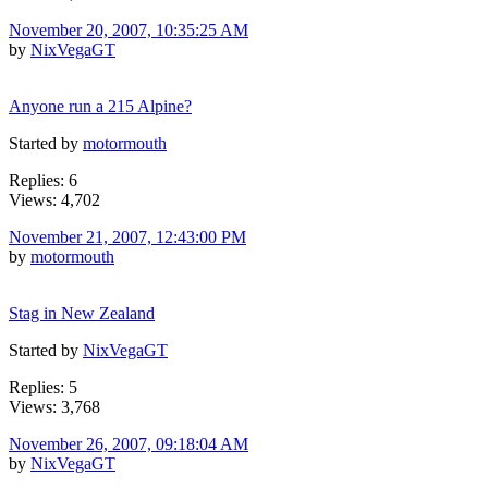
November 20, 2007, 10:35:25 AM
by
NixVegaGT
Anyone run a 215 Alpine?
Started by
motormouth
Replies: 6
Views: 4,702
November 21, 2007, 12:43:00 PM
by
motormouth
Stag in New Zealand
Started by
NixVegaGT
Replies: 5
Views: 3,768
November 26, 2007, 09:18:04 AM
by
NixVegaGT