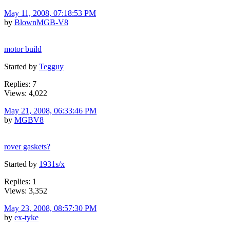
May 11, 2008, 07:18:53 PM
by
BlownMGB-V8
motor build
Started by
Tegguy
Replies: 7
Views: 4,022
May 21, 2008, 06:33:46 PM
by
MGBV8
rover gaskets?
Started by
1931s/x
Replies: 1
Views: 3,352
May 23, 2008, 08:57:30 PM
by
ex-tyke