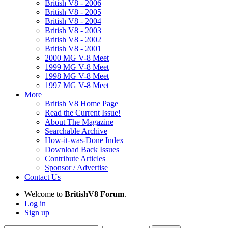
British V8 - 2006
British V8 - 2005
British V8 - 2004
British V8 - 2003
British V8 - 2002
British V8 - 2001
2000 MG V-8 Meet
1999 MG V-8 Meet
1998 MG V-8 Meet
1997 MG V-8 Meet
More
British V8 Home Page
Read the Current Issue!
About The Magazine
Searchable Archive
How-it-was-Done Index
Download Back Issues
Contribute Articles
Sponsor / Advertise
Contact Us
Welcome to
BritishV8 Forum
.
Log in
Sign up