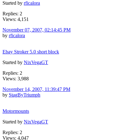
Started by
rficalora
Replies: 2
Views: 4,151
November 07, 2007, 02:14:45 PM
by
rficalora
Ebay Stroker 5.0 short block
Started by
NixVegaGT
Replies: 2
Views: 3,988
November 14, 2007, 11:39:47 PM
by
StagByTriumph
Motormounts
Started by
NixVegaGT
Replies: 2
Views: 4,047