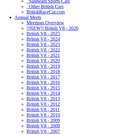
Sunbeam Sports Cars
Other British Cars
BritishRaceCar.com
Annual Meets
Meetings Overview
!!NEW!! British V8 - 2026
British V8 - 2025
British V8 - 2024
British V8 - 2023
British V8 - 2022
British V8 - 2021
British V8 - 2020
British V8 - 2019
British V8 - 2018
British V8 - 2017
British V8 - 2016
British V8 - 2015
British V8 - 2014
British V8 - 2013
British V8 - 2012
British V8 - 2011
British V8 - 2010
British V8 - 2009
British V8 - 2008
British V8 - 2007