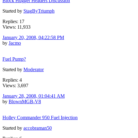
Block Hugger Headers Discussion
Started by
StagByTriumph
Replies: 17
Views: 11,933
January 20, 2008, 04:22:58 PM
by
Jacmo
Fuel Pump?
Started by
Moderator
Replies: 4
Views: 3,697
January 28, 2008, 01:04:41 AM
by
BlownMGB-V8
Holley Commander 950 Fuel Injection
Started by
accobraman50