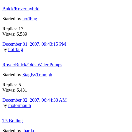
Buick/Rover hybrid
Started by
hoffbug
Replies: 17
Views: 6,589
December 01, 2007, 09:43:15 PM
by
hoffbug
Rover/Buick/Olds Water Pumps
Started by
StagByTriumph
Replies: 5
Views: 6,431
December 02, 2007, 06:44:33 AM
by
motormouth
T5 Bolting
Started by
jbarila