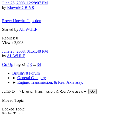
June 26, 2008, 12:28:07 PM
by
BlownMGB-V8
Rover Hotwire Injection
Started by
AL WULF
Replies: 0
Views: 3,903
June 28, 2008, 01:51:40 PM
by
AL WULF
Go Up
Pages
1
2
3
...
34
BritishV8 Forum
►
General Category
►
Engine, Transmission, & Rear Axle assy.
Jump to
Moved Topic
Locked Topic
Sticky Topic