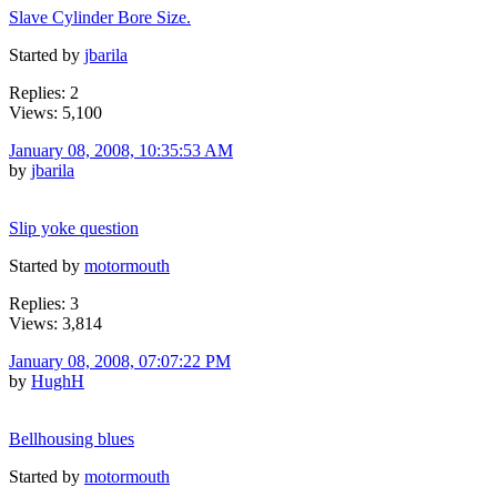
Slave Cylinder Bore Size.
Started by
jbarila
Replies: 2
Views: 5,100
January 08, 2008, 10:35:53 AM
by
jbarila
Slip yoke question
Started by
motormouth
Replies: 3
Views: 3,814
January 08, 2008, 07:07:22 PM
by
HughH
Bellhousing blues
Started by
motormouth