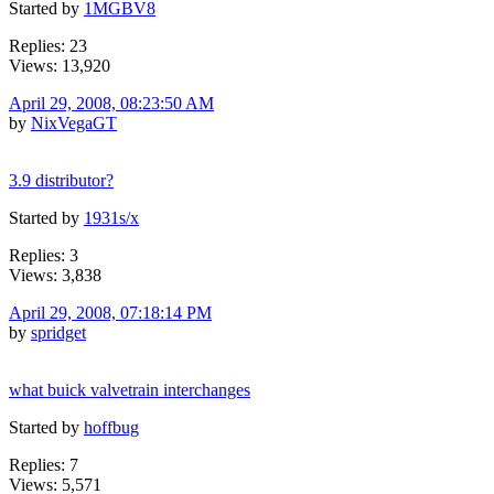
Started by
1MGBV8
Replies: 23
Views: 13,920
April 29, 2008, 08:23:50 AM
by
NixVegaGT
3.9 distributor?
Started by
1931s/x
Replies: 3
Views: 3,838
April 29, 2008, 07:18:14 PM
by
spridget
what buick valvetrain interchanges
Started by
hoffbug
Replies: 7
Views: 5,571