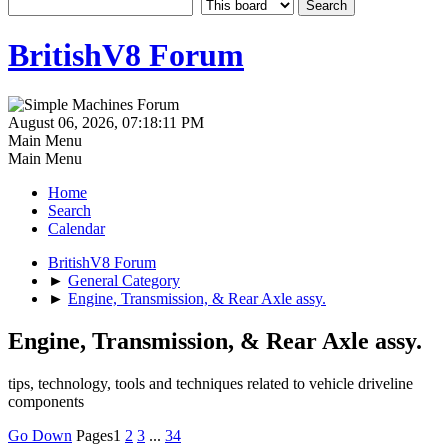
BritishV8 Forum
August 06, 2026, 07:18:11 PM
Main Menu
Main Menu
Home
Search
Calendar
BritishV8 Forum
►
General Category
►
Engine, Transmission, & Rear Axle assy.
Engine, Transmission, & Rear Axle assy.
tips, technology, tools and techniques related to vehicle driveline
components
Go Down
Pages
1
2
3
...
34