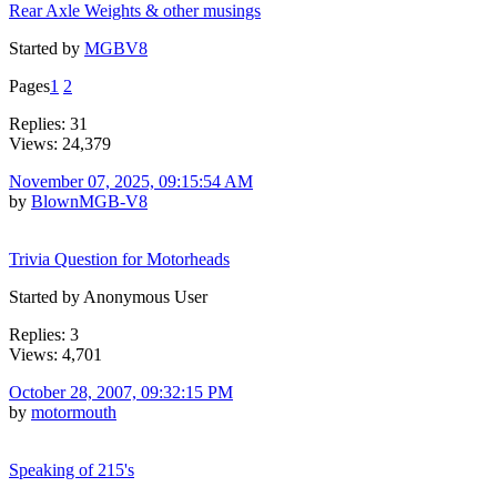
Rear Axle Weights & other musings
Started by
MGBV8
Pages
1
2
Replies: 31
Views: 24,379
November 07, 2025, 09:15:54 AM
by
BlownMGB-V8
Trivia Question for Motorheads
Started by Anonymous User
Replies: 3
Views: 4,701
October 28, 2007, 09:32:15 PM
by
motormouth
Speaking of 215's