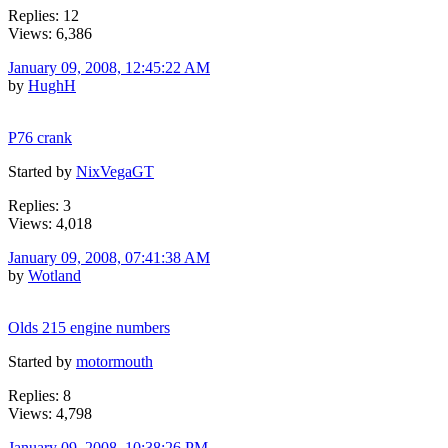
Replies: 12
Views: 6,386
January 09, 2008, 12:45:22 AM
by
HughH
P76 crank
Started by
NixVegaGT
Replies: 3
Views: 4,018
January 09, 2008, 07:41:38 AM
by
Wotland
Olds 215 engine numbers
Started by
motormouth
Replies: 8
Views: 4,798
January 09, 2008, 10:38:26 PM