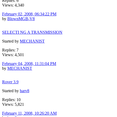
Replies: 6
Views: 4,340
February 02, 2008, 06:34:22 PM
by
BlownMGB-V8
SELECTI NG A TRANSMISSION
Started by
MECHANIST
Replies: 7
Views: 4,501
February 04, 2008, 11:31:04 PM
by
MECHANIST
Rover 3.9
Started by
harv8
Replies: 10
Views: 5,821
February 11, 2008, 10:26:20 AM