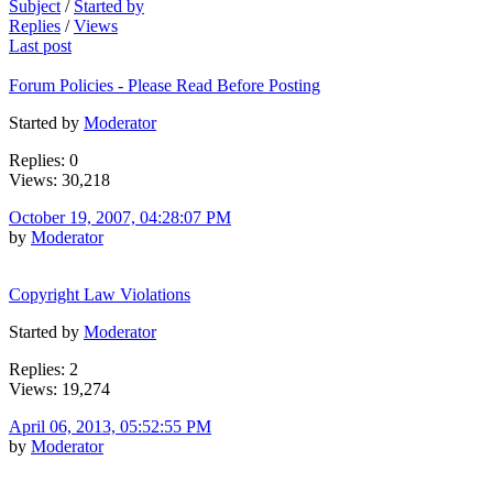
Subject
/
Started by
Replies
/
Views
Last post
Forum Policies - Please Read Before Posting
Started by
Moderator
Replies: 0
Views: 30,218
October 19, 2007, 04:28:07 PM
by
Moderator
Copyright Law Violations
Started by
Moderator
Replies: 2
Views: 19,274
April 06, 2013, 05:52:55 PM
by
Moderator