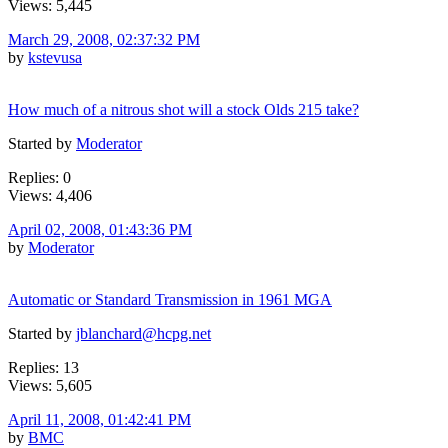
Views: 5,445
March 29, 2008, 02:37:32 PM
by
kstevusa
How much of a nitrous shot will a stock Olds 215 take?
Started by
Moderator
Replies: 0
Views: 4,406
April 02, 2008, 01:43:36 PM
by
Moderator
Automatic or Standard Transmission in 1961 MGA
Started by
jblanchard@hcpg.net
Replies: 13
Views: 5,605
April 11, 2008, 01:42:41 PM
by
BMC