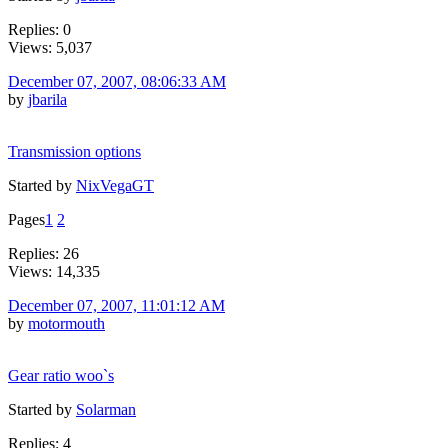
Replies: 0
Views: 5,037
December 07, 2007, 08:06:33 AM
by
jbarila
Transmission options
Started by
NixVegaGT
Pages
1
2
Replies: 26
Views: 14,335
December 07, 2007, 11:01:12 AM
by
motormouth
Gear ratio woo`s
Started by
Solarman
Replies: 4