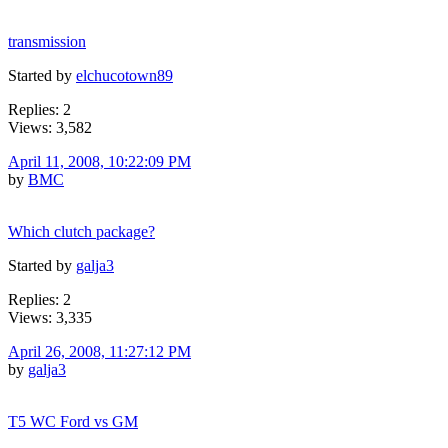
transmission
Started by
elchucotown89
Replies: 2
Views: 3,582
April 11, 2008, 10:22:09 PM
by
BMC
Which clutch package?
Started by
galja3
Replies: 2
Views: 3,335
April 26, 2008, 11:27:12 PM
by
galja3
T5 WC Ford vs GM