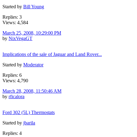
Started by
Bill Young
Replies: 3
Views: 4,584
March 25, 2008, 10:29:00 PM
by
NixVegaGT
Implications of the sale of Jaguar and Land Rover...
Started by
Moderator
Replies: 6
Views: 4,790
March 28, 2008, 11:50:46 AM
by
rficalora
Ford 302 (5L) Thermostats
Started by
jbarila
Replies: 4