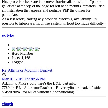
First place I'd check are the conversion/installations in the "photo
galleries" at the top of the page for left hand mount alternators...find
an installation that appeals and perhaps 'PM' the owner for
particulars.
As a last resort, barring any off-shelf bracket(s) availability, it's
possible to fabricate a mounting system without too much difficulty.
ex-tyke
Hero Member
Posts: 1,168
Logged
Re: Alternator Mounting Bracket
#3
May 01, 2019, 05:38:56 PM
Adding to Mike's post, here's the D&D part info.
7780-14-RL Alternator Bracket – Rover cylinder head, left side,
V-Belt drive, for MG's without air conditioning.
v8mgb