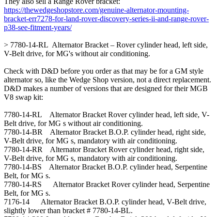
They also sell a Range Rover bracket:
https://thewedgeshopstore.com/genuine-alternator-mounting-
bracket-err7278-for-land-rover-discovery-series-ii-and-range-rover-
p38-see-fitment-years/
> 7780-14-RL Alternator Bracket – Rover cylinder head, left side,
V-Belt drive, for MG's without air conditioning.
Check with D&D before you order as that may be for a GM style
alternator so, like the Wedge Shop version, not a direct replacement.
D&D makes a number of versions that are designed for their MGB
V8 swap kit:
7780-14-RL Alternator Bracket Rover cylinder head, left side, V-
Belt drive, for MG s without air conditioning.
7780-14-BR Alternator Bracket B.O.P. cylinder head, right side,
V-Belt drive, for MG s, mandatory with air conditioning.
7780-14-RR Alternator Bracket Rover cylinder head, right side,
V-Belt drive, for MG s, mandatory with air conditioning.
7780-14-BS Alternator Bracket B.O.P. cylinder head, Serpentine
Belt, for MG s.
7780-14-RS Alternator Bracket Rover cylinder head, Serpentine
Belt, for MG s.
7176-14 Alternator Bracket B.O.P. cylinder head, V-Belt drive,
slightly lower than bracket # 7780-14-BL.