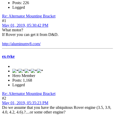
Posts: 226
Logged
Re: Alternator Mounting Bracket
#1
May 01, 2019, 05:30:42 PM
What motor?
If Rover you can get it from D&D.
http://aluminumv8.com/
ex-tyke
Hero Member
Posts: 1,168
Logged
Re: Alternator Mounting Bracket
#2
May 01, 2019, 05:35:23 PM
Do we assume that you have the ubiquitous Rover engine (3.5, 3.9,
4.0, 4.2, 4.6).?....or some other engine?