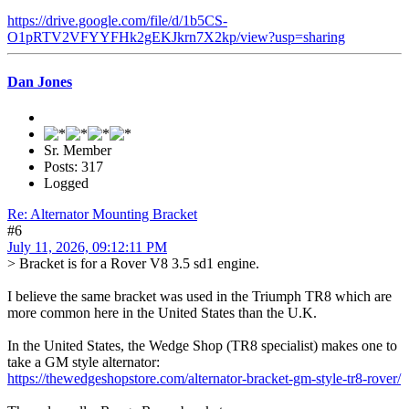
https://drive.google.com/file/d/1b5CS-
O1pRTV2VFYYFHk2gEKJkrn7X2kp/view?usp=sharing
Dan Jones
Sr. Member
Posts: 317
Logged
Re: Alternator Mounting Bracket
#6
July 11, 2026, 09:12:11 PM
> Bracket is for a Rover V8 3.5 sd1 engine.
I believe the same bracket was used in the Triumph TR8 which are
more common here in the United States than the U.K.
In the United States, the Wedge Shop (TR8 specialist) makes one to
take a GM style alternator:
https://thewedgeshopstore.com/alternator-bracket-gm-style-tr8-rover/