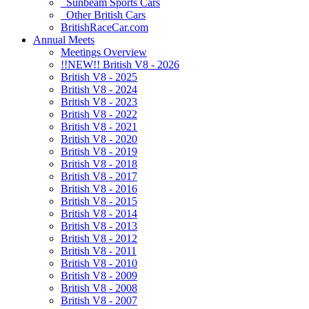
Sunbeam Sports Cars
Other British Cars
BritishRaceCar.com
Annual Meets
Meetings Overview
!!NEW!! British V8 - 2026
British V8 - 2025
British V8 - 2024
British V8 - 2023
British V8 - 2022
British V8 - 2021
British V8 - 2020
British V8 - 2019
British V8 - 2018
British V8 - 2017
British V8 - 2016
British V8 - 2015
British V8 - 2014
British V8 - 2013
British V8 - 2012
British V8 - 2011
British V8 - 2010
British V8 - 2009
British V8 - 2008
British V8 - 2007