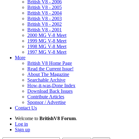
British V8 - 2006
British V8 - 2005
British V8 - 2004
British V8 - 2003
British V8 - 2002
British V8 - 2001
2000 MG V-8 Meet
1999 MG V-8 Meet
1998 MG V-8 Meet
1997 MG V-8 Meet
More
British V8 Home Page
Read the Current Issue!
About The Magazine
Searchable Archive
How-it-was-Done Index
Download Back Issues
Contribute Articles
Sponsor / Advertise
Contact Us
Welcome to
BritishV8 Forum
.
Log in
Sign up