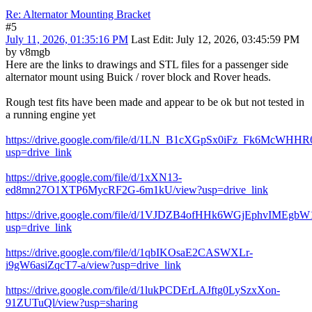
Re: Alternator Mounting Bracket
#5
July 11, 2026, 01:35:16 PM
Last Edit
: July 12, 2026, 03:45:59 PM
by v8mgb
Here are the links to drawings and STL files for a passenger side
alternator mount using Buick / rover block and Rover heads.
Rough test fits have been made and appear to be ok but not tested in
a running engine yet
https://drive.google.com/file/d/1LN_B1cXGpSx0iFz_Fk6McWHH
usp=drive_link
https://drive.google.com/file/d/1xXN13-
ed8mn27O1XTP6MycRF2G-6m1kU/view?usp=drive_link
https://drive.google.com/file/d/1VJDZB4ofHHk6WGjEphvIMEgbW
usp=drive_link
https://drive.google.com/file/d/1qbIKOsaE2CASWXLr-
i9gW6asiZqcT7-a/view?usp=drive_link
https://drive.google.com/file/d/1lukPCDErLAJftg0LySzxXon-
91ZUTuQl/view?usp=sharing