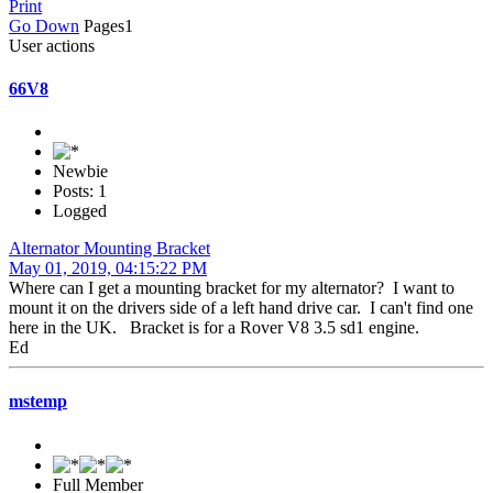
Print
Go Down
Pages
1
User actions
66V8
Newbie
Posts: 1
Logged
Alternator Mounting Bracket
May 01, 2019, 04:15:22 PM
Where can I get a mounting bracket for my alternator? I want to
mount it on the drivers side of a left hand drive car. I can't find one
here in the UK. Bracket is for a Rover V8 3.5 sd1 engine.
Ed
mstemp
Full Member