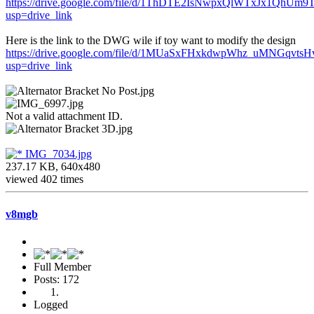
https://drive.google.com/file/d/1ThDTE2IsNwpxQlWTxJx1QhUm
usp=drive_link
Here is the link to the DWG wile if toy want to modify the design
https://drive.google.com/file/d/1MUaSxFHxkdwpWhz_uMNGqvts
usp=drive_link
Not a valid attachment ID.
IMG_7034.jpg
237.17 KB, 640x480
viewed 402 times
v8mgb
Full Member
Posts: 172
Logged