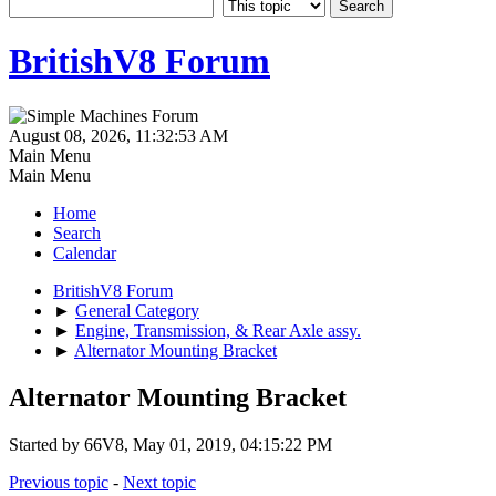
BritishV8 Forum
August 08, 2026, 11:32:53 AM
Main Menu
Main Menu
Home
Search
Calendar
BritishV8 Forum
►
General Category
►
Engine, Transmission, & Rear Axle assy.
►
Alternator Mounting Bracket
Alternator Mounting Bracket
Started by 66V8, May 01, 2019, 04:15:22 PM
Previous topic
-
Next topic