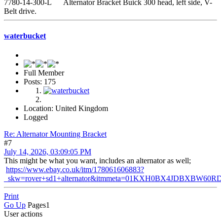
7780-14-300-L Alternator Bracket Buick 300 head, left side, V-
Belt drive.
waterbucket
Full Member
Posts: 175
Location: United Kingdom
Logged
Re: Alternator Mounting Bracket
#7
July 14, 2026, 03:09:05 PM
This might be what you want, includes an alternator as well;
https://www.ebay.co.uk/itm/178061606883?
_skw=rover+sd1+alternator&itmmeta=01KXH0BX4JDBXBW
Print
Go Up
Pages
1
User actions