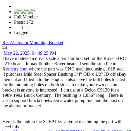
Full Member
Posts: 172
Logged
Re: Alternator Mounting Bracket
#4
May 22, 2025, 04:49:25 PM
I have modeled a drivers side alternator bracket for the Rover HRC
2210 heads. It may fit other Rover heads I sent the step file to
Xometry.com
where the part was CNC machined using 1018 steel.
I purchase Mild Steel Spacer Bushing 3/4" OD x 1/2" ID off eBay
then cut and filed it to the length. I also have the bolt holes located
for the mounting holes on both sides to make your own custom
bracket is anyone is interested. I am using a Delco CS130 for a
1989-1992 Buick Century. The bushing is 1.856" long. There is
also a support bracket between a water pump bolt and the post on
the alternator bracket.
Here is the link to the STEP file. anyone machining the part will
need this