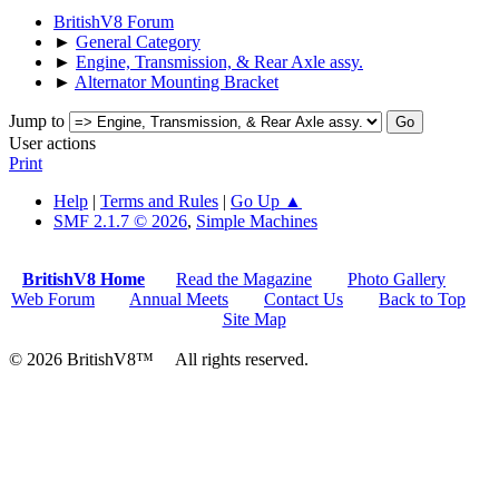
BritishV8 Forum
►
General Category
►
Engine, Transmission, & Rear Axle assy.
►
Alternator Mounting Bracket
Jump to
User actions
Print
Help
|
Terms and Rules
|
Go Up ▲
SMF 2.1.7 © 2026
,
Simple Machines
BritishV8 Home
Read the Magazine
Photo Gallery
Web Forum
Annual Meets
Contact Us
Back to Top
Site Map
© 2026 BritishV8™ All rights reserved.