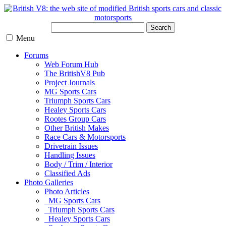
Search
Menu
Forums
Web Forum Hub
The BritishV8 Pub
Project Journals
MG Sports Cars
Triumph Sports Cars
Healey Sports Cars
Rootes Group Cars
Other British Makes
Race Cars & Motorsports
Drivetrain Issues
Handling Issues
Body / Trim / Interior
Classified Ads
Photo Galleries
Photo Articles
MG Sports Cars
Triumph Sports Cars
Healey Sports Cars