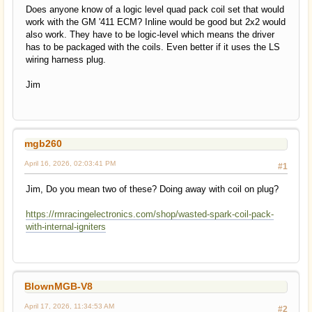
Does anyone know of a logic level quad pack coil set that would
work with the GM '411 ECM? Inline would be good but 2x2 would
also work. They have to be logic-level which means the driver
has to be packaged with the coils. Even better if it uses the LS
wiring harness plug.
Jim
mgb260
April 16, 2026, 02:03:41 PM
#1
Jim, Do you mean two of these? Doing away with coil on plug?
https://rmracingelectronics.com/shop/wasted-spark-coil-pack-
with-internal-igniters
BlownMGB-V8
April 17, 2026, 11:34:53 AM
#2