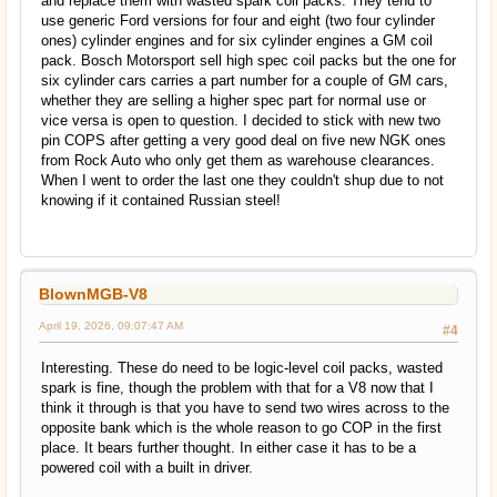
and replace them with wasted spark coil packs. They tend to
use generic Ford versions for four and eight (two four cylinder
ones) cylinder engines and for six cylinder engines a GM coil
pack. Bosch Motorsport sell high spec coil packs but the one for
six cylinder cars carries a part number for a couple of GM cars,
whether they are selling a higher spec part for normal use or
vice versa is open to question. I decided to stick with new two
pin COPS after getting a very good deal on five new NGK ones
from Rock Auto who only get them as warehouse clearances.
When I went to order the last one they couldn't shup due to not
knowing if it contained Russian steel!
BlownMGB-V8
April 19, 2026, 09:07:47 AM
#4
Interesting. These do need to be logic-level coil packs, wasted
spark is fine, though the problem with that for a V8 now that I
think it through is that you have to send two wires across to the
opposite bank which is the whole reason to go COP in the first
place. It bears further thought. In either case it has to be a
powered coil with a built in driver.