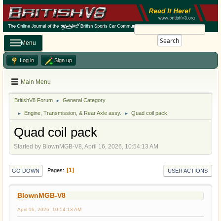
Search
Menu
Log in
Sign up
Main Menu
BritishV8 Forum
General Category
►
Engine, Transmission, & Rear Axle assy.
Quad coil pack
►
►
Quad coil pack
Started by BlownMGB-V8, April 16, 2026, 10:54:13 AM
1
Pages
GO DOWN
USER ACTIONS
BlownMGB-V8
April 16, 2026, 10:54:13 AM