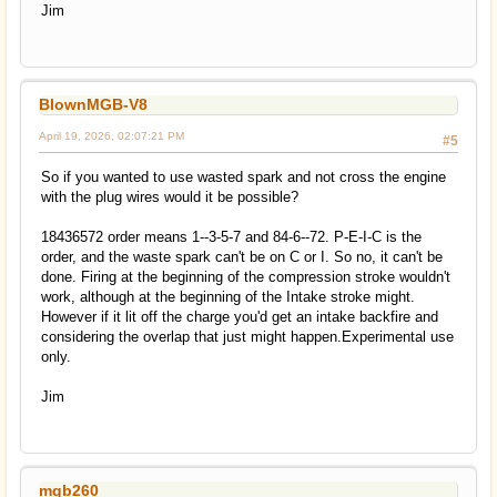
Jim
BlownMGB-V8
April 19, 2026, 02:07:21 PM
#5
So if you wanted to use wasted spark and not cross the engine
with the plug wires would it be possible?
18436572 order means 1--3-5-7 and 84-6--72. P-E-I-C is the
order, and the waste spark can't be on C or I. So no, it can't be
done. Firing at the beginning of the compression stroke wouldn't
work, although at the beginning of the Intake stroke might.
However if it lit off the charge you'd get an intake backfire and
considering the overlap that just might happen.Experimental use
only.
Jim
mgb260