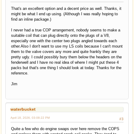
That's an excellent option and a decent price as well. Thanks, it
might be what I end up using. (Although I was really hoping to
find an inline package.)
I never had a true COP arrangement, nobody seems to make a
suitable coil that can plug directly onto the plugs of a V8,
especially one with the center two plugs angled towards each
other.Also I don't want to use my LS coils because I can't mount
them to the valve covers any more and quite frankly they are
pretty ugly. I could possibly bury them below the headers on the
fenderwell and I have no real idea of where I might put these 4
packs but that's one thing I should look at today. Thanks for the
reference.
Jim
waterbucket
April 18, 2026, 03:08:22 PM
#3
Quite a few who do engine swaps over here remove the COPS