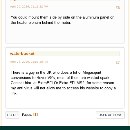
April 20, 2026, 01:13:22 PM
#6
You could mount them side by side on the aluminum panel on
the heater plenum behind the motor.
waterbucket
April 24, 2026, 01:53:26 AM
#7
There is a guy in the UK who does a lot of Megasquirt
conversions to Rover V8's, most of them are wasted spark.
Contact him at ExtraEFI Or Extra EFI MS2, for some reason
my anti virus will not allow me to access his website to copy a
link.
1
Pages
GO UP
USER ACTIONS