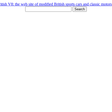
Search