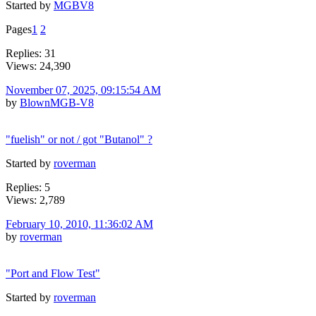
Started by
MGBV8
Pages
1
2
Replies: 31
Views: 24,390
November 07, 2025, 09:15:54 AM
by
BlownMGB-V8
"fuelish" or not / got "Butanol" ?
Started by
roverman
Replies: 5
Views: 2,789
February 10, 2010, 11:36:02 AM
by
roverman
"Port and Flow Test"
Started by
roverman