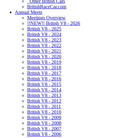
Other British Cars
BritishRaceCar.com
Annual Meets
Meetings Overview
!!NEW!! British V8 - 2026
British V8 - 2025
British V8 - 2024
British V8 - 2023
British V8 - 2022
British V8 - 2021
British V8 - 2020
British V8 - 2019
British V8 - 2018
British V8 - 2017
British V8 - 2016
British V8 - 2015
British V8 - 2014
British V8 - 2013
British V8 - 2012
British V8 - 2011
British V8 - 2010
British V8 - 2009
British V8 - 2008
British V8 - 2007
British V8 - 2006