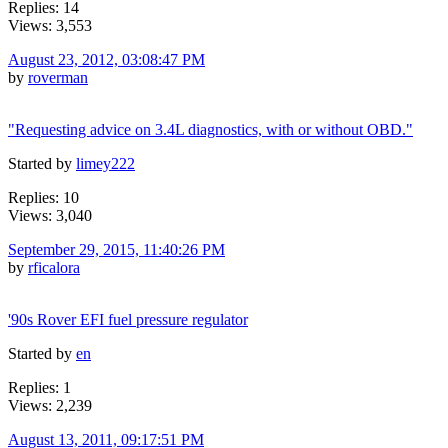
Replies: 14
Views: 3,553
August 23, 2012, 03:08:47 PM
by
roverman
"Requesting advice on 3.4L diagnostics, with or without OBD."
Started by
limey222
Replies: 10
Views: 3,040
September 29, 2015, 11:40:26 PM
by
rficalora
'90s Rover EFI fuel pressure regulator
Started by
en
Replies: 1
Views: 2,239
August 13, 2011, 09:17:51 PM