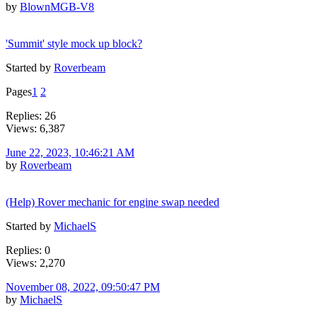
by
BlownMGB-V8
'Summit' style mock up block?
Started by
Roverbeam
Pages
1
2
Replies: 26
Views: 6,387
June 22, 2023, 10:46:21 AM
by
Roverbeam
(Help) Rover mechanic for engine swap needed
Started by
MichaelS
Replies: 0
Views: 2,270
November 08, 2022, 09:50:47 PM
by
MichaelS