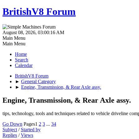
BritishV8 Forum
August 08, 2026, 03:00:16 AM
Main Menu
Main Menu
Home
Search
Calendar
BritishV8 Forum
►
General Category
►
Engine, Transmission, & Rear Axle assy.
Engine, Transmission, & Rear Axle assy.
tips, technology, tools and techniques related to vehicle driveline co
Go Down
Pages
1
2
3
...
34
Subject
/
Started by
Replies
/
Views