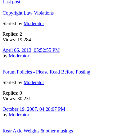
Last post
Copyright Law Violations
Started by
Moderator
Replies: 2
Views: 19,284
April 06, 2013, 05:52:55 PM
by
Moderator
Forum Policies - Please Read Before Posting
Started by
Moderator
Replies: 0
Views: 30,231
October 19, 2007, 04:28:07 PM
by
Moderator
Rear Axle Weights & other musings