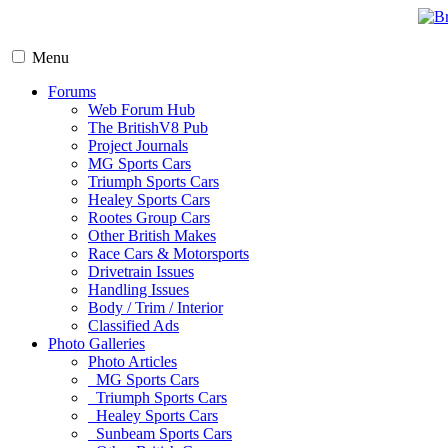
Menu
Forums
Web Forum Hub
The BritishV8 Pub
Project Journals
MG Sports Cars
Triumph Sports Cars
Healey Sports Cars
Rootes Group Cars
Other British Makes
Race Cars & Motorsports
Drivetrain Issues
Handling Issues
Body / Trim / Interior
Classified Ads
Photo Galleries
Photo Articles
MG Sports Cars
Triumph Sports Cars
Healey Sports Cars
Sunbeam Sports Cars