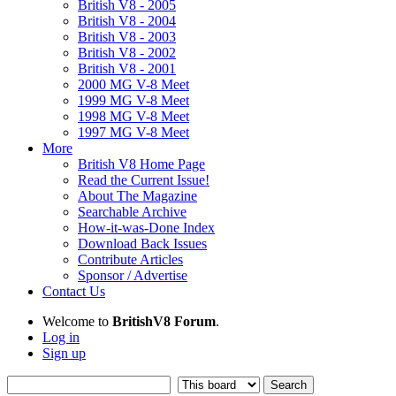
British V8 - 2005
British V8 - 2004
British V8 - 2003
British V8 - 2002
British V8 - 2001
2000 MG V-8 Meet
1999 MG V-8 Meet
1998 MG V-8 Meet
1997 MG V-8 Meet
More
British V8 Home Page
Read the Current Issue!
About The Magazine
Searchable Archive
How-it-was-Done Index
Download Back Issues
Contribute Articles
Sponsor / Advertise
Contact Us
Welcome to
BritishV8 Forum
.
Log in
Sign up