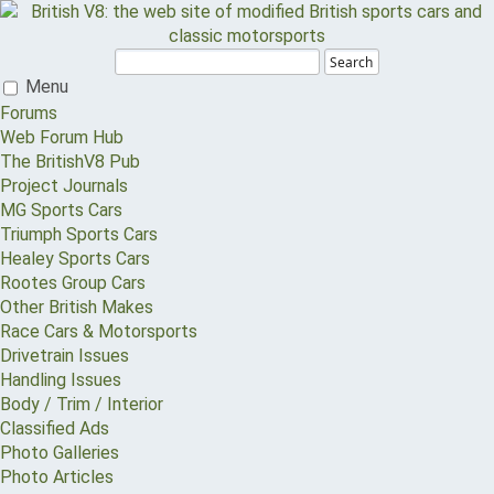
Search
Menu
Forums
Web Forum Hub
The BritishV8 Pub
Project Journals
MG Sports Cars
Triumph Sports Cars
Healey Sports Cars
Rootes Group Cars
Other British Makes
Race Cars & Motorsports
Drivetrain Issues
Handling Issues
Body / Trim / Interior
Classified Ads
Photo Galleries
Photo Articles