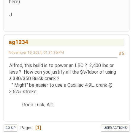
here)
J
ag1234
November 19, 2024, 01:31:36 PM
#5
Alfred, this build is to power an LBC ? 2,400 lbs or
less ? How can you justify all the $'s/labor of using
a 340/350 Buick crank ?
" Might" be easier to use a Cadillac 4.9L. crank @
3.625: stroke.
Good Luck, Art.
1
Pages
GO UP
USER ACTIONS