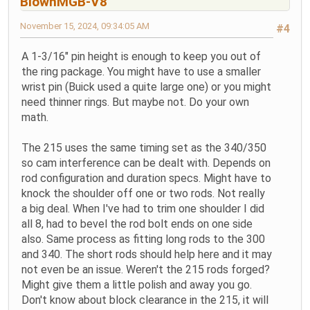
BlownMGB-V8
November 15, 2024, 09:34:05 AM
#4
A 1-3/16" pin height is enough to keep you out of
the ring package. You might have to use a smaller
wrist pin (Buick used a quite large one) or you might
need thinner rings. But maybe not. Do your own
math.
The 215 uses the same timing set as the 340/350
so cam interference can be dealt with. Depends on
rod configuration and duration specs. Might have to
knock the shoulder off one or two rods. Not really
a big deal. When I've had to trim one shoulder I did
all 8, had to bevel the rod bolt ends on one side
also. Same process as fitting long rods to the 300
and 340. The short rods should help here and it may
not even be an issue. Weren't the 215 rods forged?
Might give them a little polish and away you go.
Don't know about block clearance in the 215, it will