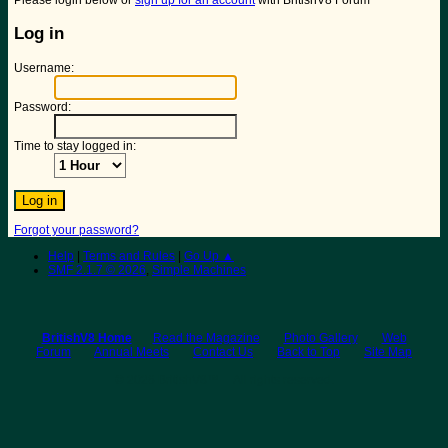
Please login below or
sign up for an account
with BritishV8 Forum
Log in
Username:
Password:
Time to stay logged in:
Forgot your password?
Help
|
Terms and Rules
|
Go Up ▲
SMF 2.1.7 © 2026
,
Simple Machines
BritishV8 Home
Read the Magazine
Photo Gallery
Web
Forum
Annual Meets
Contact Us
Back to Top
Site Map
© 2026 BritishV8™ All rights reserved.