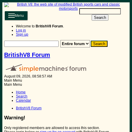
Menu
Search
Welcome to
BritishV8 Forum
.
Log in
Sign up
BritishV8 Forum
August 09, 2026, 08:58:57 AM
Main Menu
Main Menu
Home
Search
Calendar
BritishV8 Forum
Warning!
Only registered members are allowed to access this section.