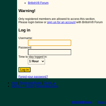
BritishV8 Forum
Warning!
Only registered members are allowed to access this section.
Please login below or
sign up for an account
with BritishV8 Forum
Log in
Username:
Password:
Time to stay logged in:
Forgot your password?
Help
|
Terms and Rules
|
Go Up ▲
SMF 2.1.7 © 2026
,
Simple Machines
BritishV8 Home
Read 