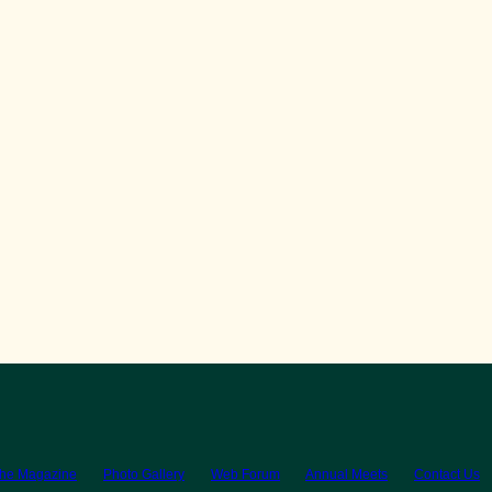
the Magazine
Photo Gallery
Web Forum
Annual Meets
Contact Us