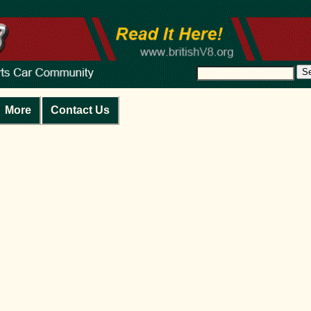
S
More
Contact Us