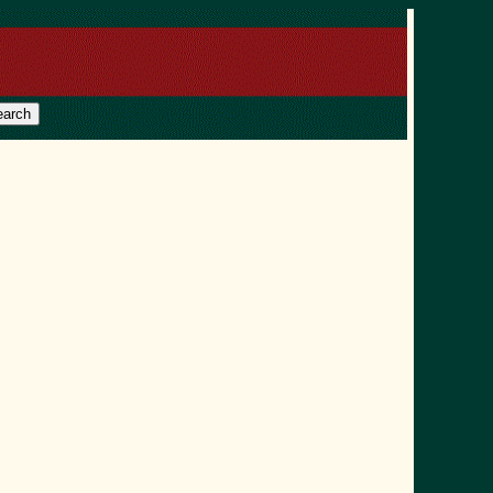
earch