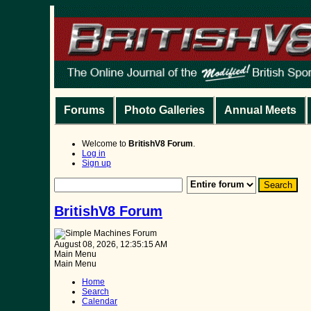
Forums
Photo Galleries
Annual Meets
Welcome to
BritishV8 Forum
.
Log in
Sign up
BritishV8 Forum
August 08, 2026, 12:35:15 AM
Main Menu
Main Menu
Home
Search
Calendar