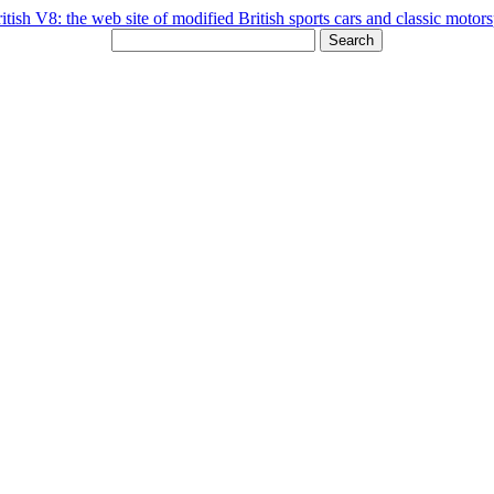
Search