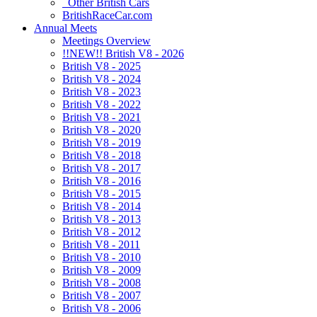
Other British Cars
BritishRaceCar.com
Annual Meets
Meetings Overview
!!NEW!! British V8 - 2026
British V8 - 2025
British V8 - 2024
British V8 - 2023
British V8 - 2022
British V8 - 2021
British V8 - 2020
British V8 - 2019
British V8 - 2018
British V8 - 2017
British V8 - 2016
British V8 - 2015
British V8 - 2014
British V8 - 2013
British V8 - 2012
British V8 - 2011
British V8 - 2010
British V8 - 2009
British V8 - 2008
British V8 - 2007
British V8 - 2006