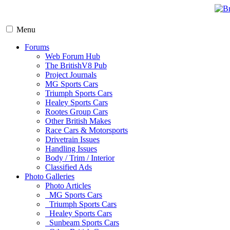
Menu
Forums
Web Forum Hub
The BritishV8 Pub
Project Journals
MG Sports Cars
Triumph Sports Cars
Healey Sports Cars
Rootes Group Cars
Other British Makes
Race Cars & Motorsports
Drivetrain Issues
Handling Issues
Body / Trim / Interior
Classified Ads
Photo Galleries
Photo Articles
MG Sports Cars
Triumph Sports Cars
Healey Sports Cars
Sunbeam Sports Cars