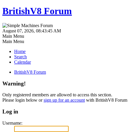
BritishV8 Forum
August 07, 2026, 08:43:45 AM
Main Menu
Main Menu
Home
Search
Calendar
BritishV8 Forum
Warning!
Only registered members are allowed to access this section.
Please login below or
sign up for an account
with BritishV8 Forum
Log in
Username: