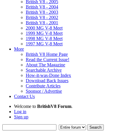
British V8 - 2005
British V8 - 2004
British V8 - 2003
British V8 - 2002
British V8 - 2001
2000 MG V-8 Meet
1999 MG V-8 Meet
1998 MG V-8 Meet
1997 MG V-8 Meet
More
British V8 Home Page
Read the Current Issue!
About The Magazine
Searchable Archive
How-it-was-Done Index
Download Back Issues
Contribute Articles
Sponsor / Advertise
Contact Us
Welcome to
BritishV8 Forum
.
Log in
Sign up