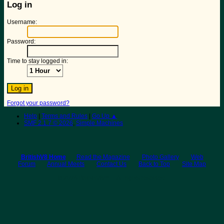
Log in
Username:
Password:
Time to stay logged in:
Forgot your password?
Help
|
Terms and Rules
|
Go Up ▲
SMF 2.1.7 © 2026
,
Simple Machines
BritishV8 Home
Read the Magazine
Photo Gallery
Web
Forum
Annual Meets
Contact Us
Back to Top
Site Map
© 2026 BritishV8™ All rights reserved.