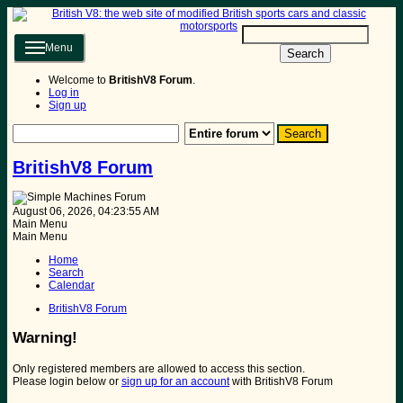
Menu
Search
Welcome to
BritishV8 Forum
.
Log in
Sign up
BritishV8 Forum
August 06, 2026, 04:23:55 AM
Main Menu
Main Menu
Home
Search
Calendar
BritishV8 Forum
Warning!
Only registered members are allowed to access this section.
Please login below or
sign up for an account
with BritishV8 Forum