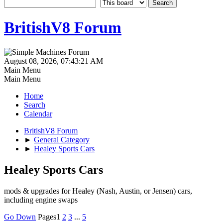
BritishV8 Forum
August 08, 2026, 07:43:21 AM
Main Menu
Main Menu
Home
Search
Calendar
BritishV8 Forum
►
General Category
►
Healey Sports Cars
Healey Sports Cars
mods & upgrades for Healey (Nash, Austin, or Jensen) cars,
including engine swaps
Go Down
Pages
1
2
3
...
5