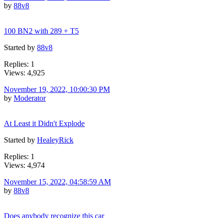
by
88v8
100 BN2 with 289 + T5
Started by
88v8
Replies: 1
Views: 4,925
November 19, 2022, 10:00:30 PM
by
Moderator
At Least it Didn't Explode
Started by
HealeyRick
Replies: 1
Views: 4,974
November 15, 2022, 04:58:59 AM
by
88v8
Does anybody recognize this car