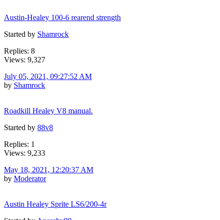
Austin-Healey 100-6 rearend strength
Started by
Shamrock
Replies: 8
Views: 9,327
July 05, 2021, 09:27:52 AM
by
Shamrock
Roadkill Healey V8 manual.
Started by
88v8
Replies: 1
Views: 9,233
May 18, 2021, 12:20:37 AM
by
Moderator
Austin Healey Sprite LS6/200-4r