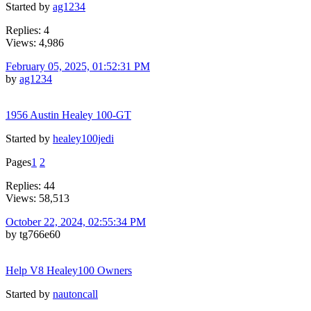
Started by
ag1234
Replies: 4
Views: 4,986
February 05, 2025, 01:52:31 PM
by
ag1234
1956 Austin Healey 100-GT
Started by
healey100jedi
Pages
1
2
Replies: 44
Views: 58,513
October 22, 2024, 02:55:34 PM
by tg766e60
Help V8 Healey100 Owners
Started by
nautoncall