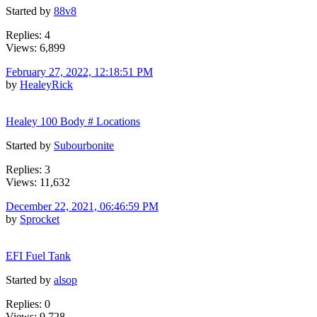
Started by
88v8
Replies: 4
Views: 6,899
February 27, 2022, 12:18:51 PM
by
HealeyRick
Healey 100 Body # Locations
Started by
Subourbonite
Replies: 3
Views: 11,632
December 22, 2021, 06:46:59 PM
by
Sprocket
EFI Fuel Tank
Started by
alsop
Replies: 0
Views: 9,728