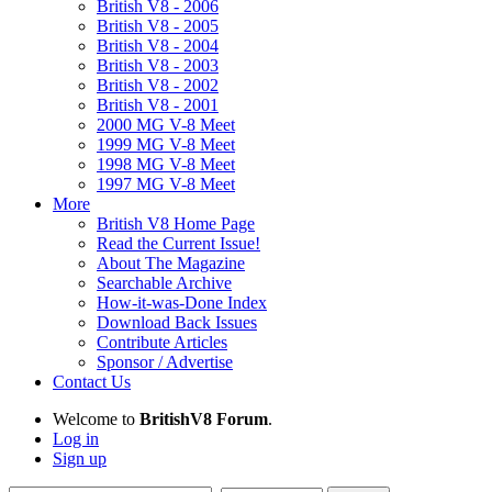
British V8 - 2006
British V8 - 2005
British V8 - 2004
British V8 - 2003
British V8 - 2002
British V8 - 2001
2000 MG V-8 Meet
1999 MG V-8 Meet
1998 MG V-8 Meet
1997 MG V-8 Meet
More
British V8 Home Page
Read the Current Issue!
About The Magazine
Searchable Archive
How-it-was-Done Index
Download Back Issues
Contribute Articles
Sponsor / Advertise
Contact Us
Welcome to
BritishV8 Forum
.
Log in
Sign up