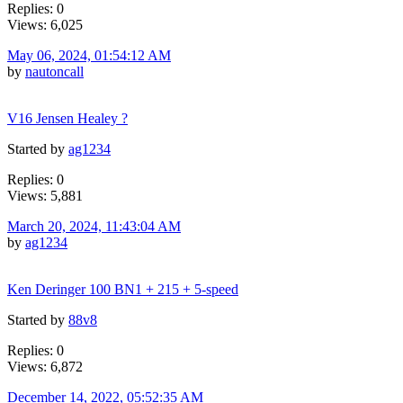
Replies: 0
Views: 6,025
May 06, 2024, 01:54:12 AM
by
nautoncall
V16 Jensen Healey ?
Started by
ag1234
Replies: 0
Views: 5,881
March 20, 2024, 11:43:04 AM
by
ag1234
Ken Deringer 100 BN1 + 215 + 5-speed
Started by
88v8
Replies: 0
Views: 6,872
December 14, 2022, 05:52:35 AM