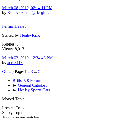
March 08, 2019, 02:14:11 PM
by
Robby.ozment@sbcglobal.net
Ferrari-Healey
Started by
HealeyRick
Replies: 3
Views: 8,013
March 02, 2019, 12:34:43 PM
by
aero3113
Go Up
Pages
1
2
3
...
5
BritishV8 Forum
►
General Category
►
Healey Sports Cars
Moved Topic
Locked Topic
Sticky Topic
Topic you are watching