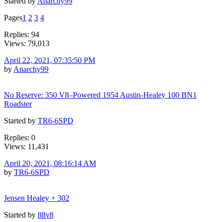
Started by
Anarchy99
Pages
1
2
3
4
Replies: 94
Views: 79,013
April 22, 2021, 07:35:50 PM
by
Anarchy99
No Reserve: 350 V8–Powered 1954 Austin-Healey 100 BN1
Roadster
Started by
TR6-6SPD
Replies: 0
Views: 11,431
April 20, 2021, 08:16:14 AM
by
TR6-6SPD
Jensen Healey + 302
Started by
88v8