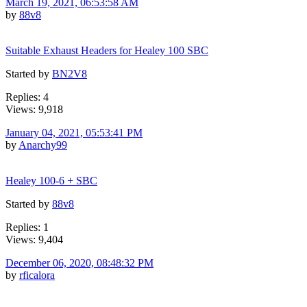
March 19, 2021, 06:53:58 AM
by
88v8
Suitable Exhaust Headers for Healey 100 SBC
Started by
BN2V8
Replies: 4
Views: 9,918
January 04, 2021, 05:53:41 PM
by
Anarchy99
Healey 100-6 + SBC
Started by
88v8
Replies: 1
Views: 9,404
December 06, 2020, 08:48:32 PM
by
rficalora