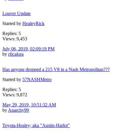
Louver Update
Started by
HealeyRick
Replies: 5
Views: 9,453
July 06, 2019, 02:09:19 PM
by
rficalora
Has anyone dropped a 215 V8 in a Nash Metropolitan???
Started by
57NASHMetro
Replies: 5
Views: 9,872
May 29, 2019, 10:51:32 AM
by
Anarchy99
Toyota-Healey; aka "Austin-Harlot"