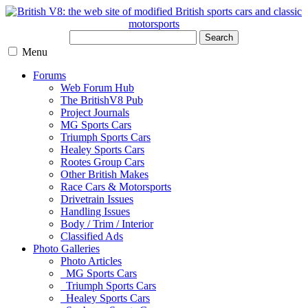
Search
Menu
Forums
Web Forum Hub
The BritishV8 Pub
Project Journals
MG Sports Cars
Triumph Sports Cars
Healey Sports Cars
Rootes Group Cars
Other British Makes
Race Cars & Motorsports
Drivetrain Issues
Handling Issues
Body / Trim / Interior
Classified Ads
Photo Galleries
Photo Articles
MG Sports Cars
Triumph Sports Cars
Healey Sports Cars