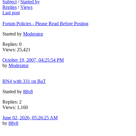
Subject
/
Started by
Replies
/
Views
Last post
Forum Policies - Please Read Before Posting
Started by
Moderator
Replies: 0
Views: 25,421
October 19, 2007, 04:25:54 PM
by
Moderator
BN4 with 331 on BaT
Started by
88v8
Replies: 2
Views: 1,160
June 02, 2026, 05:26:25 AM
by
88v8