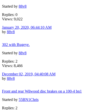
Started by
88v8
Replies: 0
Views: 9,022
January 20, 2020, 06:44:10 AM
by
88v8
302 with Bugeye.
Started by
88v8
Replies: 2
Views: 8,466
December 02, 2019, 04:40:08 AM
by
88v8
Front and rear Wilwood disc brakes on a 100-4 bn1
Started by
55BN1Chris
Replies: 2