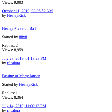
Views: 9,003
October 11, 2019, 08:06:52 AM
by
HealeyRick
Healey + 289 on BaT
Started by
88v8
Replies: 2
Views: 8,959
July 28, 2019, 01:13:23 PM
by
rficalora
Passing of Marty Jansen
Started by
HealeyRick
Replies: 1
Views: 8,364
July 14, 2019, 11:00:12 PM
by
rficalora