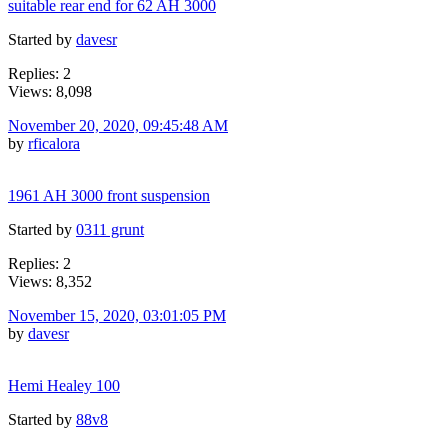
suitable rear end for 62 AH 3000
Started by
davesr
Replies: 2
Views: 8,098
November 20, 2020, 09:45:48 AM
by
rficalora
1961 AH 3000 front suspension
Started by
0311 grunt
Replies: 2
Views: 8,352
November 15, 2020, 03:01:05 PM
by
davesr
Hemi Healey 100
Started by
88v8