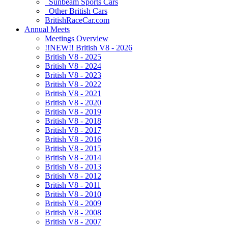
Sunbeam Sports Cars
Other British Cars
BritishRaceCar.com
Annual Meets
Meetings Overview
!!NEW!! British V8 - 2026
British V8 - 2025
British V8 - 2024
British V8 - 2023
British V8 - 2022
British V8 - 2021
British V8 - 2020
British V8 - 2019
British V8 - 2018
British V8 - 2017
British V8 - 2016
British V8 - 2015
British V8 - 2014
British V8 - 2013
British V8 - 2012
British V8 - 2011
British V8 - 2010
British V8 - 2009
British V8 - 2008
British V8 - 2007