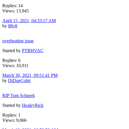
Replies: 14
Views: 13,945
April 15, 2021, 04:33:17 AM
by
88v8
overheating issue
Started by
PTBHVAC
Replies: 6
Views: 10,911
March 30, 2021, 09:51:41 PM
by
DiDueColpi
RIP Tom Schnerk
Started by
HealeyRick
Replies: 1
Views: 9,066