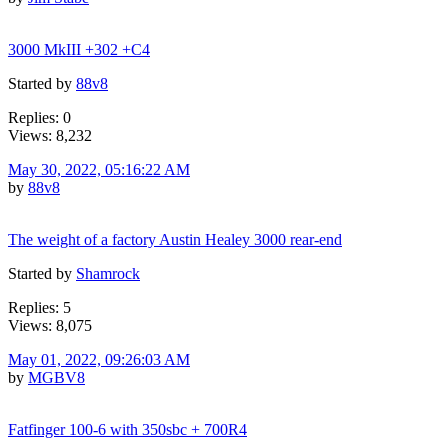
3000 MkIII +302 +C4
Started by
88v8
Replies: 0
Views: 8,232
May 30, 2022, 05:16:22 AM
by
88v8
The weight of a factory Austin Healey 3000 rear-end
Started by
Shamrock
Replies: 5
Views: 8,075
May 01, 2022, 09:26:03 AM
by
MGBV8
Fatfinger 100-6 with 350sbc + 700R4