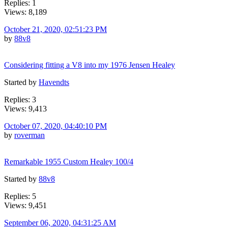
Replies: 1
Views: 8,189
October 21, 2020, 02:51:23 PM
by
88v8
Considering fitting a V8 into my 1976 Jensen Healey
Started by
Havendts
Replies: 3
Views: 9,413
October 07, 2020, 04:40:10 PM
by
roverman
Remarkable 1955 Custom Healey 100/4
Started by
88v8
Replies: 5
Views: 9,451
September 06, 2020, 04:31:25 AM