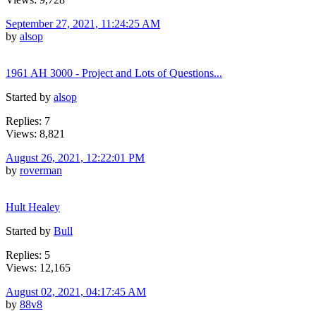
September 27, 2021, 11:24:25 AM
by
alsop
1961 AH 3000 - Project and Lots of Questions...
Started by
alsop
Replies: 7
Views: 8,821
August 26, 2021, 12:22:01 PM
by
roverman
Hult Healey
Started by
Bull
Replies: 5
Views: 12,165
August 02, 2021, 04:17:45 AM
by
88v8