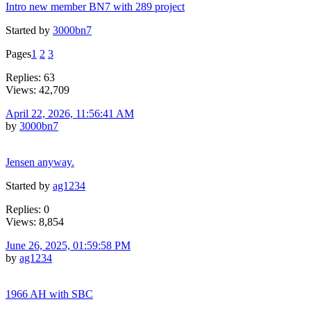
Intro new member BN7 with 289 project
Started by
3000bn7
Pages
1
2
3
Replies: 63
Views: 42,709
April 22, 2026, 11:56:41 AM
by
3000bn7
Jensen anyway.
Started by
ag1234
Replies: 0
Views: 8,854
June 26, 2025, 01:59:58 PM
by
ag1234
1966 AH with SBC