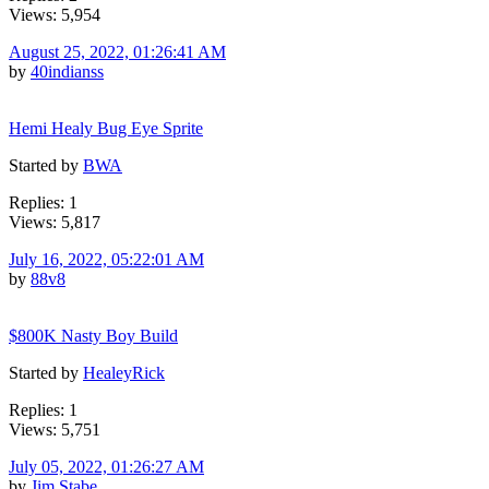
Views: 5,954
August 25, 2022, 01:26:41 AM
by
40indianss
Hemi Healy Bug Eye Sprite
Started by
BWA
Replies: 1
Views: 5,817
July 16, 2022, 05:22:01 AM
by
88v8
$800K Nasty Boy Build
Started by
HealeyRick
Replies: 1
Views: 5,751
July 05, 2022, 01:26:27 AM
by
Jim Stabe