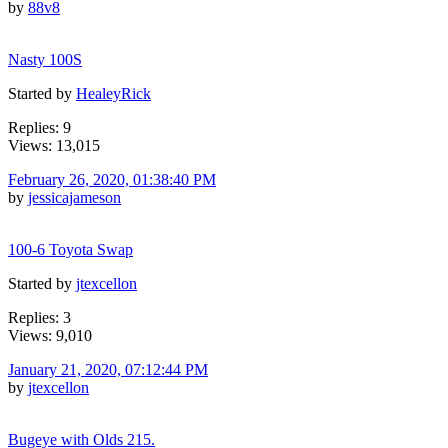
by
88v8
Nasty 100S
Started by
HealeyRick
Replies: 9
Views: 13,015
February 26, 2020, 01:38:40 PM
by
jessicajameson
100-6 Toyota Swap
Started by
jtexcellon
Replies: 3
Views: 9,010
January 21, 2020, 07:12:44 PM
by
jtexcellon
Bugeye with Olds 215.