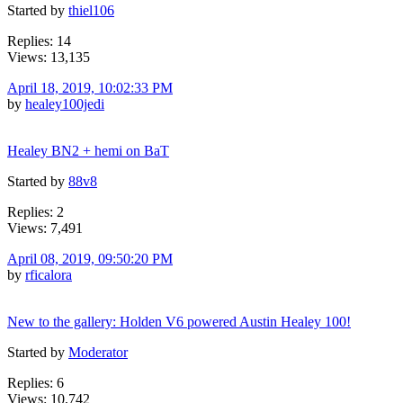
Started by
thiel106
Replies: 14
Views: 13,135
April 18, 2019, 10:02:33 PM
by
healey100jedi
Healey BN2 + hemi on BaT
Started by
88v8
Replies: 2
Views: 7,491
April 08, 2019, 09:50:20 PM
by
rficalora
New to the gallery: Holden V6 powered Austin Healey 100!
Started by
Moderator
Replies: 6
Views: 10,742