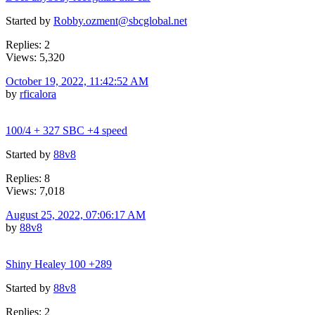
Started by
Robby.ozment@sbcglobal.net
Replies: 2
Views: 5,320
October 19, 2022, 11:42:52 AM
by
rficalora
100/4 + 327 SBC +4 speed
Started by
88v8
Replies: 8
Views: 7,018
August 25, 2022, 07:06:17 AM
by
88v8
Shiny Healey 100 +289
Started by
88v8
Replies: 2