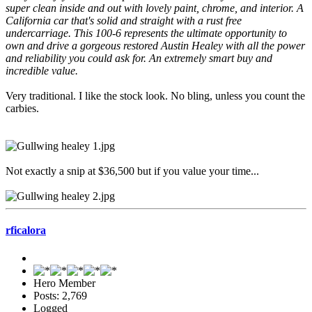
super clean inside and out with lovely paint, chrome, and interior. A
California car that's solid and straight with a rust free
undercarriage. This 100-6 represents the ultimate opportunity to
own and drive a gorgeous restored Austin Healey with all the power
and reliability you could ask for. An extremely smart buy and
incredible value.
Very traditional. I like the stock look. No bling, unless you count the
carbies.
Not exactly a snip at $36,500 but if you value your time...
rficalora
Hero Member
Posts: 2,769
Logged