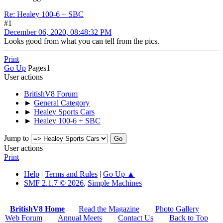
Re: Healey 100-6 + SBC
#1
December 06, 2020, 08:48:32 PM
Looks good from what you can tell from the pics.
Print
Go Up
Pages
1
User actions
BritishV8 Forum
►
General Category
►
Healey Sports Cars
►
Healey 100-6 + SBC
Jump to
User actions
Print
Help
|
Terms and Rules
|
Go Up ▲
SMF 2.1.7 © 2026
,
Simple Machines
BritishV8 Home
Read the Magazine
Photo Gallery
Web Forum
Annual Meets
Contact Us
Back to Top