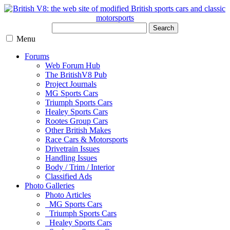
Search
Menu
Forums
Web Forum Hub
The BritishV8 Pub
Project Journals
MG Sports Cars
Triumph Sports Cars
Healey Sports Cars
Rootes Group Cars
Other British Makes
Race Cars & Motorsports
Drivetrain Issues
Handling Issues
Body / Trim / Interior
Classified Ads
Photo Galleries
Photo Articles
MG Sports Cars
Triumph Sports Cars
Healey Sports Cars