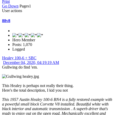
Print
Go Down
Pages
1
User actions
88v8
Hero Member
Posts: 1,070
Logged
Healey 100-6 + SBC
December 04, 2020, 04:19:19 AM
Gullwing do find 'em.
This Healey is perhaps not really their thing.
Here's the total description, I kid you not
This 1957 Austin Healey 100-6 BN4 is a fully restored example with
a powerful small block Corvette V8 installed. Beautiful white with
black interior and automatic transmission . A superb driver that's
ready to enjoy out on the open road. Mechanically excellent and