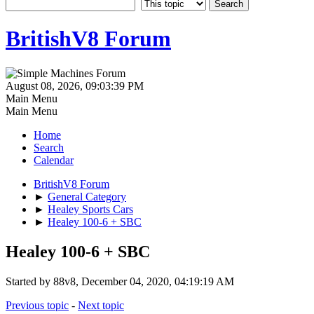
BritishV8 Forum
August 08, 2026, 09:03:39 PM
Main Menu
Main Menu
Home
Search
Calendar
BritishV8 Forum
►
General Category
►
Healey Sports Cars
►
Healey 100-6 + SBC
Healey 100-6 + SBC
Started by 88v8, December 04, 2020, 04:19:19 AM
Previous topic
-
Next topic