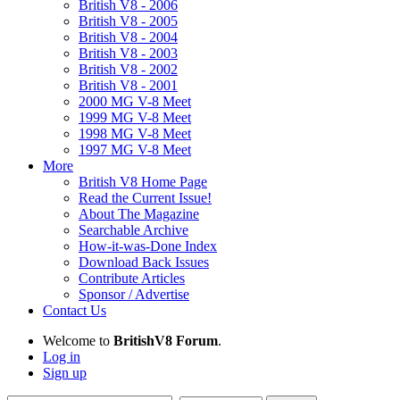
British V8 - 2006
British V8 - 2005
British V8 - 2004
British V8 - 2003
British V8 - 2002
British V8 - 2001
2000 MG V-8 Meet
1999 MG V-8 Meet
1998 MG V-8 Meet
1997 MG V-8 Meet
More
British V8 Home Page
Read the Current Issue!
About The Magazine
Searchable Archive
How-it-was-Done Index
Download Back Issues
Contribute Articles
Sponsor / Advertise
Contact Us
Welcome to
BritishV8 Forum
.
Log in
Sign up