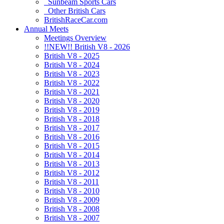
Sunbeam Sports Cars
Other British Cars
BritishRaceCar.com
Annual Meets
Meetings Overview
!!NEW!! British V8 - 2026
British V8 - 2025
British V8 - 2024
British V8 - 2023
British V8 - 2022
British V8 - 2021
British V8 - 2020
British V8 - 2019
British V8 - 2018
British V8 - 2017
British V8 - 2016
British V8 - 2015
British V8 - 2014
British V8 - 2013
British V8 - 2012
British V8 - 2011
British V8 - 2010
British V8 - 2009
British V8 - 2008
British V8 - 2007